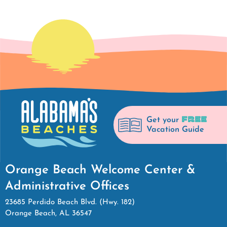
FREE
Get your
Vacation Guide
Orange Beach Welcome Center &
Administrative Offices
23685 Perdido Beach Blvd. (Hwy. 182)
Orange Beach, AL 36547