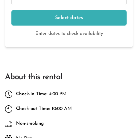
Select dates
Enter dates to check availability
About this rental
Check-in Time:
4:00 PM
Check-out Time:
10:00 AM
Non-smoking