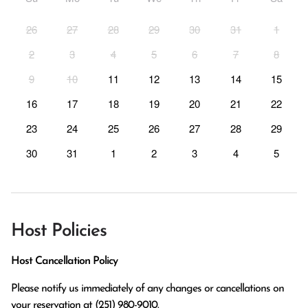
26
27
28
29
30
31
1
2
3
4
5
6
7
8
9
10
11
12
13
14
15
16
17
18
19
20
21
22
23
24
25
26
27
28
29
30
31
1
2
3
4
5
Host Policies
Host Cancellation Policy
Please notify us immediately of any changes or cancellations on 
your reservation at (251) 980-9010.
