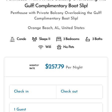
Gulf! Complimentary Boat Slip!
Penthouse with Private Balcony Overlooking the Gulf!
Complimentary Boat Slip!
Orange Beach, AL, United States
Condo
Sleeps 11
3 Bedrooms
3 Baths
Wifi
No Pets
$257.79
NIGHTLY
Per Night
RATE
Check in
Check out
1 Guest