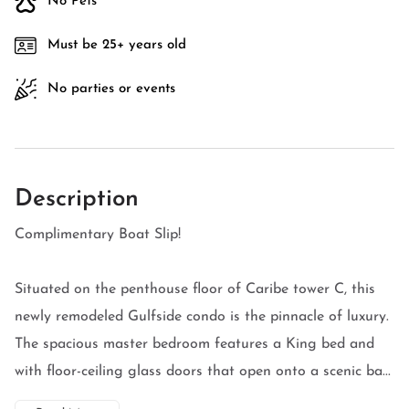
No Pets
Must be 25+ years old
No parties or events
Description
Complimentary Boat Slip!
Situated on the penthouse floor of Caribe tower C, this
newly remodeled Gulfside condo is the pinnacle of luxury.
The spacious master bedroom features a King bed and
with floor-ceiling glass doors that open onto a scenic ba...