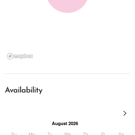
Availability
August 2026
Su
Mo
Tu
We
Th
Fr
Sa