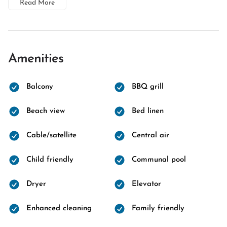
Read More
Amenities
Balcony
BBQ grill
Beach view
Bed linen
Cable/satellite
Central air
Child friendly
Communal pool
Dryer
Elevator
Enhanced cleaning
Family friendly