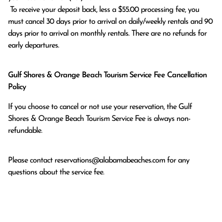
 To receive your deposit back, less a $55.00 processing fee, you 
must cancel 30 days prior to arrival on daily/weekly rentals and 90 
days prior to arrival on monthly rentals. There are no refunds for 
early departures.
Gulf Shores & Orange Beach Tourism Service Fee Cancellation
Policy
If you choose to cancel or not use your reservation, the Gulf
Shores & Orange Beach Tourism Service Fee is always non-
refundable.
Please contact
reservations@alabamabeaches.com
for any
questions about the service fee.