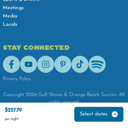
Meetings
Media
Locals
STAY CONNECTED
Facebook
Youtube
Instagram
Pinterest
Tik-Tok
Spotify
Privacy Policy
Copyright
2026
Gulf Shores & Orange Beach Tourism.
All
rights reserved.
$257.79
Select dates
per night