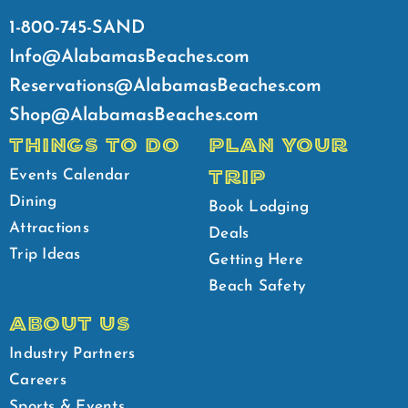
1-800-745-SAND
Info@AlabamasBeaches.com
Reservations@AlabamasBeaches.com
Shop@AlabamasBeaches.com
THINGS TO DO
PLAN YOUR
TRIP
Events Calendar
Dining
Book Lodging
Attractions
Deals
Trip Ideas
Getting Here
Beach Safety
ABOUT US
Industry Partners
Careers
Sports & Events