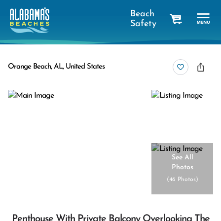
Beach
Safety
cart
Orange Beach, AL, United States
See All
Photos
(
46 Photos
)
Penthouse With Private Balcony Overlooking The