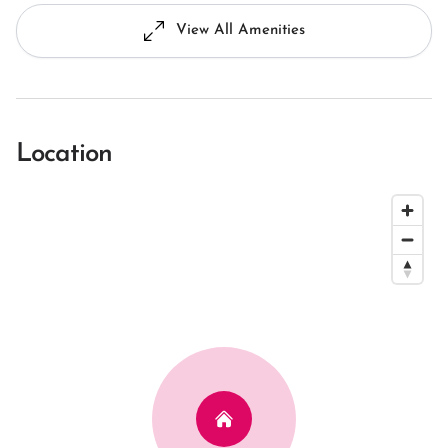
View All Amenities
Location