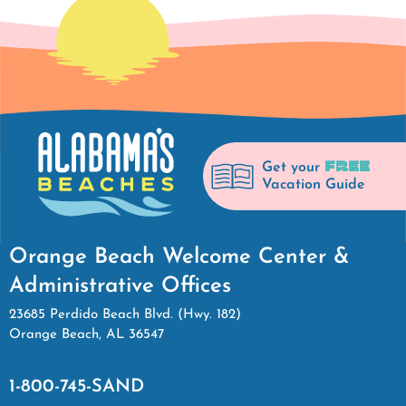
FREE
Get your
Vacation Guide
Orange Beach Welcome Center &
Administrative Offices
23685 Perdido Beach Blvd. (Hwy. 182)
Orange Beach, AL 36547
1-800-745-SAND