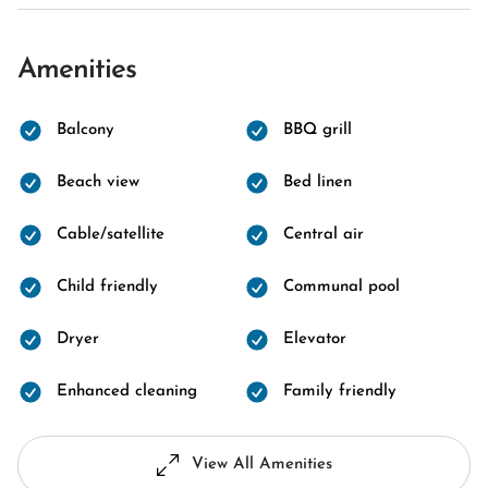
Amenities
Balcony
BBQ grill
Beach view
Bed linen
Cable/satellite
Central air
Child friendly
Communal pool
Dryer
Elevator
Enhanced cleaning
Family friendly
View All Amenities