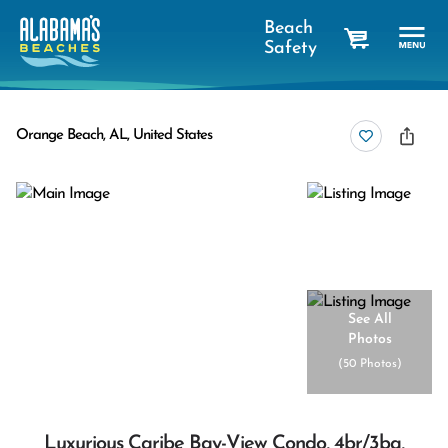
Beach
Safety
cart
Orange Beach, AL, United States
See All
Photos
(
50 Photos
)
Luxurious Caribe Bay-View Condo, 4br/3ba,