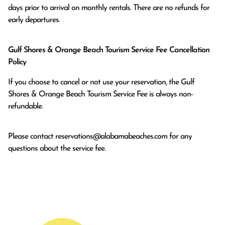
days prior to arrival on monthly rentals. There are no refunds for 
early departures.
Gulf Shores & Orange Beach Tourism Service Fee Cancellation
Policy
If you choose to cancel or not use your reservation, the Gulf
Shores & Orange Beach Tourism Service Fee is always non-
refundable.
Please contact
reservations@alabamabeaches.com
for any
questions about the service fee.