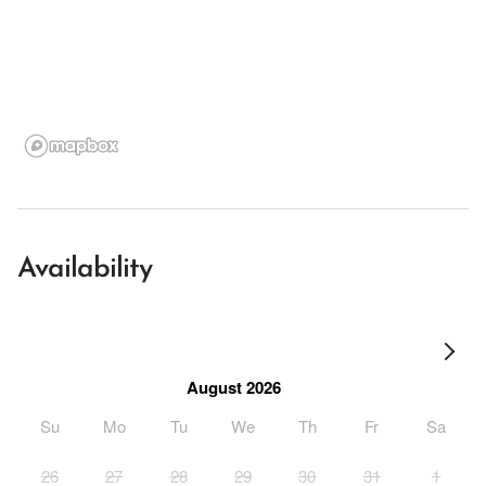
Availability
August 2026
Su
Mo
Tu
We
Th
Fr
Sa
26
27
28
29
30
31
1