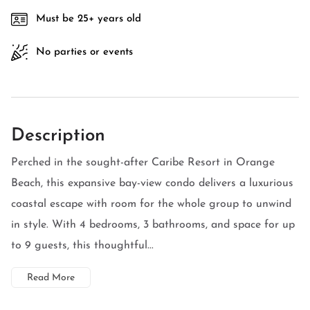
Must be 25+ years old
No parties or events
Description
Perched in the sought-after Caribe Resort in Orange
Beach, this expansive bay-view condo delivers a luxurious
coastal escape with room for the whole group to unwind
in style. With 4 bedrooms, 3 bathrooms, and space for up
to 9 guests, this thoughtful...
Read More