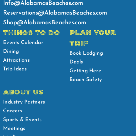
Info@AlabamasBeaches.com
Reservations@AlabamasBeaches.com
Shop@AlabamasBeaches.com
THINGS TO DO
PLAN YOUR
TRIP
Events Calendar
Dining
Book Lodging
Attractions
Deals
Trip Ideas
Getting Here
Beach Safety
ABOUT US
Industry Partners
Careers
Sports & Events
Meetings