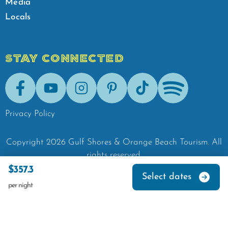
Media
Locals
STAY CONNECTED
Facebook
Youtube
Instagram
Pinterest
Tik-Tok
Spotify
Privacy Policy
Copyright
2026
Gulf Shores & Orange Beach Tourism.
All
rights reserved.
$357.3
Select dates
per night