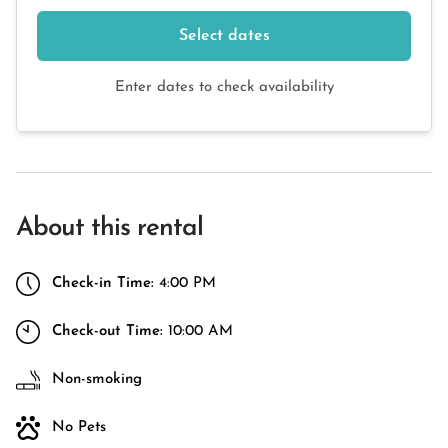
Select dates
Enter dates to check availability
About this rental
Check-in Time:
4:00 PM
Check-out Time:
10:00 AM
Non-smoking
No Pets