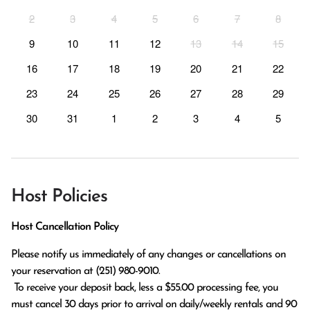
2
3
4
5
6
7
8
9
10
11
12
13
14
15
16
17
18
19
20
21
22
23
24
25
26
27
28
29
30
31
1
2
3
4
5
Host Policies
Host Cancellation Policy
Please notify us immediately of any changes or cancellations on 
your reservation at (251) 980-9010.

 To receive your deposit back, less a $55.00 processing fee, you 
must cancel 30 days prior to arrival on daily/weekly rentals and 90 