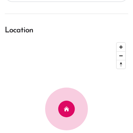
Location