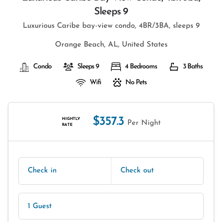
Sleeps 9
Luxurious Caribe bay-view condo, 4BR/3BA, sleeps 9
Orange Beach, AL, United States
Condo
Sleeps 9
4 Bedrooms
3 Baths
Wifi
No Pets
$357.3
NIGHTLY
Per Night
RATE
Check in
Check out
1 Guest