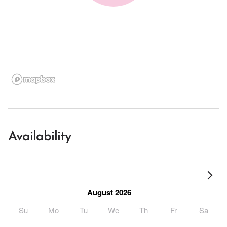
Availability
August 2026
Su
Mo
Tu
We
Th
Fr
Sa