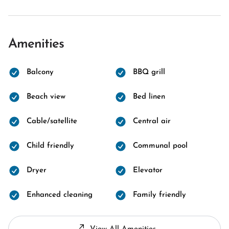
Amenities
Balcony
BBQ grill
Beach view
Bed linen
Cable/satellite
Central air
Child friendly
Communal pool
Dryer
Elevator
Enhanced cleaning
Family friendly