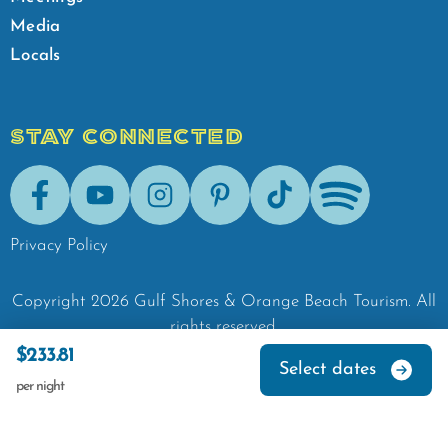
Media
Locals
STAY CONNECTED
Facebook
Youtube
Instagram
Pinterest
Tik-Tok
Spotify
Privacy Policy
Copyright
2026
Gulf Shores & Orange Beach Tourism.
All
rights reserved.
$233.81
Select dates
per night