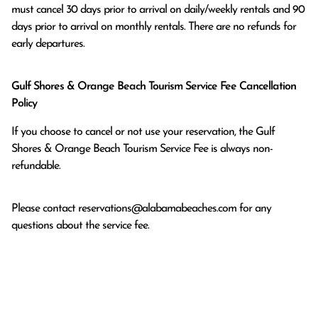
must cancel 30 days prior to arrival on daily/weekly rentals and 90 
days prior to arrival on monthly rentals. There are no refunds for 
early departures.
Gulf Shores & Orange Beach Tourism Service Fee Cancellation
Policy
If you choose to cancel or not use your reservation, the Gulf
Shores & Orange Beach Tourism Service Fee is always non-
refundable.
Please contact
reservations@alabamabeaches.com
for any
questions about the service fee.