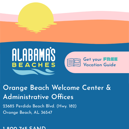
FREE
Get your
Vacation Guide
Orange Beach Welcome Center &
Administrative Offices
23685 Perdido Beach Blvd. (Hwy. 182)
Orange Beach, AL 36547