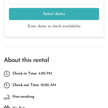
Select dates
Enter dates to check availability
About this rental
Check-in Time:
4:00 PM
Check-out Time:
10:00 AM
Non-smoking