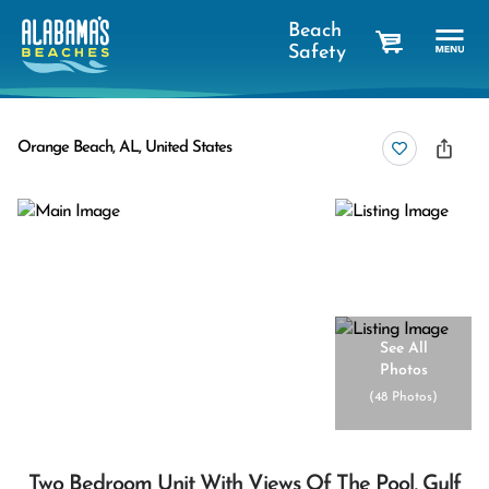
Beach
Safety
cart
Orange Beach, AL, United States
See All
Photos
(
48 Photos
)
Two Bedroom Unit With Views Of The Pool, Gulf