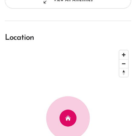
View All Amenities
Location