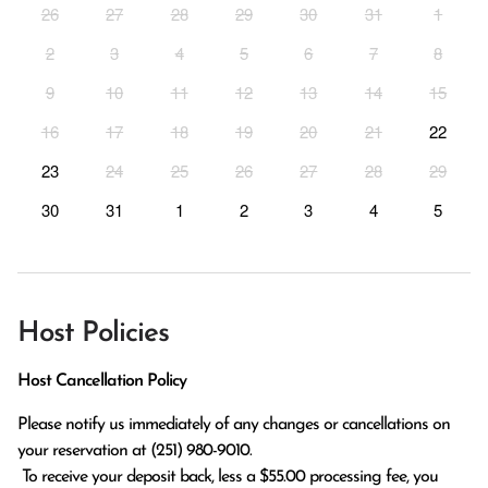
26
27
28
29
30
31
1
2
3
4
5
6
7
8
9
10
11
12
13
14
15
16
17
18
19
20
21
22
23
24
25
26
27
28
29
30
31
1
2
3
4
5
Host Policies
Host Cancellation Policy
Please notify us immediately of any changes or cancellations on 
your reservation at (251) 980-9010.

 To receive your deposit back, less a $55.00 processing fee, you 