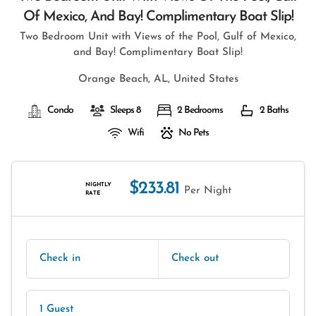
Of Mexico, And Bay! Complimentary Boat Slip!
Two Bedroom Unit with Views of the Pool, Gulf of Mexico,
and Bay! Complimentary Boat Slip!
Orange Beach, AL, United States
Condo
Sleeps 8
2 Bedrooms
2 Baths
Wifi
No Pets
$233.81
NIGHTLY
Per Night
RATE
Check in
Check out
1 Guest