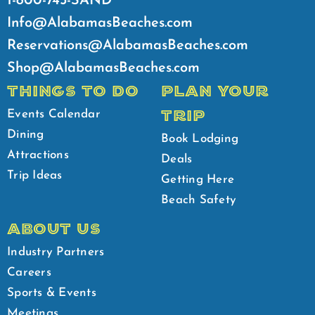
1-800-745-SAND
Info@AlabamasBeaches.com
Reservations@AlabamasBeaches.com
Shop@AlabamasBeaches.com
THINGS TO DO
PLAN YOUR
TRIP
Events Calendar
Dining
Book Lodging
Attractions
Deals
Trip Ideas
Getting Here
Beach Safety
ABOUT US
Industry Partners
Careers
Sports & Events
Meetings