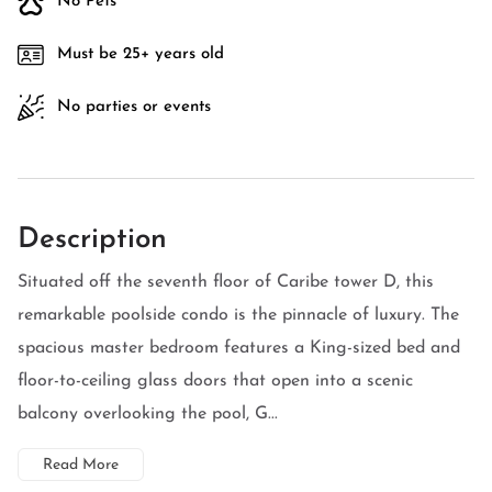
No Pets
Must be 25+ years old
No parties or events
Description
Situated off the seventh floor of Caribe tower D, this
remarkable poolside condo is the pinnacle of luxury. The
spacious master bedroom features a King-sized bed and
floor-to-ceiling glass doors that open into a scenic
balcony overlooking the pool, G...
Read More