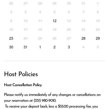
26
27
28
29
30
31
1
2
3
4
5
6
7
8
9
10
11
12
13
14
15
16
17
18
19
20
21
22
23
24
25
26
27
28
29
30
31
1
2
3
4
5
Host Policies
Host Cancellation Policy
Please notify us immediately of any changes or cancellations on 
your reservation at (251) 980-9010.

 To receive your deposit back, less a $55.00 processing fee, you 