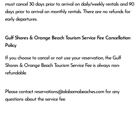
must cancel 30 days prior to arrival on daily/weekly rentals and 90 
days prior to arrival on monthly rentals. There are no refunds for 
early departures.
Gulf Shores & Orange Beach Tourism Service Fee Cancellation
Policy
If you choose to cancel or not use your reservation, the Gulf
Shores & Orange Beach Tourism Service Fee is always non-
refundable.
Please contact
reservations@alabamabeaches.com
for any
questions about the service fee.