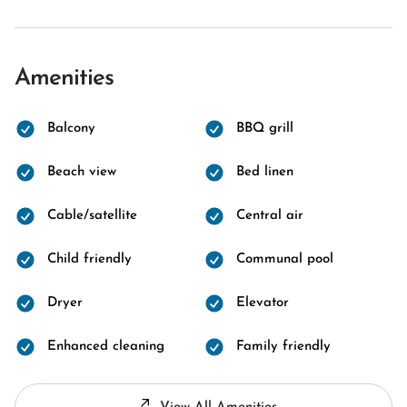
Amenities
Balcony
BBQ grill
Beach view
Bed linen
Cable/satellite
Central air
Child friendly
Communal pool
Dryer
Elevator
Enhanced cleaning
Family friendly