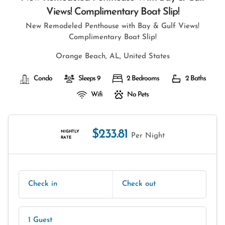
Views! Complimentary Boat Slip!
New Remodeled Penthouse with Bay & Gulf Views!
Complimentary Boat Slip!
Orange Beach, AL, United States
Condo
Sleeps 9
2 Bedrooms
2 Baths
Wifi
No Pets
$233.81
NIGHTLY
Per Night
RATE
Check in
Check out
1 Guest