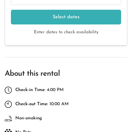
Select dates
Enter dates to check availability
About this rental
Check-in Time:
4:00 PM
Check-out Time:
10:00 AM
Non-smoking