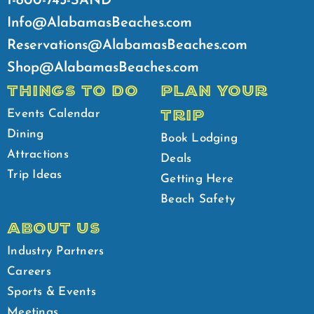
1-800-745-SAND
Info@AlabamasBeaches.com
Reservations@AlabamasBeaches.com
Shop@AlabamasBeaches.com
THINGS TO DO
PLAN YOUR
TRIP
Events Calendar
Dining
Book Lodging
Attractions
Deals
Trip Ideas
Getting Here
Beach Safety
ABOUT US
Industry Partners
Careers
Sports & Events
Meetings