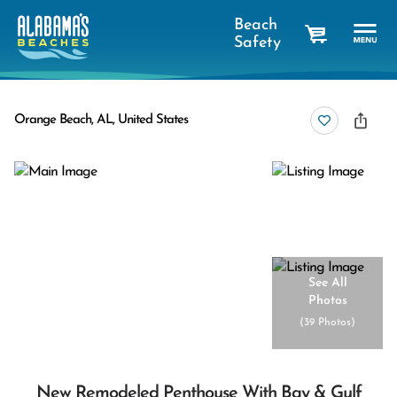
Beach
Safety
cart
Orange Beach, AL, United States
See All
Photos
(
39 Photos
)
New Remodeled Penthouse With Bay & Gulf