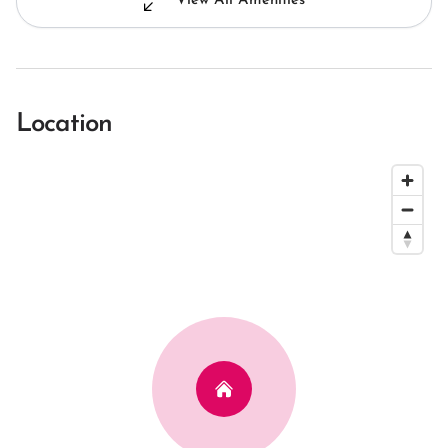
View All Amenities
Location