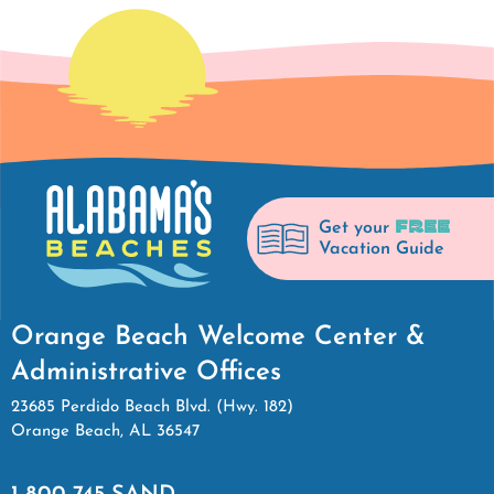
FREE
Get your
Vacation Guide
Orange Beach Welcome Center &
Administrative Offices
23685 Perdido Beach Blvd. (Hwy. 182)
Orange Beach, AL 36547