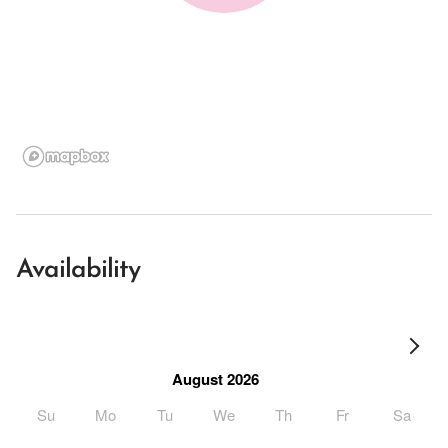
Availability
August 2026
Su
Mo
Tu
We
Th
Fr
Sa