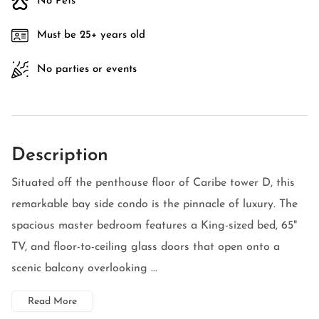
No Pets
Must be 25+ years old
No parties or events
Description
Situated off the penthouse floor of Caribe tower D, this
remarkable bay side condo is the pinnacle of luxury. The
spacious master bedroom features a King-sized bed, 65"
TV, and floor-to-ceiling glass doors that open onto a
scenic balcony overlooking ...
Read More