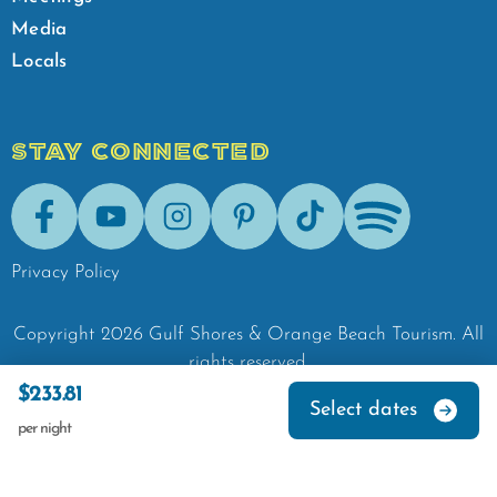
Media
Locals
STAY CONNECTED
Facebook
Youtube
Instagram
Pinterest
Tik-Tok
Spotify
Privacy Policy
Copyright
2026
Gulf Shores & Orange Beach Tourism.
All
rights reserved.
$233.81
Select dates
per night