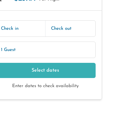
E
Check in
Check out
1 Guest
Select dates
Enter dates to check availability