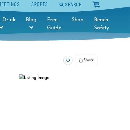
MEETINGS
SPORTS
SEARCH
cart
 Drink
Blog
Free
Shop
Beach
Guide
Safety
Share