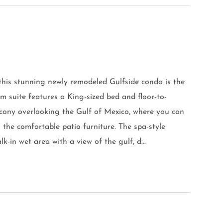
 this stunning newly remodeled Gulfside condo is the
m suite features a King-sized bed and floor-to-
lcony overlooking the Gulf of Mexico, where you can
n the comfortable patio furniture. The spa-style
-in wet area with a view of the gulf, d...