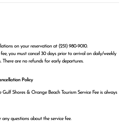
ations on your reservation at (251) 980-9010.

. There are no refunds for early departures.
cellation Policy
the Gulf Shores & Orange Beach Tourism Service Fee is always
 any questions about the service fee.