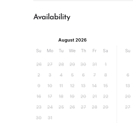
Availability
August 2026
Su
Mo
Tu
We
Th
Fr
Sa
Su
26
27
28
29
30
31
1
2
3
4
5
6
7
8
6
9
10
11
12
13
14
15
13
16
17
18
19
20
21
22
20
23
24
25
26
27
28
29
27
30
31