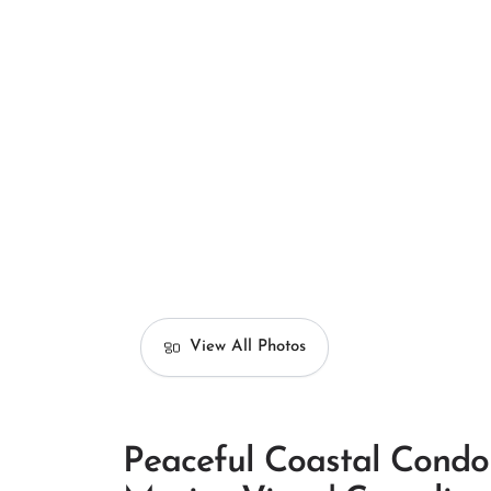
View All Photos
Peaceful Coastal Condo