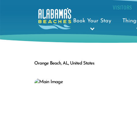
VISITORS
Book Your Stay
Thing
Orange Beach, AL, United States