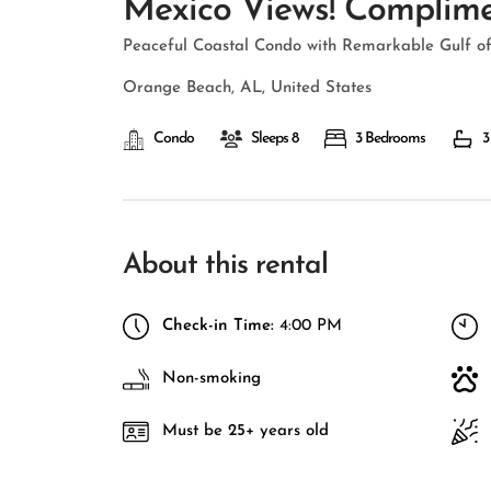
Mexico Views! Complimen
Peaceful Coastal Condo with Remarkable Gulf of
Orange Beach, AL, United States
Condo
Sleeps 8
3 Bedrooms
3
About this rental
Check-in Time:
4:00 PM
Non-smoking
Must be 25+ years old