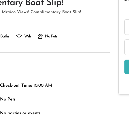
tary Boat Slip!
RAT
 Mexico Views! Complimentary Boat Slip!
 Baths
Wifi
No Pets
Check-out Time:
10:00 AM
No Pets
No parties or events