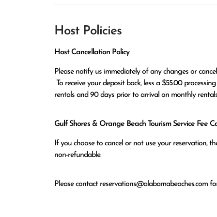
Host Policies
Host Cancellation Policy
Please notify us immediately of any changes or cancell
 To receive your deposit back, less a $55.00 processing fee, you must cancel 30 days prior to arrival on daily/weekly 
rentals and 90 days prior to arrival on monthly rentals
Gulf Shores & Orange Beach Tourism Service Fee Can
If you choose to cancel or not use your reservation, 
non-refundable.
Please contact
reservations@alabamabeaches.com
for