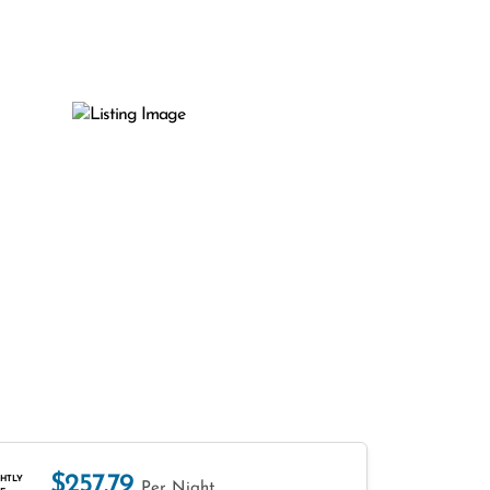
$257.79
HTLY
Per Night