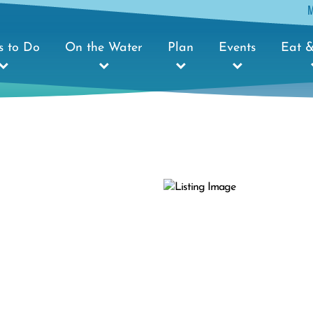
s to Do
On the Water
Plan
Events
Eat &