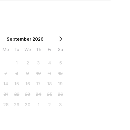
September 2026
Mo
Tu
We
Th
Fr
Sa
1
2
3
4
5
7
8
9
10
11
12
14
15
16
17
18
19
21
22
23
24
25
26
28
29
30
1
2
3