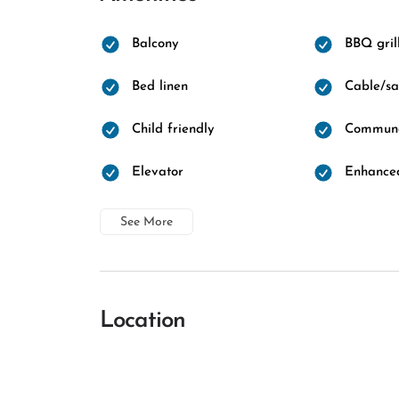
Balcony
BBQ gril
Bed linen
Cable/sat
Child friendly
Communa
Elevator
Enhanced
See More
Location