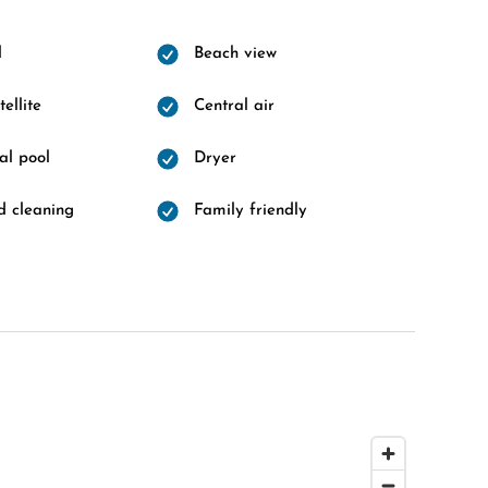
l
Beach view
ellite
Central air
l pool
Dryer
 cleaning
Family friendly