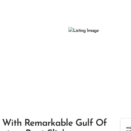
 With Remarkable Gulf Of
NIG