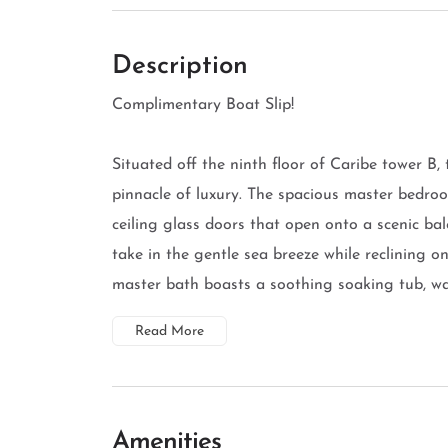
Description
Complimentary Boat Slip!
Situated off the ninth floor of Caribe tower B,
pinnacle of luxury. The spacious master bedroo
ceiling glass doors that open onto a scenic ba
take in the gentle sea breeze while reclining o
master bath boasts a soothing soaking tub, walk
Read More
Amenities