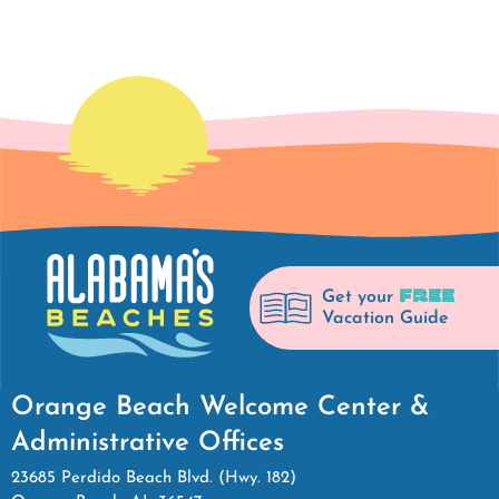
FREE
Get your
Vacation Guide
Orange Beach Welcome Center &
Administrative Offices
23685 Perdido Beach Blvd. (Hwy. 182)