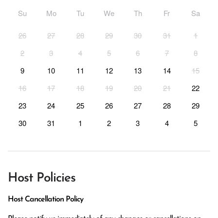
Su
Mo
Tu
We
Th
Fr
Sa
26
27
28
29
30
31
1
2
3
4
5
6
7
8
9
10
11
12
13
14
15
16
17
18
19
20
21
22
23
24
25
26
27
28
29
30
31
1
2
3
4
5
Host Policies
Host Cancellation Policy