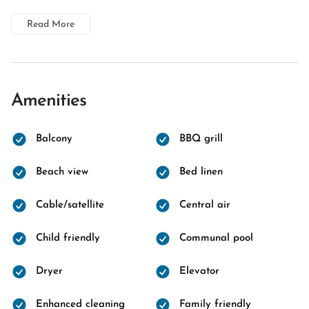
Read More
Amenities
Balcony
BBQ grill
Beach view
Bed linen
Cable/satellite
Central air
Child friendly
Communal pool
Dryer
Elevator
Enhanced cleaning
Family friendly