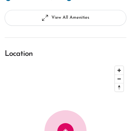
View All Amenities
Location