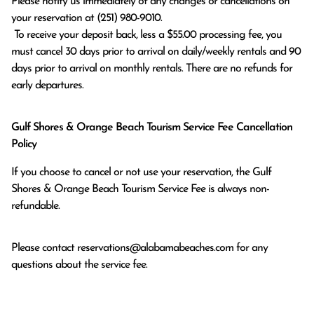
Please notify us immediately of any changes or cancellations on 
your reservation at (251) 980-9010.

 To receive your deposit back, less a $55.00 processing fee, you 
must cancel 30 days prior to arrival on daily/weekly rentals and 90 
days prior to arrival on monthly rentals. There are no refunds for 
early departures.
Gulf Shores & Orange Beach Tourism Service Fee Cancellation
Policy
If you choose to cancel or not use your reservation, the Gulf
Shores & Orange Beach Tourism Service Fee is always non-
refundable.
Please contact
reservations@alabamabeaches.com
for any
questions about the service fee.