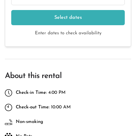
Select dates
Enter dates to check availability
About this rental
Check-in Time:
4:00 PM
Check-out Time:
10:00 AM
Non-smoking