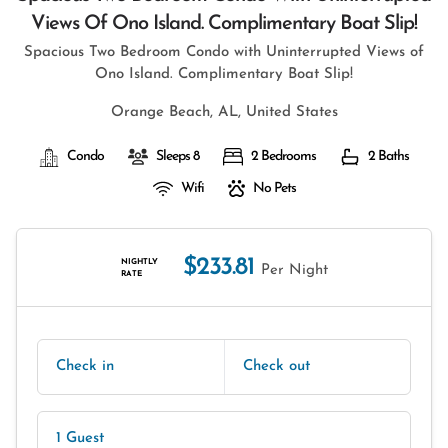
Views Of Ono Island. Complimentary Boat Slip!
Spacious Two Bedroom Condo with Uninterrupted Views of
Ono Island. Complimentary Boat Slip!
Orange Beach, AL, United States
Condo
Sleeps 8
2 Bedrooms
2 Baths
Wifi
No Pets
$233.81
NIGHTLY
Per Night
RATE
Check in
Check out
1 Guest