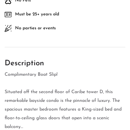
No Pets
Must be 25+ years old
No parties or events
Description
Complimentary Boat Slip!
Situated off the second floor of Caribe tower D, this
remarkable bayside condo is the pinnacle of luxury. The
spacious master bedroom features a King-sized bed and
floor-to-ceiling glass doors that open into a scenic
balcony...