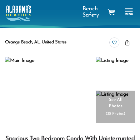
Beach
Safety
cart
Orange Beach, AL, United States
See All
Photos
(
35 Photos
)
Spacious Two Bedroom Condo With Uninterrupted