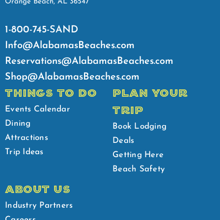
Orange Beach, AL 36547
1-800-745-SAND
Info@AlabamasBeaches.com
Reservations@AlabamasBeaches.com
Shop@AlabamasBeaches.com
THINGS TO DO
PLAN YOUR
TRIP
Events Calendar
Dining
Book Lodging
Attractions
Deals
Trip Ideas
Getting Here
Beach Safety
ABOUT US
Industry Partners
Careers