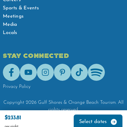
Sports & Events
Meetings
Media
Locals
STAY CONNECTED
Facebook
Youtube
Instagram
Pinterest
Tik-Tok
Spotify
Privacy Policy
Copyright
2026
Gulf Shores & Orange Beach Tourism.
All
rights reserved.
$233.81
Select dates
per night