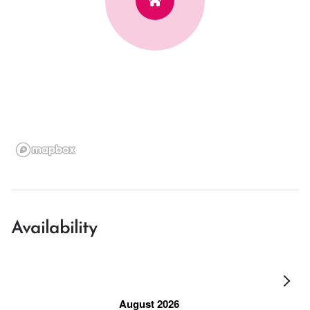
Availability
August 2026