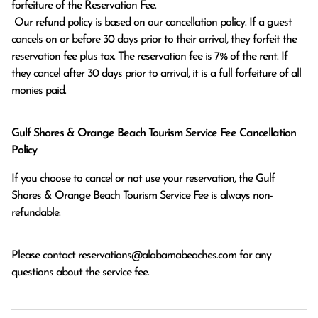
forfeiture of the Reservation Fee.

 Our refund policy is based on our cancellation policy. If a guest 
cancels on or before 30 days prior to their arrival, they forfeit the 
reservation fee plus tax. The reservation fee is 7% of the rent. If 
they cancel after 30 days prior to arrival, it is a full forfeiture of all 
monies paid.
Gulf Shores & Orange Beach Tourism Service Fee Cancellation
Policy
If you choose to cancel or not use your reservation, the Gulf
Shores & Orange Beach Tourism Service Fee is always non-
refundable.
Please contact
reservations@alabamabeaches.com
for any
questions about the service fee.