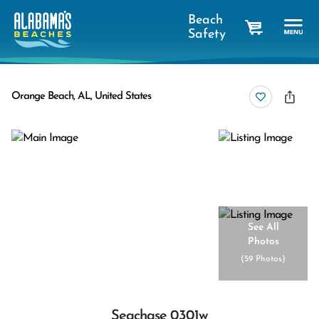
Beach
Safety
cart
Orange Beach, AL, United States
See All
Photos
(
59 Photos
)
Seachase 0301w