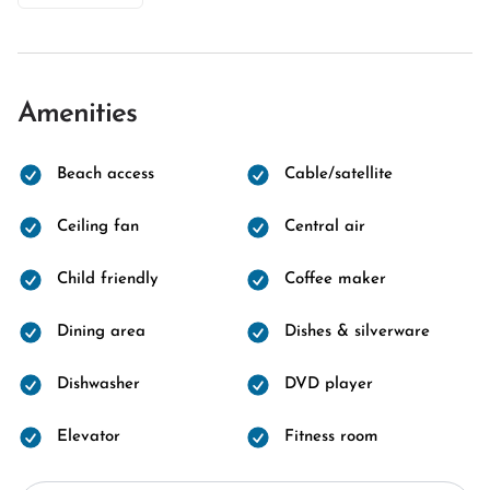
Amenities
Beach access
Cable/satellite
Ceiling fan
Central air
Child friendly
Coffee maker
Dining area
Dishes & silverware
Dishwasher
DVD player
Elevator
Fitness room