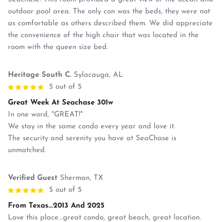
outdoor pool area. The only con was the beds, they were not
as comfortable as others described them. We did appreciate
the convenience of the high chair that was located in the
room with the queen size bed.
Heritage South C.
Sylacauga, AL
5 out of 5
Great Week At Seachase 301w
In one word, "GREAT!"
We stay in the same condo every year and love it.
The security and serenity you have at SeaChase is
unmatched.
Verified Guest
Sherman, TX
5 out of 5
From Texas...2013 And 2025
Love this place...great condo, great beach, great location.