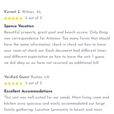
Kermit S.
Wilmer, AL
5 out of 5
Spence Vacation
Beautiful property, great pool and beach access. Only thing
was correspondence for Antonov. Too many forms that should
have the same information, check in check out how to leave
your room at check out. Each document had different times
and different expectation on how to leave the unit. I guess
we did okay as we have not received an additional bill.
Verified Guest
Ruston, LA
5 out of 5
Excellent Accommodations
This unit was well-suited for our needs. Main living room and
kitchen area spacious and easily accommodated our large
family gathering. Location (proximity to beach and main