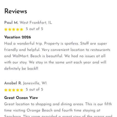
Reviews
Paul M.
West Frankfort, IL
5 out of 5
Vacation 2026
Had a wonderful trip. Property is spotless. Staff are super
friendly and helpful. Very convenient location to restaurants
and WalMart. Beach is beautiful. We had no issues at all
with our stay. We stay in the same unit each year and will
definitely be back!!!
Anabel R.
Janesville, WI
5 out of 5
Great Ocean View
Great location to shopping and dining areas. This is our fifth
time visiting Orange Beach and fourth time staying at
Seachase. This room provided a great view of the ocean and