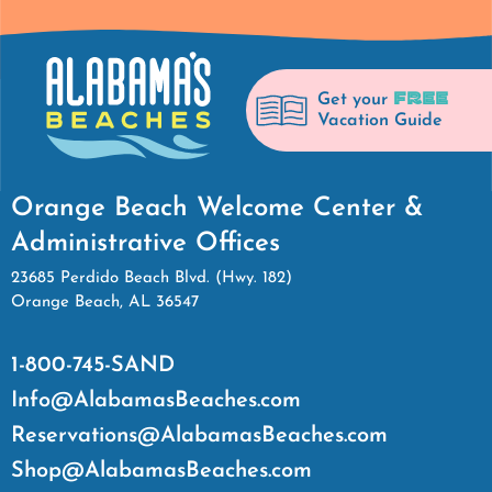
FREE
Get your
Vacation Guide
Orange Beach Welcome Center &
Administrative Offices
23685 Perdido Beach Blvd. (Hwy. 182)
Orange Beach, AL 36547
1-800-745-SAND
Info@AlabamasBeaches.com
Reservations@AlabamasBeaches.com
Shop@AlabamasBeaches.com