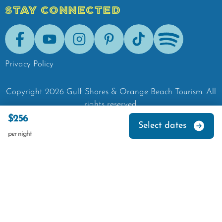
STAY CONNECTED
Facebook
Youtube
Instagram
Pinterest
Tik-Tok
Spotify
Privacy Policy
Copyright
2026
Gulf Shores & Orange Beach Tourism.
All
rights reserved.
$256
Select dates
per night