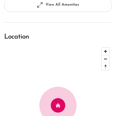
View All Amenities
Location