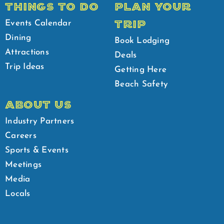
THINGS TO DO
PLAN YOUR
TRIP
Events Calendar
Dining
Book Lodging
Attractions
Deals
Trip Ideas
Getting Here
Beach Safety
ABOUT US
Industry Partners
Careers
Sports & Events
Meetings
Media
Locals