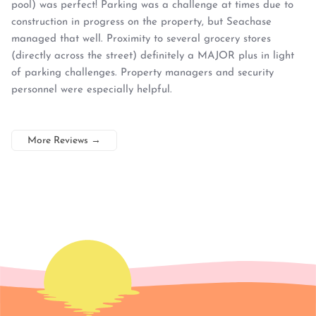
pool) was perfect! Parking was a challenge at times due to
construction in progress on the property, but Seachase
managed that well. Proximity to several grocery stores
(directly across the street) definitely a MAJOR plus in light
of parking challenges. Property managers and security
personnel were especially helpful.
More Reviews
→