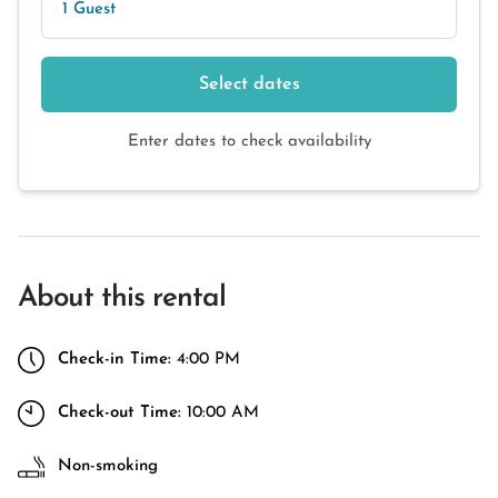
1 Guest
Select dates
Enter dates to check availability
About this rental
Check-in Time:
4:00 PM
Check-out Time:
10:00 AM
Non-smoking