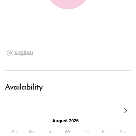
Availability
August 2026
Su
Mo
Tu
We
Th
Fr
Sa