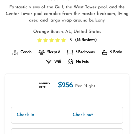
Fantastic views of the Gulf, the West Tower pool, and the
Center Tower pool complex from the master bedroom, living
area and large wrap around balcony
Orange Beach, AL, United States
(
58 Reviews
)
5
Condo
Sleeps 8
3 Bedrooms
2 Baths
Wifi
No Pets
$256
NIGHTLY
Per Night
RATE
Check in
Check out