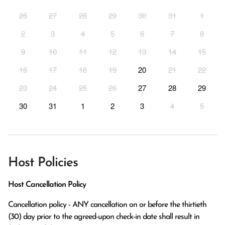
26
27
28
29
30
31
1
2
3
4
5
6
7
8
9
10
11
12
13
14
15
16
17
18
19
20
21
22
23
24
25
26
27
28
29
30
31
1
2
3
4
5
Host Policies
Host Cancellation Policy
Cancellation policy - ANY cancellation on or before the thirtieth 
(30) day prior to the agreed-upon check-in date shall result in 