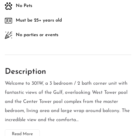
No Pets
Must be 25+ years old
No parties or events
Description
Welcome to 301W, a 3 bedroom / 2 bath corner unit with
fantastic views of the Gulf, overlooking West Tower pool
and the Center Tower pool complex from the master
bedroom, living area and large wrap around balcony. The
incredible view and the comforta...
Read More