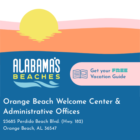
FREE
Get your
Vacation Guide
Orange Beach Welcome Center &
Administrative Offices
23685 Perdido Beach Blvd. (Hwy. 182)
Orange Beach, AL 36547