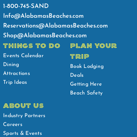
1-800-745-SAND
Info@AlabamasBeaches.com
Reservations@AlabamasBeaches.com
Shop@AlabamasBeaches.com
THINGS TO DO
PLAN YOUR
TRIP
Events Calendar
Dining
Book Lodging
Attractions
Deals
Trip Ideas
Getting Here
Beach Safety
ABOUT US
Industry Partners
Careers
Sports & Events