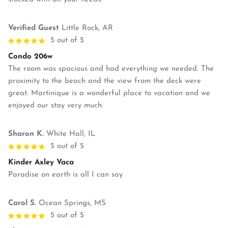
Verified Guest
Little Rock, AR
5 out of 5
Condo 206w
The room was spacious and had everything we needed. The
proximity to the beach and the view from the deck were
great. Martinique is a wonderful place to vacation and we
enjoyed our stay very much.
Sharon K.
White Hall, IL
5 out of 5
Kinder Axley Vaca
Paradise on earth is all I can say
Carol S.
Ocean Springs, MS
5 out of 5