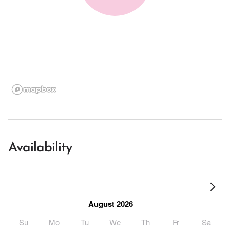
Availability
August 2026
Su
Mo
Tu
We
Th
Fr
Sa