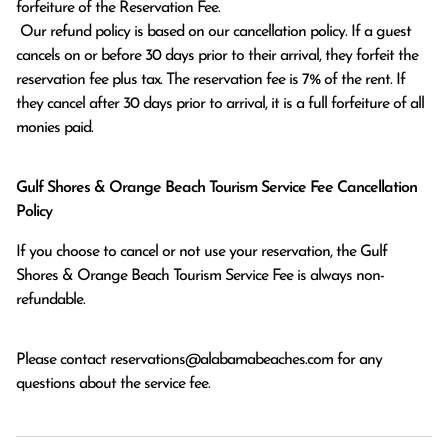
forfeiture of the Reservation Fee.

 Our refund policy is based on our cancellation policy. If a guest 
cancels on or before 30 days prior to their arrival, they forfeit the 
reservation fee plus tax. The reservation fee is 7% of the rent. If 
they cancel after 30 days prior to arrival, it is a full forfeiture of all 
monies paid.
Gulf Shores & Orange Beach Tourism Service Fee Cancellation
Policy
If you choose to cancel or not use your reservation, the Gulf
Shores & Orange Beach Tourism Service Fee is always non-
refundable.
Please contact
reservations@alabamabeaches.com
for any
questions about the service fee.