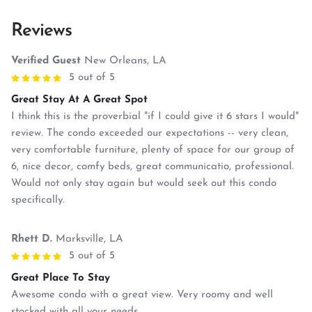
Reviews
Verified Guest
New Orleans, LA
5 out of 5
Great Stay At A Great Spot
I think this is the proverbial "if I could give it 6 stars I would"
review. The condo exceeded our expectations -- very clean,
very comfortable furniture, plenty of space for our group of
6, nice decor, comfy beds, great communicatio, professional.
Would not only stay again but would seek out this condo
specifically.
Rhett D.
Marksville, LA
5 out of 5
Great Place To Stay
Awesome condo with a great view. Very roomy and well
stocked with all your needs.