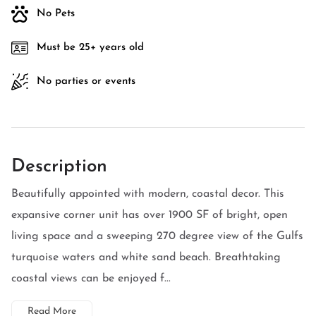
No Pets
Must be 25+ years old
No parties or events
Description
Beautifully appointed with modern, coastal decor. This
expansive corner unit has over 1900 SF of bright, open
living space and a sweeping 270 degree view of the Gulfs
turquoise waters and white sand beach. Breathtaking
coastal views can be enjoyed f...
Read More