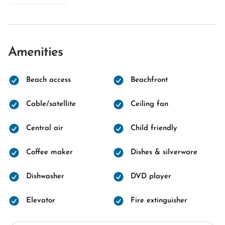
Amenities
Beach access
Beachfront
Cable/satellite
Ceiling fan
Central air
Child friendly
Coffee maker
Dishes & silverware
Dishwasher
DVD player
Elevator
Fire extinguisher