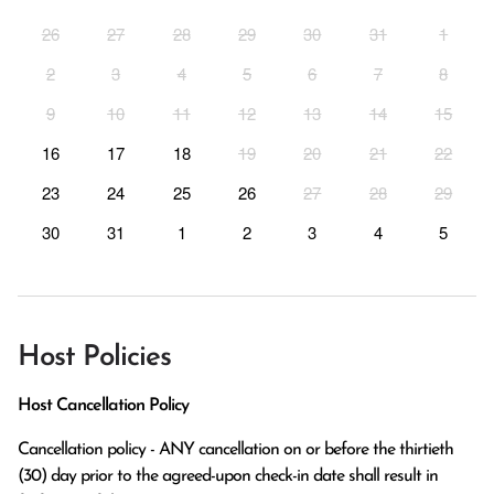
26
27
28
29
30
31
1
2
3
4
5
6
7
8
9
10
11
12
13
14
15
16
17
18
19
20
21
22
23
24
25
26
27
28
29
30
31
1
2
3
4
5
Host Policies
Host Cancellation Policy
Cancellation policy - ANY cancellation on or before the thirtieth 
(30) day prior to the agreed-upon check-in date shall result in 