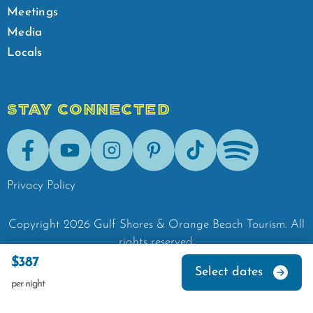
Meetings
Media
Locals
STAY CONNECTED
Facebook
Youtube
Instagram
Pinterest
Tik-Tok
Spotify
Privacy Policy
Copyright
2026
Gulf Shores & Orange Beach Tourism.
All
rights reserved.
$387
Select dates
per night