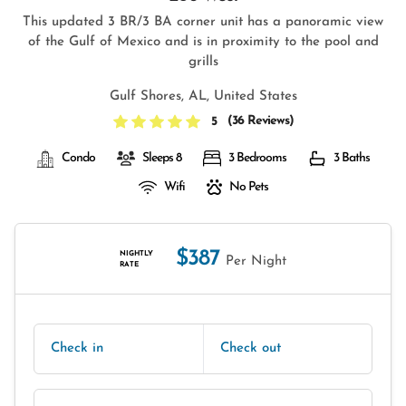
This updated 3 BR/3 BA corner unit has a panoramic view
of the Gulf of Mexico and is in proximity to the pool and
grills
Gulf Shores, AL, United States
(
36 Reviews
)
5
Condo
Sleeps 8
3 Bedrooms
3 Baths
Wifi
No Pets
$387
NIGHTLY
Per Night
RATE
Check in
Check out