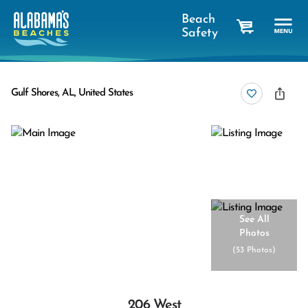
Beach
Safety
cart
Gulf Shores, AL, United States
See All
Photos
(
53 Photos
)
206 West