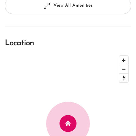
View All Amenities
Location