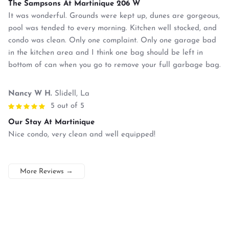
The Sampsons At Martinique 206 W
It was wonderful. Grounds were kept up, dunes are gorgeous,
pool was tended to every morning. Kitchen well stocked, and
condo was clean. Only one complaint. Only one garage bad
in the kitchen area and I think one bag should be left in
bottom of can when you go to remove your full garbage bag.
Nancy W H.
Slidell, La
5 out of 5
Our Stay At Martinique
Nice condo, very clean and well equipped!
More Reviews
→