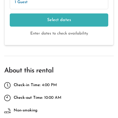
1 Guest
Select dates
Enter dates to check availability
About this rental
Check-in Time:
4:00 PM
Check-out Time:
10:00 AM
Non-smoking