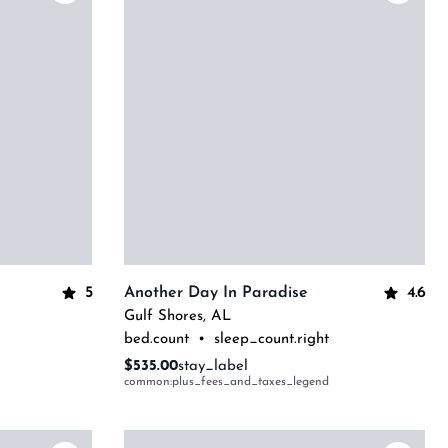
5
4.6
Another Day In Paradise
Gulf Shores
,
AL
bed.count
•
sleep_count.right
$535.00
stay_label
common:plus_fees_and_taxes_legend