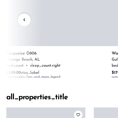
Turquoise D806
Orange Beach
,
AL
Gul
bed.count
•
sleep_count.right
bed
$529.00
stay_label
$17
common:plus_fees_and_taxes_legend
com
all_properties_title