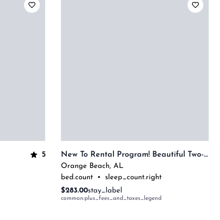
5
New To Rental Program! Beautiful Two-Bedroom Overlooking The Bay! Complimentary Boat Slip!
Orange Beach
,
AL
bed.count
•
sleep_count.right
$283.00
stay_label
common:plus_fees_and_taxes_legend