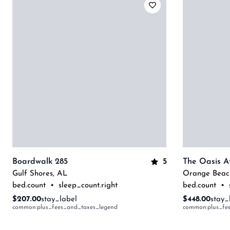
5
Boardwalk 285
Gulf Shores
,
AL
Orange Beac
bed.count
•
sleep_count.right
bed.count
•
$207.00
stay_label
$448.00
stay_
common:plus_fees_and_taxes_legend
common:plus_fe