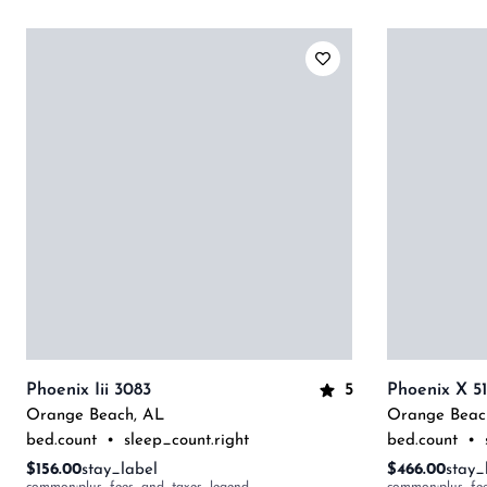
5
Phoenix Iii 3083
Phoenix X 5
Orange Beach
,
AL
Orange Beac
bed.count
•
sleep_count.right
bed.count
•
$156.00
stay_label
$466.00
stay_