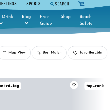
MEETINGS
SPORTS
SEARCH
cart
 Drink
Blog
Free
Shop
Beach
Guide
Safety
Map View
Best Match
favorites_btn
anked_tag
top_ranked