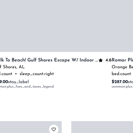
4.6
Walk To Beach! Gulf Shores Escape W/ Indoor Pool
Romar Pl
f Shores
,
AL
Orange B
.count
•
sleep_count.right
bed.count
9.00
stay_label
$287.00
st
mon:plus_fees_and_taxes_legend
common:plus