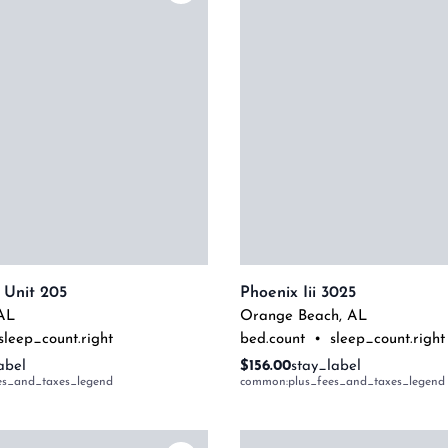
 Unit 205
Phoenix Iii 3025
AL
Orange Beach
,
AL
sleep_count.right
bed.count
•
sleep_count.right
abel
$156.00
stay_label
es_and_taxes_legend
common:plus_fees_and_taxes_legend