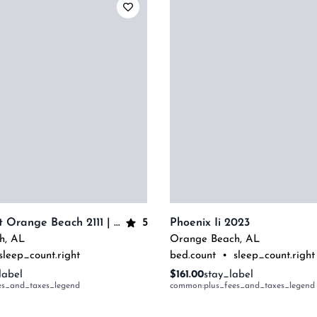
5
The Oasis At Orange Beach 2111 | Beachfront Corner Condo | My Beach Getaways
Phoenix Ii 2023
h
,
AL
Orange Beach
,
AL
sleep_count.right
bed.count
•
sleep_count.right
label
$161.00
stay_label
es_and_taxes_legend
common:plus_fees_and_taxes_legend