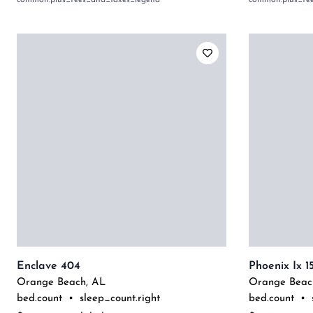
common:plus_fees_and_taxes_legend
common:plus_fe
Enclave 404
Phoenix Ix 1
Orange Beach
,
AL
Orange Beac
bed.count
•
sleep_count.right
bed.count
•