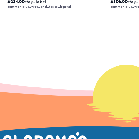
$234.00
stay_label
$306.00
stay_
common:plus_fees_and_taxes_legend
common:plus_fe