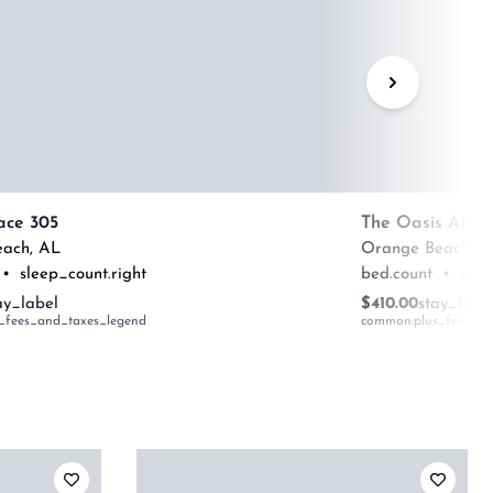
ace 305
The Oasis At O
each
,
AL
Orange Beach
,
A
•
sleep_count.right
bed.count
•
slee
ay_label
$410.00
stay_labe
_fees_and_taxes_legend
common:plus_fees_an