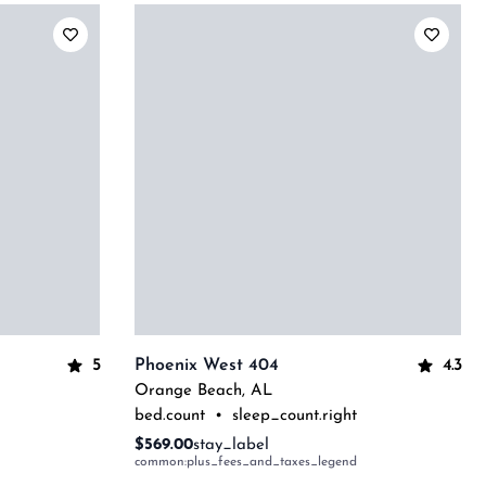
5
4.3
Phoenix West 404
Orange Beach
,
AL
bed.count
•
sleep_count.right
$569.00
stay_label
common:plus_fees_and_taxes_legend