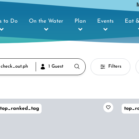
s to Do
On the Water
Plan
Events
Eat &
 check_out.ph
1 Guest
Filters
top_ranked_tag
top_r