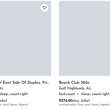
Dog Friendly! East Side Of Duplex, Private Balcony - Beachball Properties
Beach Club 303a
AL
Gulf Highlands
,
AL
sleep_count.right
bed.count
•
sleep_count.right
label
$276.00
stay_label
es_and_taxes_legend
common:plus_fees_and_taxes_legend