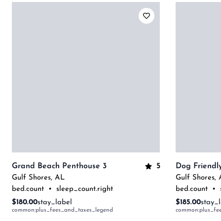
5
Grand Beach Penthouse 3
Gulf Shores
,
AL
Gulf Shores
,
bed.count
•
sleep_count.right
bed.count
•
$180.00
stay_label
$185.00
stay_
common:plus_fees_and_taxes_legend
common:plus_fe