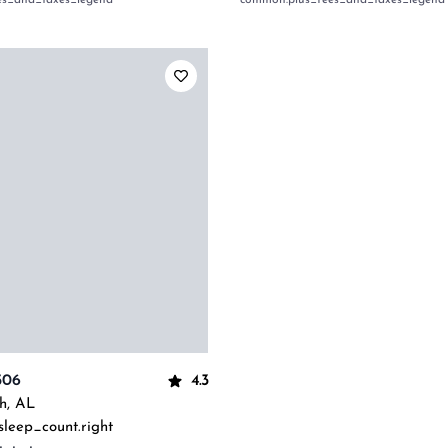
es_and_taxes_legend
common:plus_fees_and_taxes_legend
4.3
506
h
,
AL
sleep_count.right