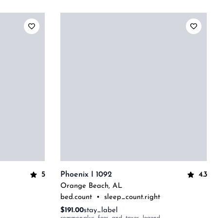
5
4.3
Phoenix I 1092
Orange Beach
,
AL
bed.count
•
sleep_count.right
$191.00
stay_label