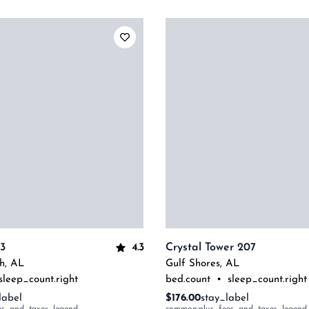
4.3
13
Crystal Tower 207
h
,
AL
Gulf Shores
,
AL
sleep_count.right
bed.count
•
sleep_count.right
label
$176.00
stay_label