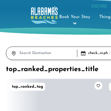
VISITORS
Book Your Stay
Thing
check_in.ph -
top_ranked_properties_title
top_ranked_tag