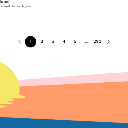
label
es_and_taxes_legend
1
2
3
4
5
...
220