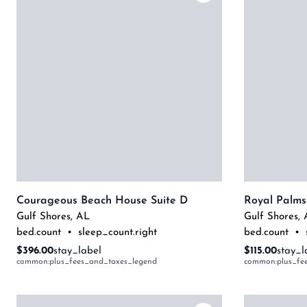
Courageous Beach House Suite D
Royal Palms
Gulf Shores
,
AL
Gulf Shores
,
bed.count
•
sleep_count.right
bed.count
•
$396.00
stay_label
$115.00
stay_l
common:plus_fees_and_taxes_legend
common:plus_fe