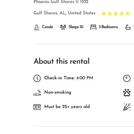
Phoenix Gulf Shores II 1102
Gulf Shores, AL, United States
Condo
Sleeps 10
3 Bedrooms
About this rental
Check-in Time:
4:00 PM
Non-smoking
Must be 25+ years old