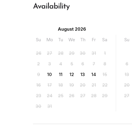
Availability
August 2026
Su
Mo
Tu
We
Th
Fr
Sa
Su
26
27
28
29
30
31
1
2
3
4
5
6
7
8
6
9
10
11
12
13
14
15
13
16
17
18
19
20
21
22
20
23
24
25
26
27
28
29
27
30
31