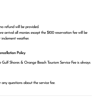
no refund will be provided.

r inclement weather. 
cellation Policy
the Gulf Shores & Orange Beach Tourism Service Fee is always
 any questions about the service fee.