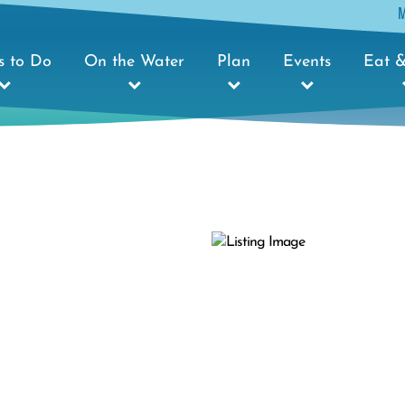
s to Do
On the Water
Plan
Events
Eat &