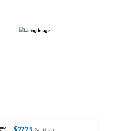
$272.5
HTLY
Per Night