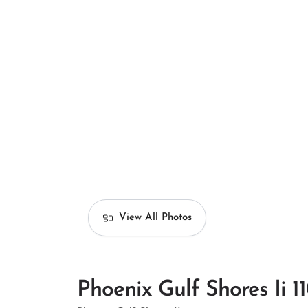
View All Photos
Phoenix Gulf Shores Ii 1