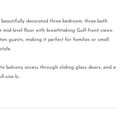
 beautifully decorated three-bedroom, three-bath
mid-level floor with breathtaking Gulf-front views.
ten guests, making it perfect for families or small
style.
te balcony access through sliding glass doors, and a
-size b...