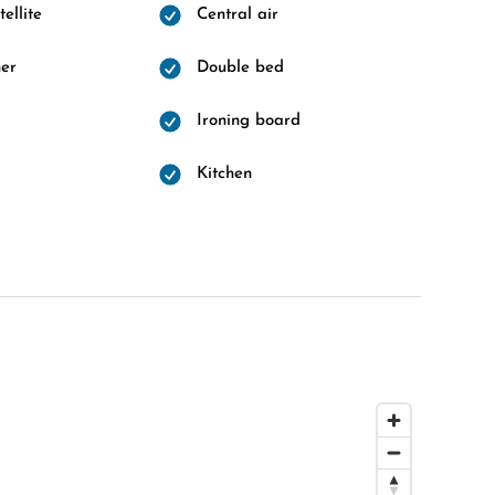
ellite
Central air
er
Double bed
Ironing board
d
Kitchen