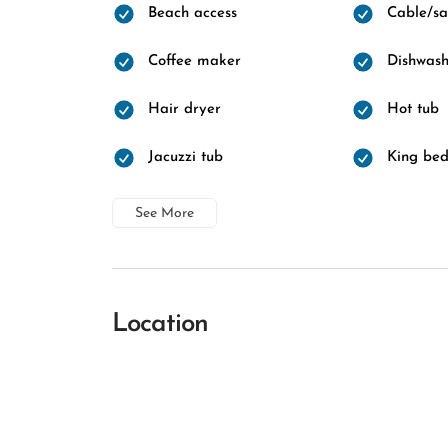
Beach access
Cable/sat
Coffee maker
Dishwash
Hair dryer
Hot tub
Jacuzzi tub
King be
See More
Location