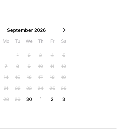
September 2026
Mo
Tu
We
Th
Fr
Sa
1
2
3
4
5
7
8
9
10
11
12
14
15
16
17
18
19
21
22
23
24
25
26
28
29
30
1
2
3