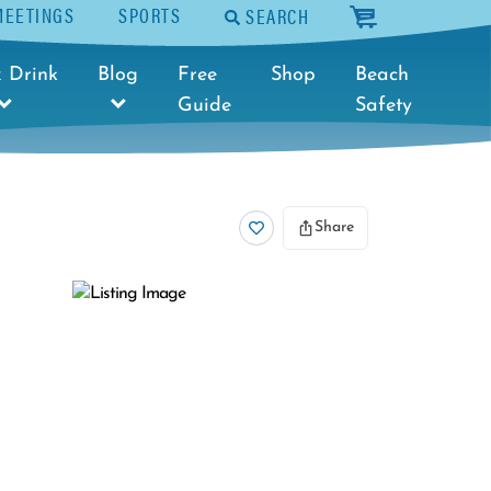
MEETINGS
SPORTS
SEARCH
cart
 Drink
Blog
Free
Shop
Beach
Guide
Safety
Share