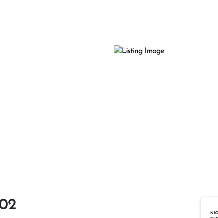
102
NIG