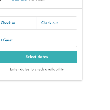
E
Check in
Check out
1 Guest
Select dates
Enter dates to check availability