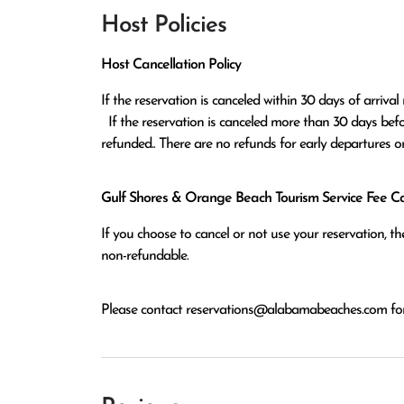
Host Policies
Host Cancellation Policy
If the reservation is canceled within 30 days of arrival 
  If the reservation is canceled more than 30 days before arrival all monies except the $100 reservation fee will be 
refunded.. There are no refunds for early departures o
Gulf Shores & Orange Beach Tourism Service Fee Can
If you choose to cancel or not use your reservation, 
non-refundable.
Please contact
reservations@alabamabeaches.com
for