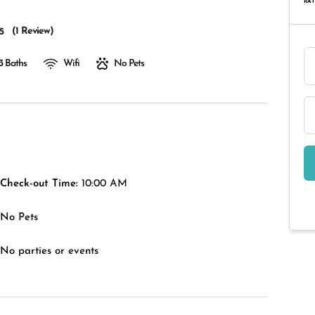
RAT
(
1 Review
)
5
3 Baths
Wifi
No Pets
Check-out Time:
10:00 AM
No Pets
No parties or events