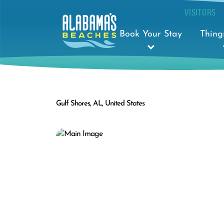
VISITORS
Book Your Stay
Thing
Gulf Shores, AL, United States