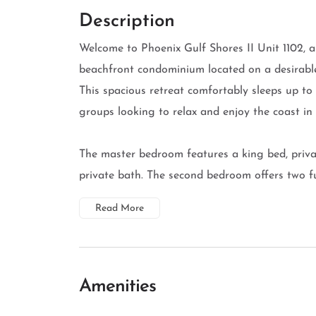
Description
Welcome to Phoenix Gulf Shores II Unit 1102, a
beachfront condominium located on a desirable 
This spacious retreat comfortably sleeps up to 
groups looking to relax and enjoy the coast in 
The master bedroom features a king bed, priva
private bath. The second bedroom offers two full
Read More
Amenities