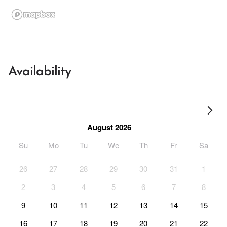
Availability
August 2026
Su
Mo
Tu
We
Th
Fr
Sa
26
27
28
29
30
31
1
2
3
4
5
6
7
8
9
10
11
12
13
14
15
16
17
18
19
20
21
22