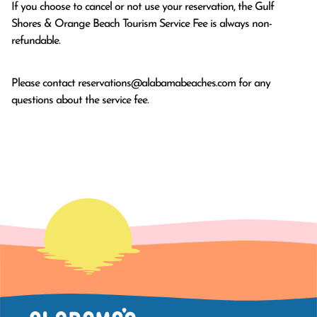
If you choose to cancel or not use your reservation, the Gulf
Shores & Orange Beach Tourism Service Fee is always non-
refundable.
Please contact
reservations@alabamabeaches.com
for any
questions about the service fee.