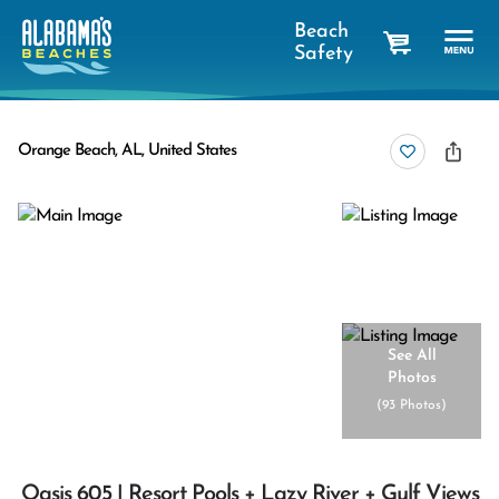
Beach
Safety
cart
Orange Beach, AL, United States
See All
Photos
(
93 Photos
)
Oasis 605 | Resort Pools + Lazy River + Gulf Views