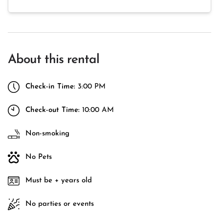
About this rental
Check-in Time:
3:00 PM
Check-out Time:
10:00 AM
Non-smoking
No Pets
Must be + years old
No parties or events