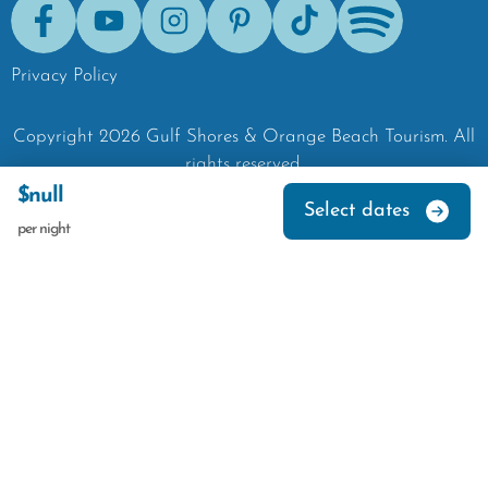
Facebook
Youtube
Instagram
Pinterest
Tik-Tok
Spotify
Privacy Policy
Copyright
2026
Gulf Shores & Orange Beach Tourism.
All
rights reserved.
$null
Select dates
per night