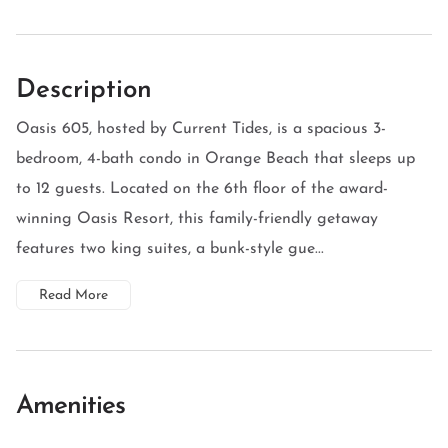
Description
Oasis 605, hosted by Current Tides, is a spacious 3-
bedroom, 4-bath condo in Orange Beach that sleeps up
to 12 guests. Located on the 6th floor of the award-
winning Oasis Resort, this family-friendly getaway
features two king suites, a bunk-style gue...
Read More
Amenities