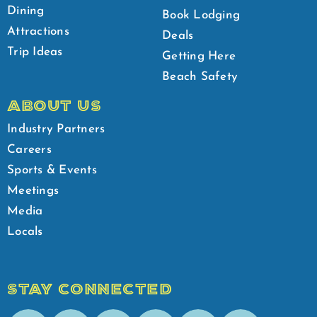
Dining
Book Lodging
Attractions
Deals
Trip Ideas
Getting Here
Beach Safety
ABOUT US
Industry Partners
Careers
Sports & Events
Meetings
Media
Locals
STAY CONNECTED