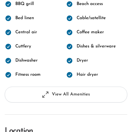
BBQ grill
Beach access
Bed linen
Cable/satellite
Central air
Coffee maker
Cuttlery
Dishes & silverware
Dishwasher
Dryer
Fitness room
Hair dryer
View All Amenities
Location