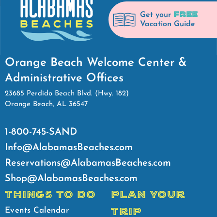
FREE
Get your
Vacation Guide
Orange Beach Welcome Center &
Administrative Offices
23685 Perdido Beach Blvd. (Hwy. 182)
Orange Beach, AL 36547
1-800-745-SAND
Info@AlabamasBeaches.com
Reservations@AlabamasBeaches.com
Shop@AlabamasBeaches.com
THINGS TO DO
PLAN YOUR
TRIP
Events Calendar