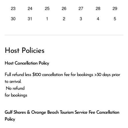
23
24
25
26
27
28
29
30
31
1
2
3
4
5
Host Policies
Host Cancellation Policy
Full refund less $100 cancellation fee for bookings >30 days prior 
to arrival.

 No refund

for bookings 
Gulf Shores & Orange Beach Tourism Service Fee Cancellation
Policy