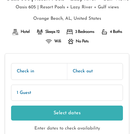
Oasis 605 | Resort Pools + Lazy River + Gulf views
Orange Beach, AL, United States
Hotel
Sleeps 12
3 Bedrooms
4 Baths
Wifi
No Pets
Check in
Check out
1 Guest
Select dates
Enter dates to check availability