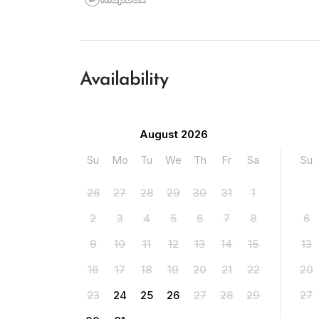
Availability
August 2026
Su
Mo
Tu
We
Th
Fr
Sa
Su
26
27
28
29
30
31
1
2
3
4
5
6
7
8
6
9
10
11
12
13
14
15
13
16
17
18
19
20
21
22
20
23
24
25
26
27
28
29
27