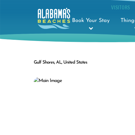
VISITORS
Book Your Stay
Thing
Gulf Shores, AL, United States