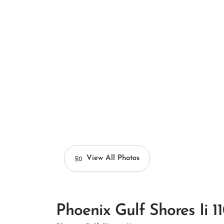
View All Photos
Phoenix Gulf Shores Ii 1