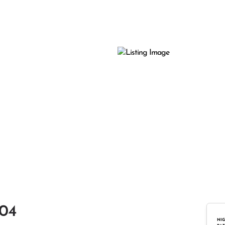
104
NIG