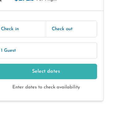
E
Check in
Check out
1 Guest
Select dates
Enter dates to check availability