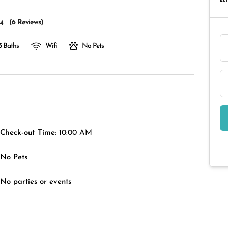
RAT
(
6 Reviews
)
4
3 Baths
Wifi
No Pets
Check-out Time:
10:00 AM
No Pets
No parties or events