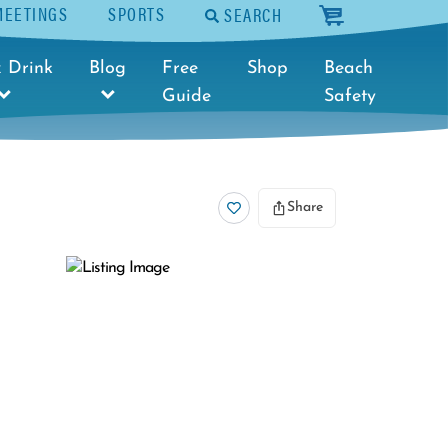
MEETINGS
SPORTS
SEARCH
cart
 Drink
Blog
Free
Shop
Beach
Guide
Safety
Share