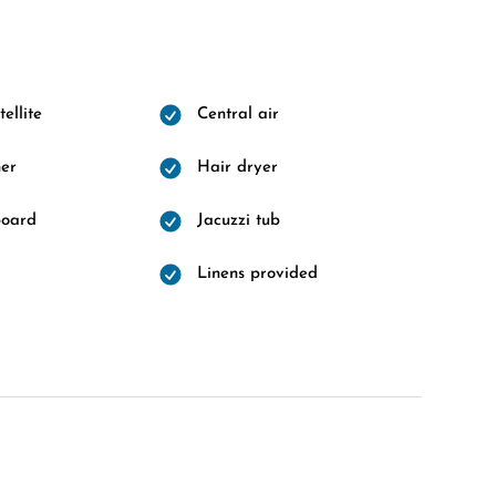
ellite
Central air
er
Hair dryer
board
Jacuzzi tub
Linens provided