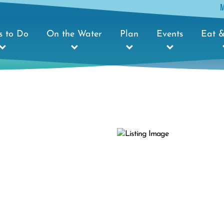
s to Do
On the Water
Plan
Events
Eat &