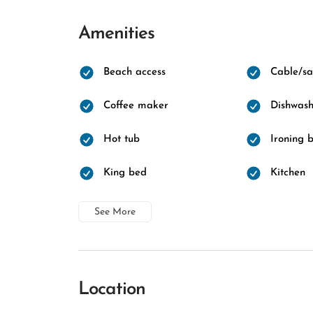
Amenities
Beach access
Cable/sat
Coffee maker
Dishwash
Hot tub
Ironing 
King bed
Kitchen
See More
Location