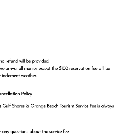
no refund will be provided.

r inclement weather. 
cellation Policy
the Gulf Shores & Orange Beach Tourism Service Fee is always
 any questions about the service fee.