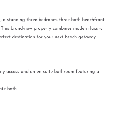
I, a stunning three-bedroom, three-bath beachfront
. This brand-new property combines modern luxury
rfect destination for your next beach getaway.
ony access and an en suite bathroom featuring a
ate bath