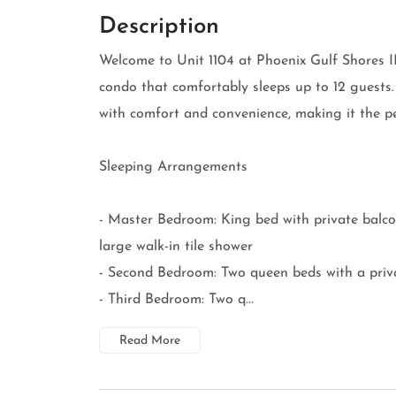
Description
Welcome to Unit 1104 at Phoenix Gulf Shores I
condo that comfortably sleeps up to 12 guests
with comfort and convenience, making it the pe
Sleeping Arrangements
- Master Bedroom: King bed with private balc
large walk-in tile shower
- Second Bedroom: Two queen beds with a priv
- Third Bedroom: Two q...
Read More