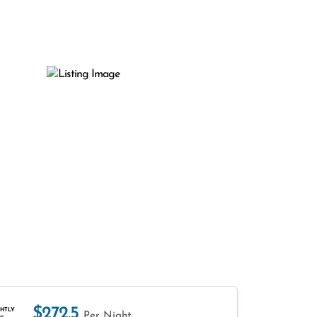
$272.5
HTLY
Per Night