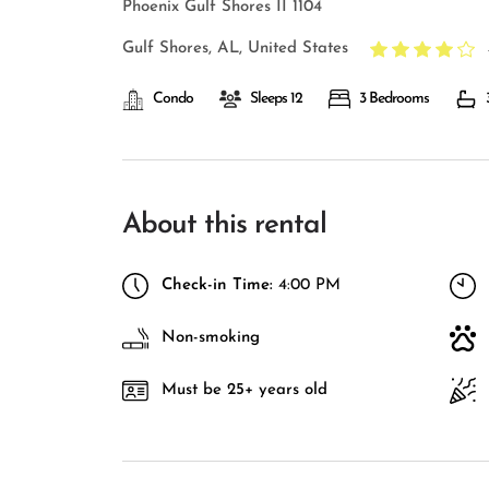
Phoenix Gulf Shores II 1104
Gulf Shores, AL, United States
Condo
Sleeps 12
3 Bedrooms
About this rental
Check-in Time:
4:00 PM
Non-smoking
Must be 25+ years old