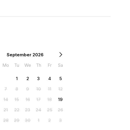
September 2026
Mo
Tu
We
Th
Fr
Sa
1
2
3
4
5
7
8
9
10
11
12
14
15
16
17
18
19
21
22
23
24
25
26
28
29
30
1
2
3