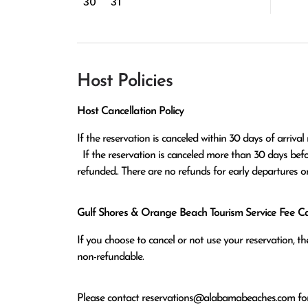
30
31
Host Policies
Host Cancellation Policy
If the reservation is canceled within 30 days of arrival 
  If the reservation is canceled more than 30 days before arrival all monies except the $100 reservation fee will be 
refunded.. There are no refunds for early departures o
Gulf Shores & Orange Beach Tourism Service Fee Can
If you choose to cancel or not use your reservation, 
non-refundable.
Please contact
reservations@alabamabeaches.com
for