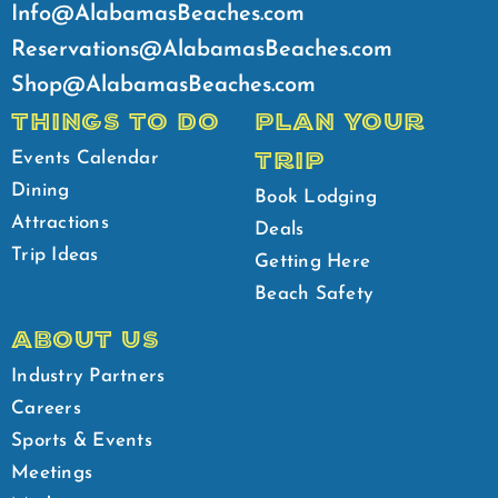
Info@AlabamasBeaches.com
Reservations@AlabamasBeaches.com
Shop@AlabamasBeaches.com
THINGS TO DO
PLAN YOUR
TRIP
Events Calendar
Dining
Book Lodging
Attractions
Deals
Trip Ideas
Getting Here
Beach Safety
ABOUT US
Industry Partners
Careers
Sports & Events
Meetings