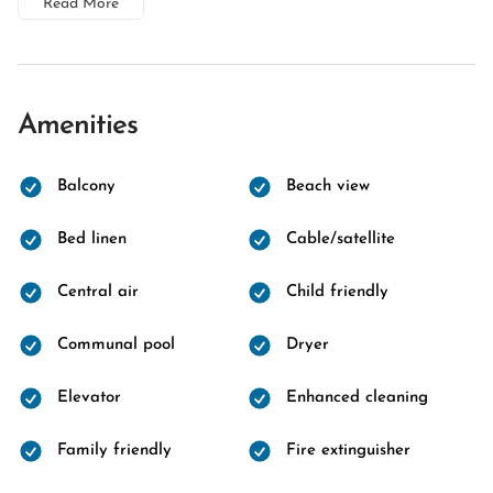
Read More
Amenities
Balcony
Beach view
Bed linen
Cable/satellite
Central air
Child friendly
Communal pool
Dryer
Elevator
Enhanced cleaning
Family friendly
Fire extinguisher