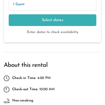
1 Guest
Select dates
Enter dates to check availability
About this rental
Check-in Time:
4:00 PM
Check-out Time:
10:00 AM
Non-smoking