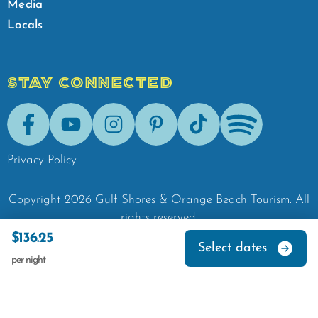
Media
Locals
STAY CONNECTED
Facebook
Youtube
Instagram
Pinterest
Tik-Tok
Spotify
Privacy Policy
Copyright
2026
Gulf Shores & Orange Beach Tourism.
All
rights reserved.
$136.25
Select dates
per night