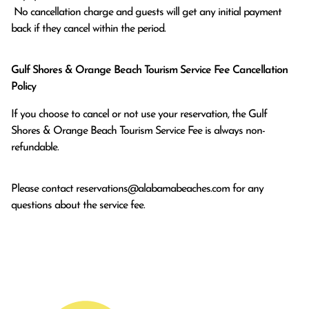
 No cancellation charge and guests will get any initial payment 
back if they cancel within the period.
Gulf Shores & Orange Beach Tourism Service Fee Cancellation
Policy
If you choose to cancel or not use your reservation, the Gulf
Shores & Orange Beach Tourism Service Fee is always non-
refundable.
Please contact
reservations@alabamabeaches.com
for any
questions about the service fee.