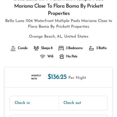
Mariana Close To Flora Bama By Prickett
Properties
Bella Luna 1104 Waterfront Multiple Pools Mariana Close to
Flora Bama By Prickett Properties
Orange Beach, AL, United States
Condo
Sleeps 8
3 Bedrooms
3 Baths
Wifi
No Pets
$136.25
NIGHTLY
Per Night
RATE
Check in
Check out