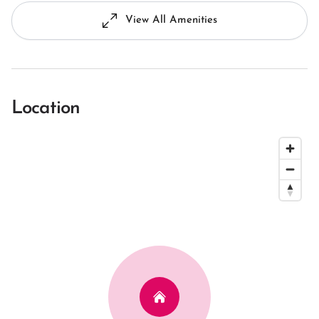
View All Amenities
Location