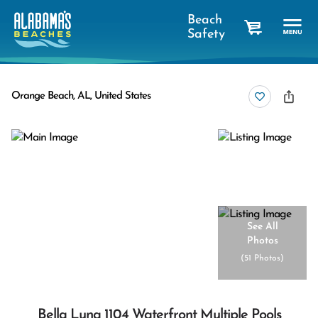
Beach
Safety
cart
Orange Beach, AL, United States
See All
Photos
(
51 Photos
)
Bella Luna 1104 Waterfront Multiple Pools