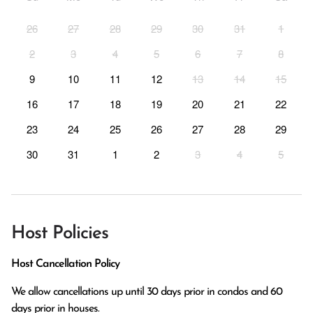
26
27
28
29
30
31
1
2
3
4
5
6
7
8
9
10
11
12
13
14
15
16
17
18
19
20
21
22
23
24
25
26
27
28
29
30
31
1
2
3
4
5
Host Policies
Host Cancellation Policy
We allow cancellations up until 30 days prior in condos and 60 
days prior in houses.
