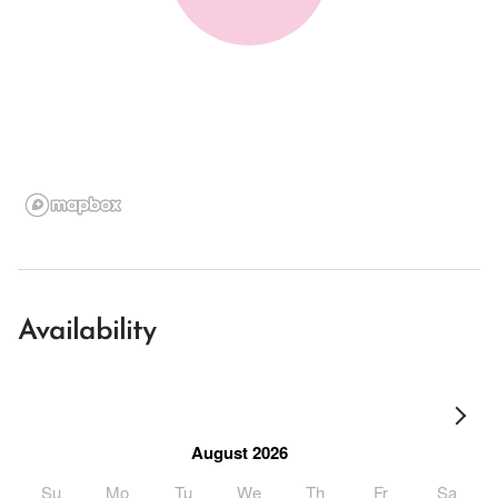
Availability
August 2026
Su
Mo
Tu
We
Th
Fr
Sa