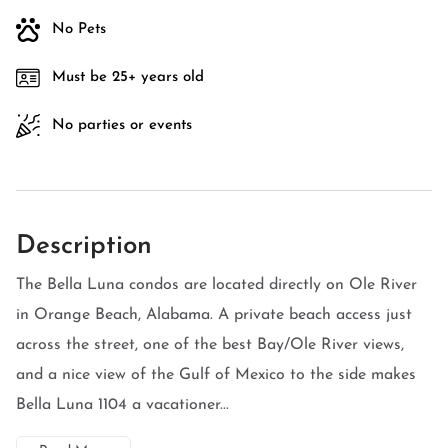
No Pets
Must be 25+ years old
No parties or events
Description
The Bella Luna condos are located directly on Ole River
in Orange Beach, Alabama. A private beach access just
across the street, one of the best Bay/Ole River views,
and a nice view of the Gulf of Mexico to the side makes
Bella Luna 1104 a vacationer...