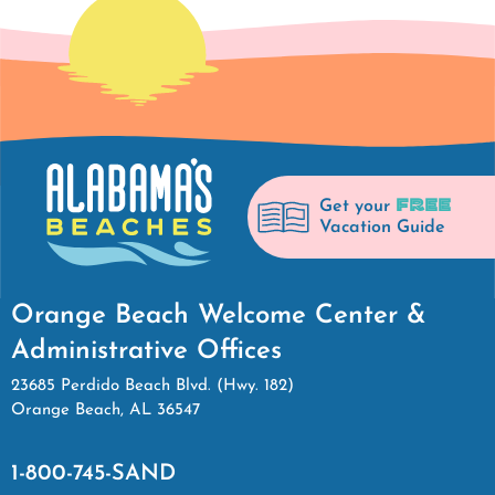
FREE
Get your
Vacation Guide
Orange Beach Welcome Center &
Administrative Offices
23685 Perdido Beach Blvd. (Hwy. 182)
Orange Beach, AL 36547
1-800-745-SAND