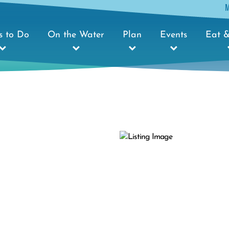
s to Do
On the Water
Plan
Events
Eat &