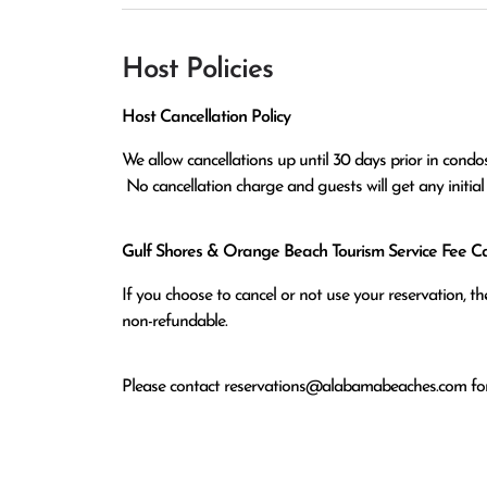
Host Policies
Host Cancellation Policy
We allow cancellations up until 30 days prior in condos
 No cancellation charge and guests will get any initia
Gulf Shores & Orange Beach Tourism Service Fee Can
If you choose to cancel or not use your reservation, 
non-refundable.
Please contact
reservations@alabamabeaches.com
for