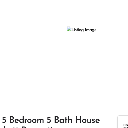
nt 5 Bedroom 5 Bath House
NIG