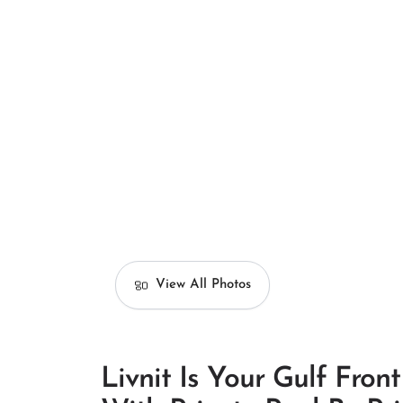
View All Photos
Livnit Is Your Gulf Fro