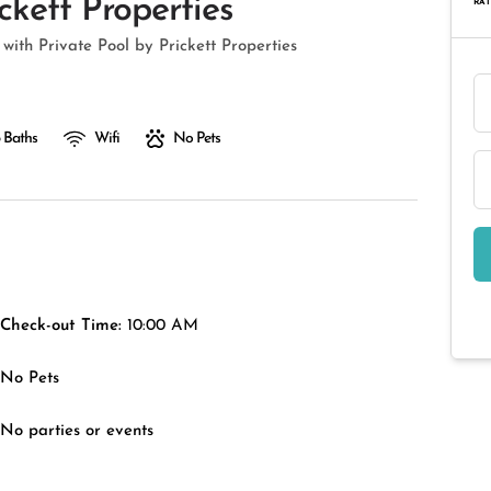
ckett Properties
RAT
with Private Pool by Prickett Properties
 Baths
Wifi
No Pets
Check-out Time:
10:00 AM
No Pets
No parties or events