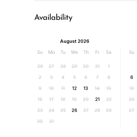
Availability
August 2026
Su
Mo
Tu
We
Th
Fr
Sa
Su
26
27
28
29
30
31
1
2
3
4
5
6
7
8
6
9
10
11
12
13
14
15
13
16
17
18
19
20
21
22
20
23
24
25
26
27
28
29
27
30
31