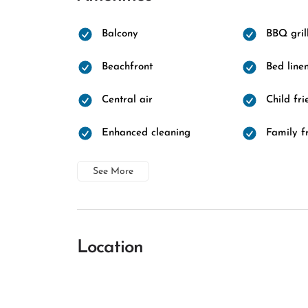
Balcony
BBQ gril
Beachfront
Bed line
Central air
Child fri
Enhanced cleaning
Family f
See More
Location