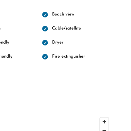
l
Beach view
n
Cable/satellite
endly
Dryer
riendly
Fire extinguisher