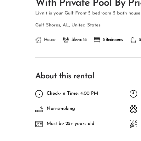
With Private Pool By Pri
Livnit is your Gulf Front 5 bedroom 5 bath house 
Gulf Shores, AL, United States
House
Sleeps 18
5 Bedrooms
5
About this rental
Check-in Time:
4:00 PM
Non-smoking
Must be 25+ years old