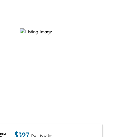
$327
HTLY
Per Night