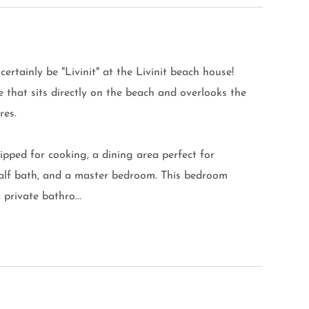
certainly be "Livinit" at the Livinit beach house!
e that sits directly on the beach and overlooks the
res.
uipped for cooking, a dining area perfect for
 half bath, and a master bedroom. This bedroom
private bathro...