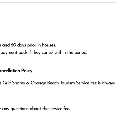
 and 60 days prior in houses.

l payment back if they cancel within the period.
cellation Policy
the Gulf Shores & Orange Beach Tourism Service Fee is always
 any questions about the service fee.