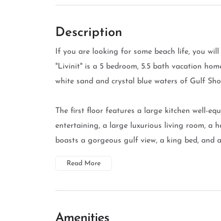
Description
If you are looking for some beach life, you will 
"Livinit" is a 5 bedroom, 5.5 bath vacation hom
white sand and crystal blue waters of Gulf Sho
The first floor features a large kitchen well-eq
entertaining, a large luxurious living room, a
boasts a gorgeous gulf view, a king bed, and a 
Read More
Amenities