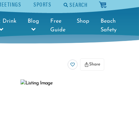
MEETINGS
SPORTS
SEARCH
cart
 Drink
Blog
Free
Shop
Beach
Guide
Safety
Share