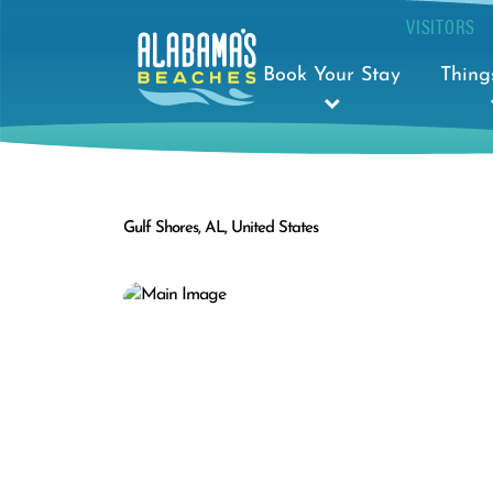
VISITORS
Book Your Stay
Thing
Gulf Shores, AL, United States