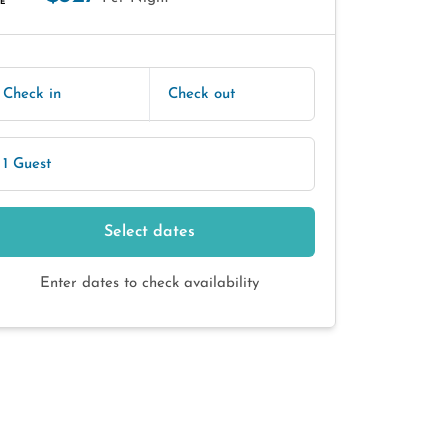
E
Check in
Check out
1 Guest
Select dates
Enter dates to check availability