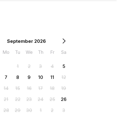
September 2026
Mo
Tu
We
Th
Fr
Sa
1
2
3
4
5
7
8
9
10
11
12
14
15
16
17
18
19
21
22
23
24
25
26
28
29
30
1
2
3