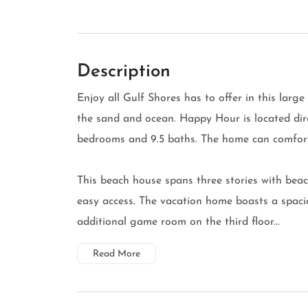
Description
Enjoy all Gulf Shores has to offer in this larg
the sand and ocean. Happy Hour is located dir
bedrooms and 9.5 baths. The home can comfor
This beach house spans three stories with beac
easy access. The vacation home boasts a spacio
additional game room on the third floor...
Read More