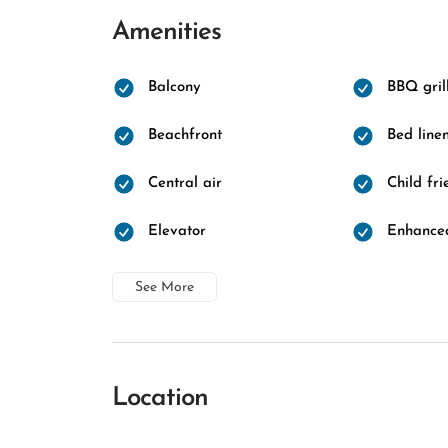
Amenities
Balcony
BBQ gril
Beachfront
Bed line
Central air
Child fri
Elevator
Enhanced
See More
Location