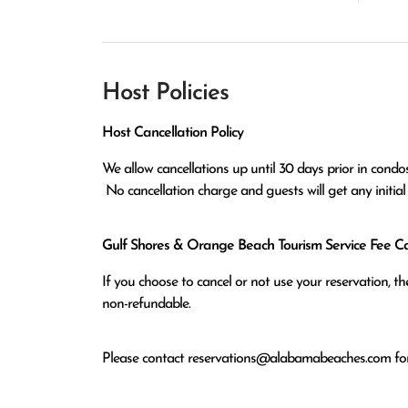
Host Policies
Host Cancellation Policy
We allow cancellations up until 30 days prior in condos
 No cancellation charge and guests will get any initia
Gulf Shores & Orange Beach Tourism Service Fee Can
If you choose to cancel or not use your reservation, 
non-refundable.
Please contact
reservations@alabamabeaches.com
for