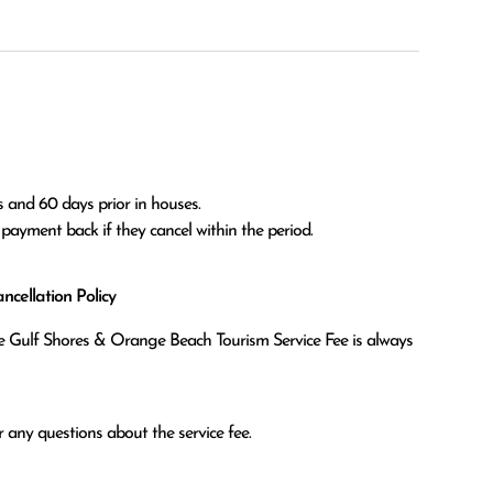
 and 60 days prior in houses.

l payment back if they cancel within the period.
cellation Policy
the Gulf Shores & Orange Beach Tourism Service Fee is always
 any questions about the service fee.