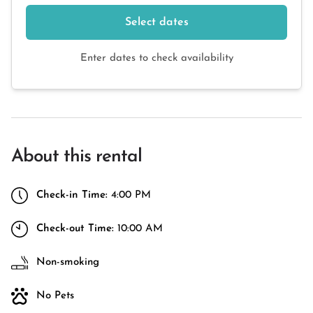
Select dates
Enter dates to check availability
About this rental
Check-in Time:
4:00 PM
Check-out Time:
10:00 AM
Non-smoking
No Pets