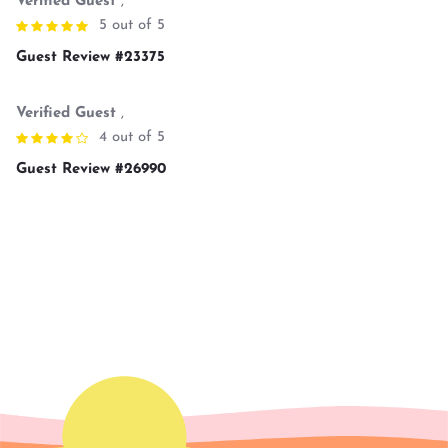
Verified Guest
,
5 out of 5
Guest Review #23375
Verified Guest
,
4 out of 5
Guest Review #26990