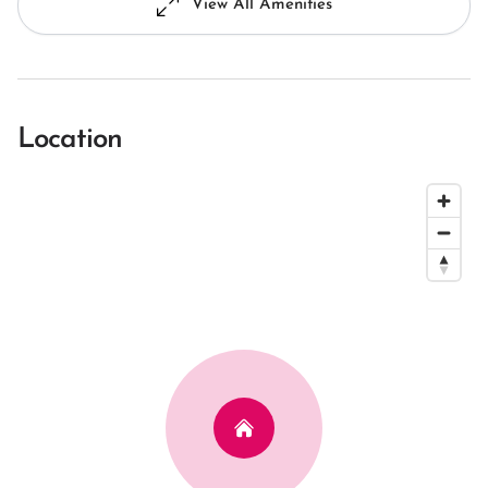
View All Amenities
Location