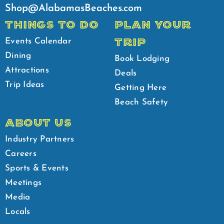
Shop@AlabamasBeaches.com
THINGS TO DO
PLAN YOUR
TRIP
Events Calendar
Dining
Book Lodging
Attractions
Deals
Trip Ideas
Getting Here
Beach Safety
ABOUT US
Industry Partners
Careers
Sports & Events
Meetings
Media
Locals