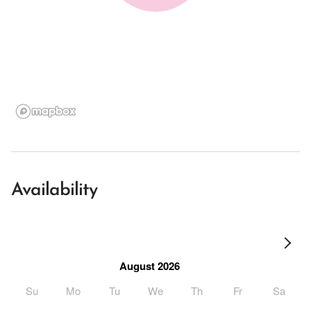
Availability
August 2026
Su
Mo
Tu
We
Th
Fr
Sa