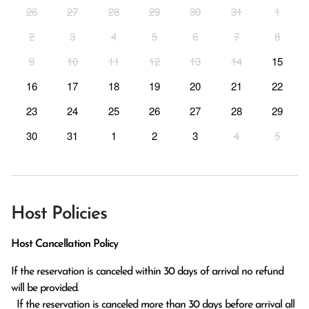
26
27
28
29
30
31
1
2
3
4
5
6
7
8
9
10
11
12
13
14
15
16
17
18
19
20
21
22
23
24
25
26
27
28
29
30
31
1
2
3
4
5
Host Policies
Host Cancellation Policy
If the reservation is canceled within 30 days of arrival no refund 
will be provided.

  If the reservation is canceled more than 30 days before arrival all 