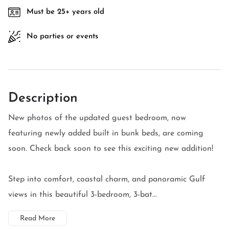
Must be 25+ years old
No parties or events
Description
New photos of the updated guest bedroom, now
featuring newly added built in bunk beds, are coming
soon. Check back soon to see this exciting new addition!
Step into comfort, coastal charm, and panoramic Gulf
views in this beautiful 3-bedroom, 3-bat...
Read More