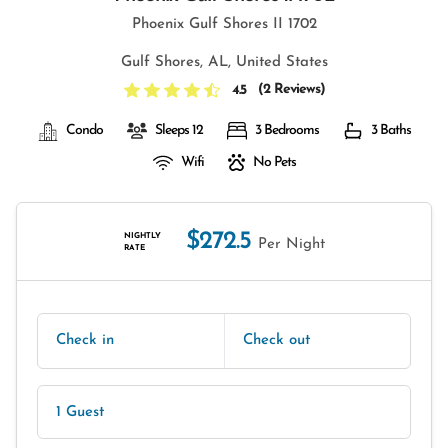
Phoenix Gulf Shores II 1702
Gulf Shores, AL, United States
(
2 Reviews
)
4.5
Condo
Sleeps 12
3 Bedrooms
3 Baths
Wifi
No Pets
$272.5
NIGHTLY
Per Night
RATE
Check in
Check out
1 Guest