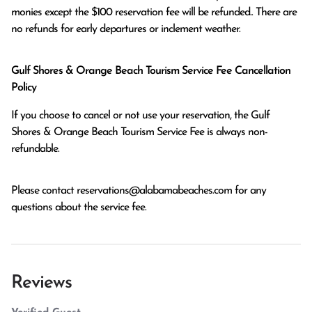
monies except the $100 reservation fee will be refunded.. There are 
no refunds for early departures or inclement weather. 
Gulf Shores & Orange Beach Tourism Service Fee Cancellation
Policy
If you choose to cancel or not use your reservation, the Gulf
Shores & Orange Beach Tourism Service Fee is always non-
refundable.
Please contact
reservations@alabamabeaches.com
for any
questions about the service fee.
Reviews