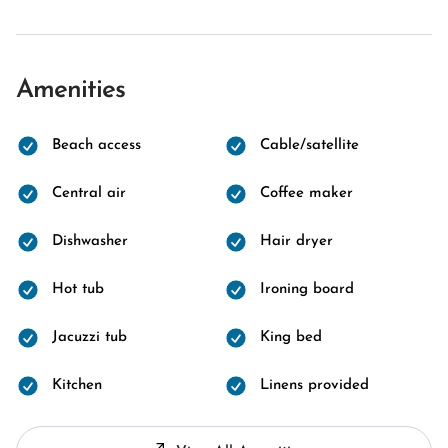
Amenities
Beach access
Cable/satellite
Central air
Coffee maker
Dishwasher
Hair dryer
Hot tub
Ironing board
Jacuzzi tub
King bed
Kitchen
Linens provided