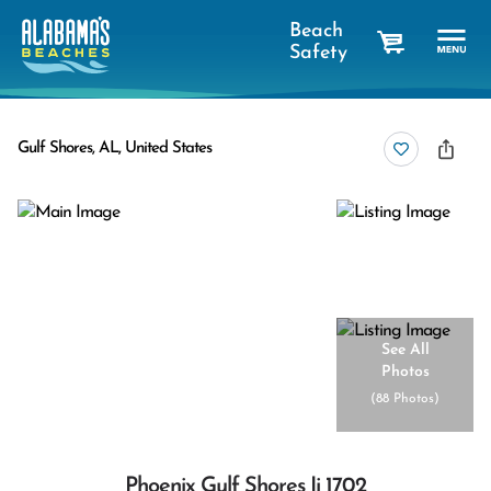
Beach
Safety
cart
Gulf Shores, AL, United States
See All
Photos
(
88 Photos
)
Phoenix Gulf Shores Ii 1702