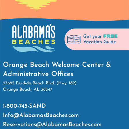
FREE
Get your
Vacation Guide
Orange Beach Welcome Center &
Administrative Offices
23685 Perdido Beach Blvd. (Hwy. 182)
Orange Beach, AL 36547
1-800-745-SAND
Info@AlabamasBeaches.com
Reservations@AlabamasBeaches.com