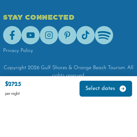
STAY CONNECTED
Facebook
Youtube
Instagram
Pinterest
Tik-Tok
Spotify
Privacy Policy
Copyright
2026
Gulf Shores & Orange Beach Tourism.
All
rights reserved.
$272.5
Select dates
per night