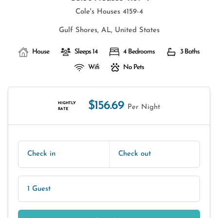
Cole's Houses 4159-4
Gulf Shores, AL, United States
House
Sleeps 14
4 Bedrooms
3 Baths
Wifi
No Pets
$156.69
NIGHTLY
Per Night
RATE
Check in
Check out
1 Guest