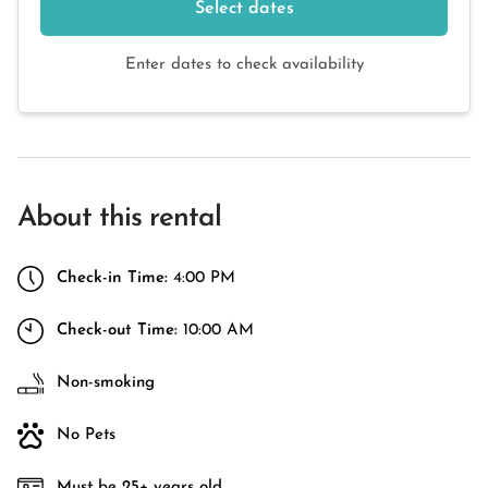
Select dates
Enter dates to check availability
About this rental
Check-in Time:
4:00 PM
Check-out Time:
10:00 AM
Non-smoking
No Pets
Must be 25+ years old