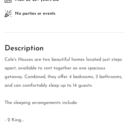
No parties or events
Description
Cole's Houses are two beautiful homes located just steps
apart, available to rent together as one spacious
getaway. Combined, they offer 4 bedrooms, 3 bathrooms,
and can comfortably sleep up to 14 guests.
The sleeping arrangements include:
- 2 King...