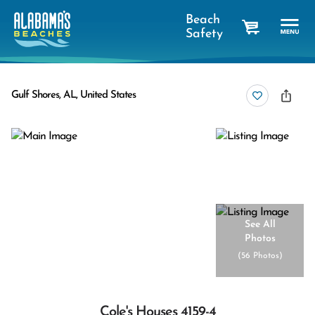
Beach
Safety
cart
Gulf Shores, AL, United States
See All
Photos
(
56 Photos
)
Cole's Houses 4159-4