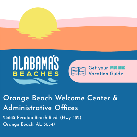
FREE
Get your
Vacation Guide
Orange Beach Welcome Center &
Administrative Offices
23685 Perdido Beach Blvd. (Hwy. 182)
Orange Beach, AL 36547