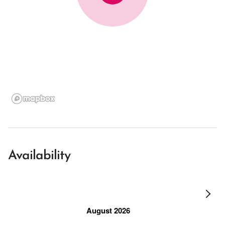
Availability
August 2026