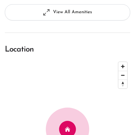
View All Amenities
Location