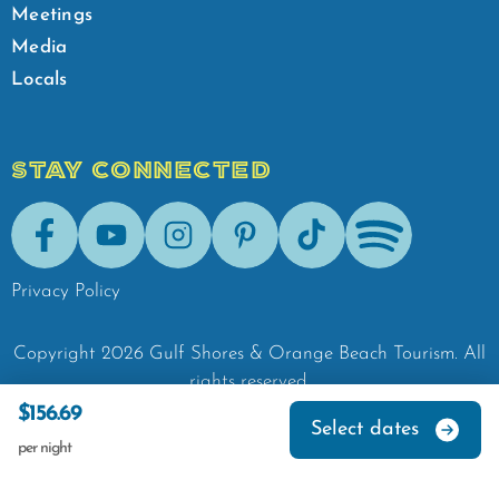
Meetings
Media
Locals
STAY CONNECTED
Facebook
Youtube
Instagram
Pinterest
Tik-Tok
Spotify
Privacy Policy
Copyright
2026
Gulf Shores & Orange Beach Tourism.
All
rights reserved.
$156.69
Select dates
per night