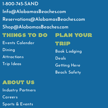
1-800-745-SAND
Info@AlabamasBeaches.com
Reservations@AlabamasBeaches.com
Shop@AlabamasBeaches.com
THINGS TO DO
PLAN YOUR
TRIP
Events Calendar
Dining
Book Lodging
Attractions
Deals
Trip Ideas
Getting Here
Beach Safety
ABOUT US
Industry Partners
Careers
Sports & Events