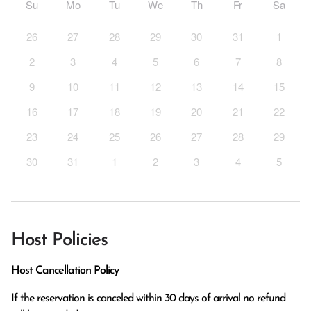
Su
Mo
Tu
We
Th
Fr
Sa
26
27
28
29
30
31
1
2
3
4
5
6
7
8
9
10
11
12
13
14
15
16
17
18
19
20
21
22
23
24
25
26
27
28
29
30
31
1
2
3
4
5
Host Policies
Host Cancellation Policy
If the reservation is canceled within 30 days of arrival no refund 