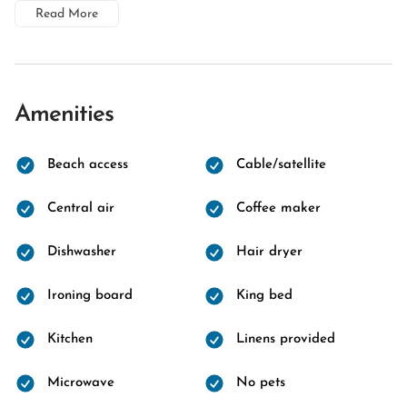
Read More
Amenities
Beach access
Cable/satellite
Central air
Coffee maker
Dishwasher
Hair dryer
Ironing board
King bed
Kitchen
Linens provided
Microwave
No pets