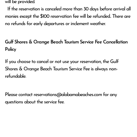
will be provided.

  If the reservation is canceled more than 30 days before arrival all 
monies except the $100 reservation fee will be refunded.. There are 
no refunds for early departures or inclement weather. 
Gulf Shores & Orange Beach Tourism Service Fee Cancellation
Policy
If you choose to cancel or not use your reservation, the Gulf
Shores & Orange Beach Tourism Service Fee is always non-
refundable.
Please contact
reservations@alabamabeaches.com
for any
questions about the service fee.