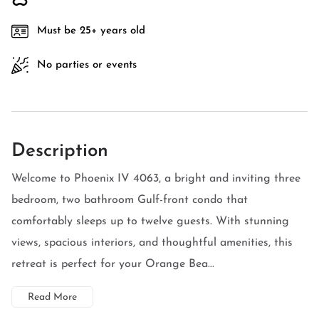
Must be 25+ years old
No parties or events
Description
Welcome to Phoenix IV 4063, a bright and inviting three
bedroom, two bathroom Gulf-front condo that
comfortably sleeps up to twelve guests. With stunning
views, spacious interiors, and thoughtful amenities, this
retreat is perfect for your Orange Bea...
Read More