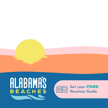
FREE
Get your
Vacation Guide