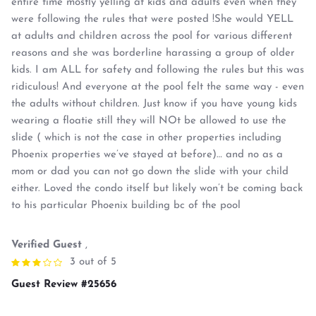
entire time mostly yelling at kids and adults even when they
were following the rules that were posted !She would YELL
at adults and children across the pool for various different
reasons and she was borderline harassing a group of older
kids. I am ALL for safety and following the rules but this was
ridiculous! And everyone at the pool felt the same way - even
the adults without children. Just know if you have young kids
wearing a floatie still they will NOt be allowed to use the
slide ( which is not the case in other properties including
Phoenix properties we’ve stayed at before)… and no as a
mom or dad you can not go down the slide with your child
either. Loved the condo itself but likely won’t be coming back
to his particular Phoenix building bc of the pool
Verified Guest
,
3 out of 5
Guest Review #25656