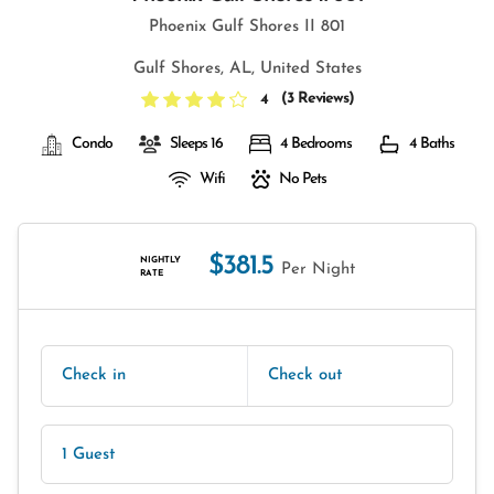
Phoenix Gulf Shores II 801
Gulf Shores, AL, United States
(
3 Reviews
)
4
Condo
Sleeps 16
4 Bedrooms
4 Baths
Wifi
No Pets
$381.5
NIGHTLY
Per Night
RATE
Check in
Check out
1 Guest