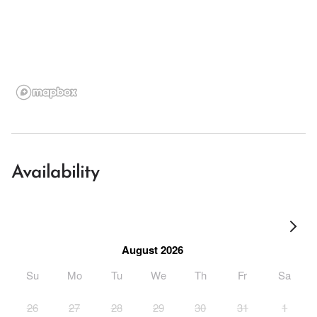
Availability
August 2026
Su
Mo
Tu
We
Th
Fr
Sa
26
27
28
29
30
31
1