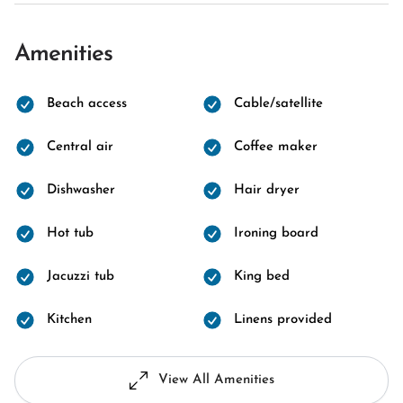
Amenities
Beach access
Cable/satellite
Central air
Coffee maker
Dishwasher
Hair dryer
Hot tub
Ironing board
Jacuzzi tub
King bed
Kitchen
Linens provided
View All Amenities