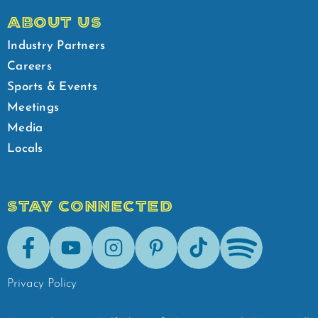
ABOUT US
Industry Partners
Careers
Sports & Events
Meetings
Media
Locals
STAY CONNECTED
Facebook
Youtube
Instagram
Pinterest
Tik-Tok
Spotify
Privacy Policy