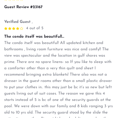
Guest Review #23167
Verified Guest
,
4 out of 5
The condo itself was beautiful!...
The condo itself was beautiful! All updated kitchen and
bathrooms , living room furniture was nice and comfy!! The
view was spectacular and the location in gulf shores was
prime. There are no spare linens- so If you like to sleep with
a comforter other than a very thin quilt and sheet I
recommend bringing extra blankets! There also was not a
dresser in the guest rooms other than a small plastic drawer
to put your clothes in.. this may just be bc it’s so new but left
guests living out of suit cases. The reason we gave this 4
starts instead of 5 is bc of one of the security guards at the
pool. We were down with our family and 8 kids ranging 3 yrs
old to 10 yrs old. The security guard stood by the slide the