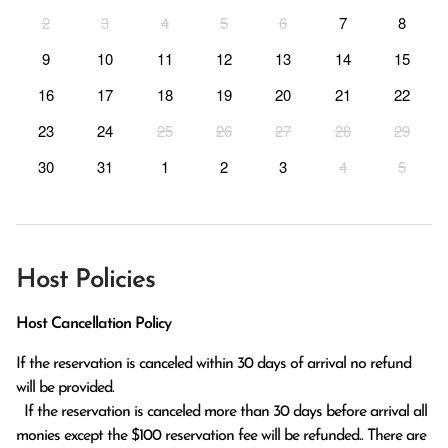
2
3
4
5
6
7
8
9
10
11
12
13
14
15
16
17
18
19
20
21
22
23
24
25
26
27
28
29
30
31
1
2
3
4
5
Host Policies
Host Cancellation Policy
If the reservation is canceled within 30 days of arrival no refund 
will be provided.

  If the reservation is canceled more than 30 days before arrival all 
monies except the $100 reservation fee will be refunded.. There are 