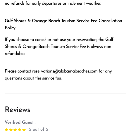
no refunds for early departures or inclement weather. 
Gulf Shores & Orange Beach Tourism Service Fee Cancellation
Policy
If you choose to cancel or not use your reservation, the Gulf
Shores & Orange Beach Tourism Service Fee is always non-
refundable.
Please contact
reservations@alabamabeaches.com
for any
questions about the service fee.
Reviews
Verified Guest
,
5 out of 5