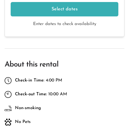
Select dates
Enter dates to check availability
About this rental
Check-in Time:
4:00 PM
Check-out Time:
10:00 AM
Non-smoking
No Pets