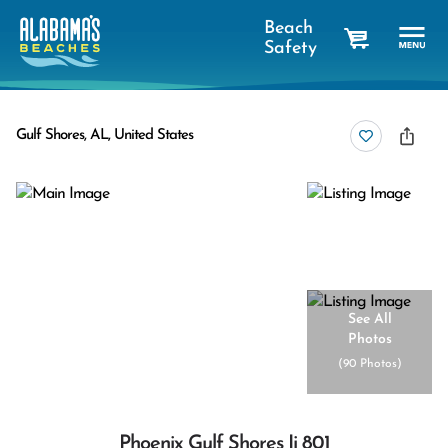
Beach
Safety
cart
Gulf Shores, AL, United States
See All
Photos
(
90 Photos
)
Phoenix Gulf Shores Ii 801