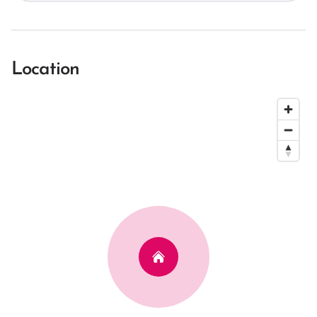
Location