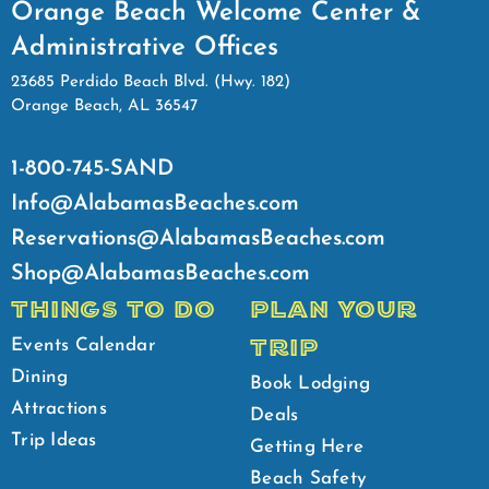
Orange Beach Welcome Center &
Administrative Offices
23685 Perdido Beach Blvd. (Hwy. 182)
Orange Beach, AL 36547
1-800-745-SAND
Info@AlabamasBeaches.com
Reservations@AlabamasBeaches.com
Shop@AlabamasBeaches.com
THINGS TO DO
PLAN YOUR
TRIP
Events Calendar
Dining
Book Lodging
Attractions
Deals
Trip Ideas
Getting Here
Beach Safety