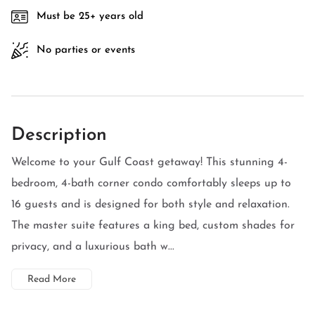
Must be 25+ years old
No parties or events
Description
Welcome to your Gulf Coast getaway! This stunning 4-
bedroom, 4-bath corner condo comfortably sleeps up to
16 guests and is designed for both style and relaxation.
The master suite features a king bed, custom shades for
privacy, and a luxurious bath w...
Read More