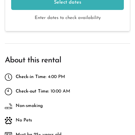
Select dates
Enter dates to check availability
About this rental
Check-in Time:
4:00 PM
Check-out Time:
10:00 AM
Non-smoking
No Pets
Must be 25+ years old