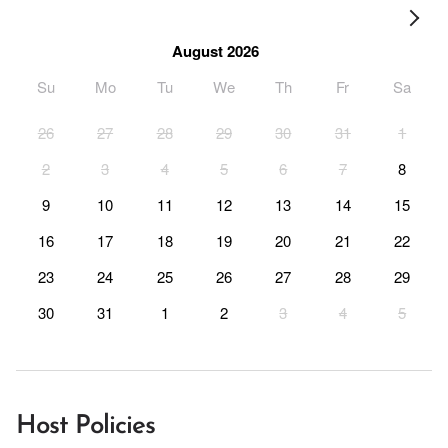
August 2026
Su
Mo
Tu
We
Th
Fr
Sa
26
27
28
29
30
31
1
2
3
4
5
6
7
8
9
10
11
12
13
14
15
16
17
18
19
20
21
22
23
24
25
26
27
28
29
30
31
1
2
3
4
5
Host Policies