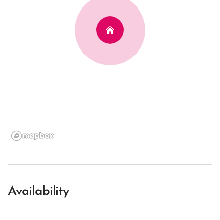
Availability