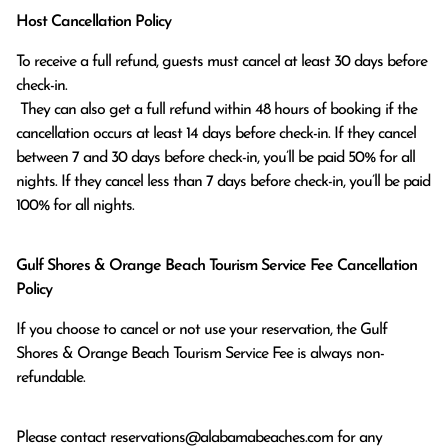
Host Cancellation Policy
To receive a full refund, guests must cancel at least 30 days before 
check-in.

 They can also get a full refund within 48 hours of booking if the 
cancellation occurs at least 14 days before check-in. If they cancel 
between 7 and 30 days before check-in, you’ll be paid 50% for all 
nights. If they cancel less than 7 days before check-in, you’ll be paid 
100% for all nights.
Gulf Shores & Orange Beach Tourism Service Fee Cancellation
Policy
If you choose to cancel or not use your reservation, the Gulf
Shores & Orange Beach Tourism Service Fee is always non-
refundable.
Please contact
reservations@alabamabeaches.com
for any