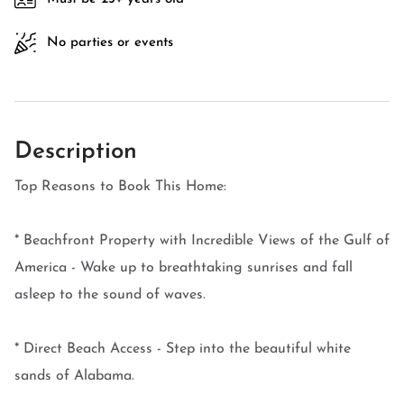
No parties or events
Description
Top Reasons to Book This Home:
* Beachfront Property with Incredible Views of the Gulf of
America - Wake up to breathtaking sunrises and fall
asleep to the sound of waves.
* Direct Beach Access - Step into the beautiful white
sands of Alabama.