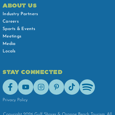
ABOUT US
Industry Partners
Careers
Sports & Events
Meetings
Media
Locals
STAY CONNECTED
Facebook
Youtube
Instagram
Pinterest
Tik-Tok
Spotify
Privacy Policy
Copyright
2026
Gulf Shores & Orange Beach Tourism.
All