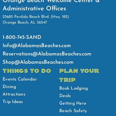
Orange Beach Welcome Center &
Administrative Offices
23685 Perdido Beach Blvd. (Hwy. 182)
Orange Beach, AL 36547
1-800-745-SAND
Info@AlabamasBeaches.com
Reservations@AlabamasBeaches.com
Shop@AlabamasBeaches.com
THINGS TO DO
PLAN YOUR
TRIP
Events Calendar
Dining
Book Lodging
Attractions
Deals
Trip Ideas
Getting Here
Beach Safety