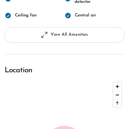
detector
Ceiling fan
Central air
View All Amenities
Location