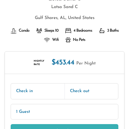
Lotsa Sand C
Gulf Shores, AL, United States
Condo
Sleeps 10
4 Bedrooms
3 Baths
Wifi
No Pets
$453.44
NIGHTLY
Per Night
RATE
Check in
Check out
1 Guest