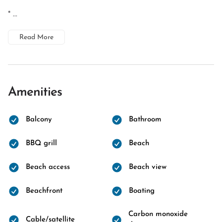
* ...
Read More
Amenities
Balcony
Bathroom
BBQ grill
Beach
Beach access
Beach view
Beachfront
Boating
Carbon monoxide
Cable/satellite