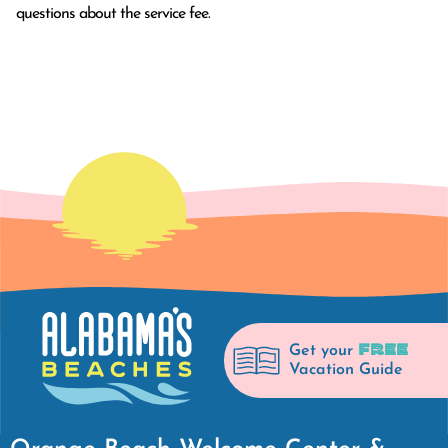
questions about the service fee.
FREE
Get your
Vacation Guide