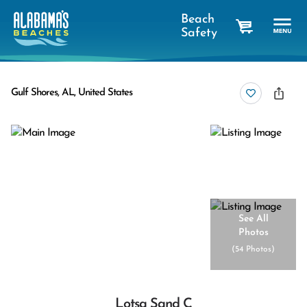
Beach
Safety
cart
Gulf Shores, AL, United States
See All
Photos
(
54 Photos
)
Lotsa Sand C