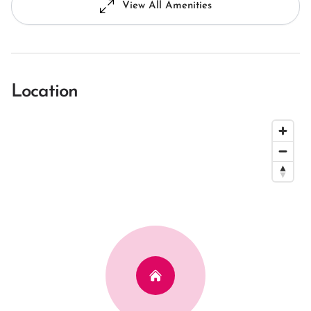
View All Amenities
Location