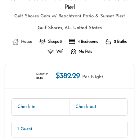
Pier!
Gulf Shores Gem w/ Beachfront Patio & Sunset Pier!
Gulf Shores, AL, United States
House
Sleeps 8
4 Bedrooms
2 Baths
Wifi
No Pets
$382.29
NIGHTLY
Per Night
RATE
Check in
Check out
1 Guest