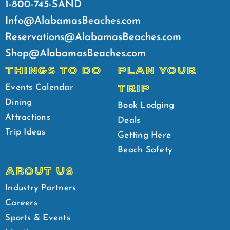
1-800-745-SAND
Info@AlabamasBeaches.com
Reservations@AlabamasBeaches.com
Shop@AlabamasBeaches.com
THINGS TO DO
PLAN YOUR
TRIP
Events Calendar
Dining
Book Lodging
Attractions
Deals
Trip Ideas
Getting Here
Beach Safety
ABOUT US
Industry Partners
Careers
Sports & Events