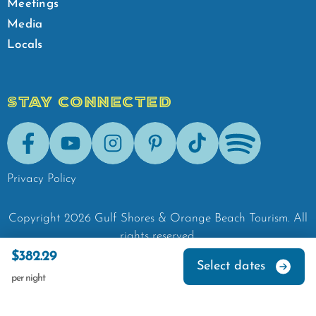
Meetings
Media
Locals
STAY CONNECTED
Facebook
Youtube
Instagram
Pinterest
Tik-Tok
Spotify
Privacy Policy
Copyright
2026
Gulf Shores & Orange Beach Tourism.
All
rights reserved.
$382.29
Select dates
per night