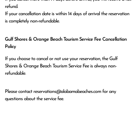
refund.

If your cancellation date is within 14 days of arrival the reservation 
is completely non-refundable.
Gulf Shores & Orange Beach Tourism Service Fee Cancellation
Policy
If you choose to cancel or not use your reservation, the Gulf
Shores & Orange Beach Tourism Service Fee is always non-
refundable.
Please contact
reservations@alabamabeaches.com
for any
questions about the service fee.