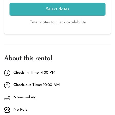
Select dates
Enter dates to check availability
About this rental
Check-in Time:
4:00 PM
Check-out Time:
10:00 AM
Non-smoking
No Pets