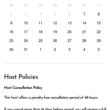
26
27
28
29
30
31
1
2
3
4
5
6
7
8
9
10
11
12
13
14
15
16
17
18
19
20
21
22
23
24
25
26
27
28
29
30
31
1
2
3
4
5
Host Policies
Host Cancellation Policy
This host offers a penalty-free cancellation period of 48 hours.

If you cancel more than 14 days before arrival, you will receive a full 