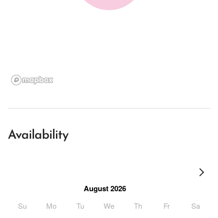
Availability
August 2026
Su
Mo
Tu
We
Th
Fr
Sa