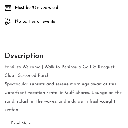
Must be 25+ years old
No parties or events
Description
Families Welcome | Walk to Peninsula Golf & Racquet
Club | Screened Porch
Spectacular sunsets and serene mornings await at this
waterfront vacation rental in Gulf Shores. Lounge on the
sand, splash in the waves, and indulge in fresh-caught
seafoo...
Read More