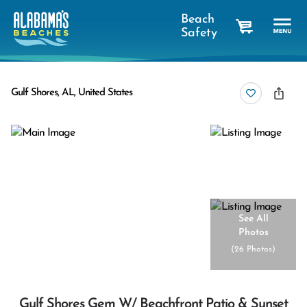
Beach
Safety
cart
Gulf Shores, AL, United States
See All
Photos
(
26 Photos
)
Gulf Shores Gem W/ Beachfront Patio & Sunset