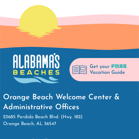
FREE
Get your
Vacation Guide
Orange Beach Welcome Center &
Administrative Offices
23685 Perdido Beach Blvd. (Hwy. 182)
Orange Beach, AL 36547