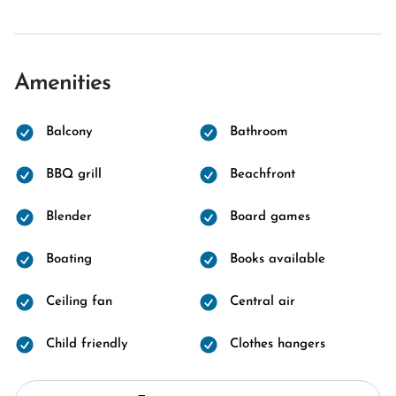
Amenities
Balcony
Bathroom
BBQ grill
Beachfront
Blender
Board games
Boating
Books available
Ceiling fan
Central air
Child friendly
Clothes hangers