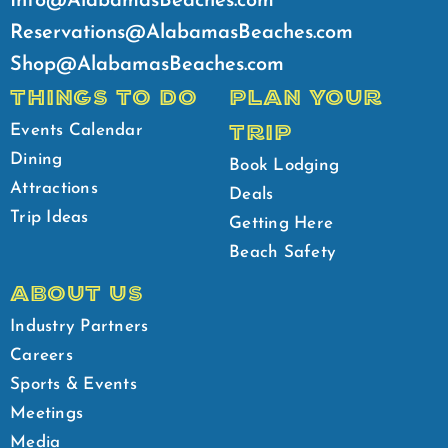
Info@AlabamasBeaches.com
Reservations@AlabamasBeaches.com
Shop@AlabamasBeaches.com
THINGS TO DO
PLAN YOUR
TRIP
Events Calendar
Dining
Book Lodging
Attractions
Deals
Trip Ideas
Getting Here
Beach Safety
ABOUT US
Industry Partners
Careers
Sports & Events
Meetings
Media