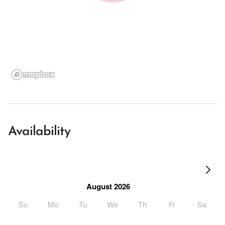
Availability
August 2026
Su
Mo
Tu
We
Th
Fr
Sa