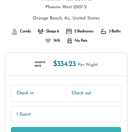
Phoenix West 2507-2
Orange Beach, AL, United States
Condo
Sleeps 6
2 Bedrooms
3 Baths
Wifi
No Pets
$334.23
NIGHTLY
Per Night
RATE
Check in
Check out
1 Guest