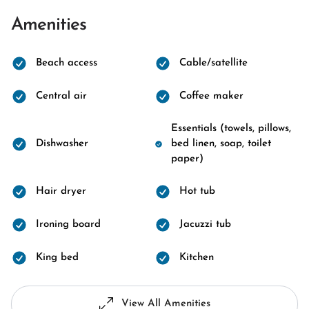
Amenities
Beach access
Cable/satellite
Central air
Coffee maker
Essentials (towels, pillows,
Dishwasher
bed linen, soap, toilet
paper)
Hair dryer
Hot tub
Ironing board
Jacuzzi tub
King bed
Kitchen
View All Amenities