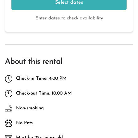
Select dates
Enter dates to check availability
About this rental
Check-in Time:
4:00 PM
Check-out Time:
10:00 AM
Non-smoking
No Pets
Must be 25+ years old