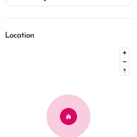
Location