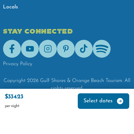
Locals
STAY CONNECTED
Facebook
Youtube
Instagram
Pinterest
Tik-Tok
Spotify
Privacy Policy
Copyright
2026
Gulf Shores & Orange Beach Tourism.
All
rights reserved.
$334.23
Select dates
per night