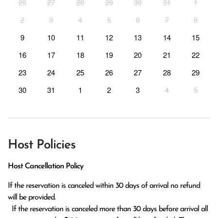
26
27
28
29
30
31
1
2
3
4
5
6
7
8
9
10
11
12
13
14
15
16
17
18
19
20
21
22
23
24
25
26
27
28
29
30
31
1
2
3
4
5
Host Policies
Host Cancellation Policy
If the reservation is canceled within 30 days of arrival no refund 
will be provided.

  If the reservation is canceled more than 30 days before arrival all 