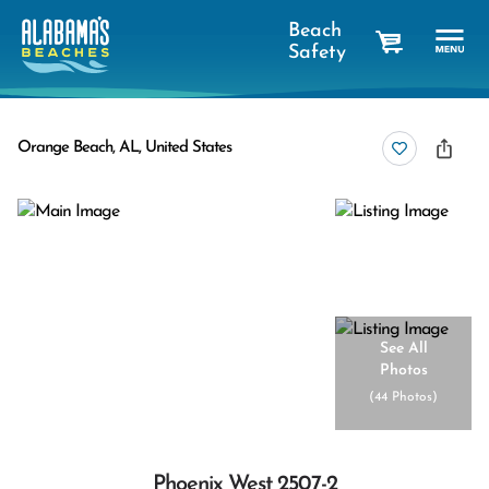
Beach
Safety
cart
Orange Beach, AL, United States
See All
Photos
(
44 Photos
)
Phoenix West 2507-2