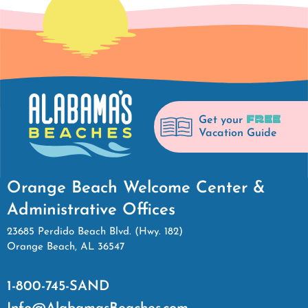
FREE
Get your
Vacation Guide
Orange Beach Welcome Center &
Administrative Offices
23685 Perdido Beach Blvd. (Hwy. 182)
Orange Beach, AL 36547
1-800-745-SAND