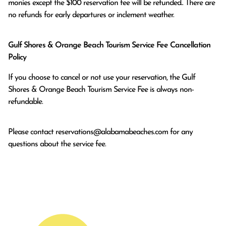
monies except the $100 reservation fee will be refunded.. There are 
no refunds for early departures or inclement weather. 
Gulf Shores & Orange Beach Tourism Service Fee Cancellation
Policy
If you choose to cancel or not use your reservation, the Gulf
Shores & Orange Beach Tourism Service Fee is always non-
refundable.
Please contact
reservations@alabamabeaches.com
for any
questions about the service fee.