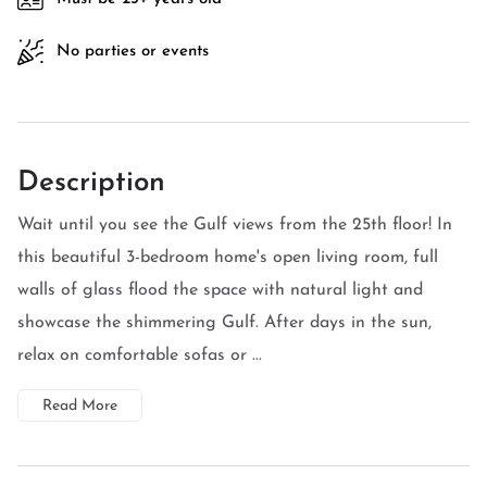
No parties or events
Description
Wait until you see the Gulf views from the 25th floor! In
this beautiful 3-bedroom home's open living room, full
walls of glass flood the space with natural light and
showcase the shimmering Gulf. After days in the sun,
relax on comfortable sofas or ...
Read More