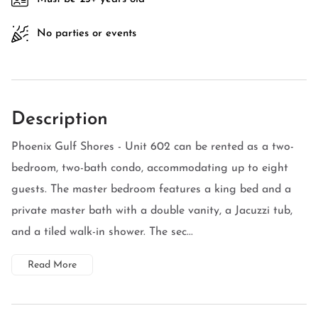
No parties or events
Description
Phoenix Gulf Shores - Unit 602 can be rented as a two-
bedroom, two-bath condo, accommodating up to eight
guests. The master bedroom features a king bed and a
private master bath with a double vanity, a Jacuzzi tub,
and a tiled walk-in shower. The sec...
Read More