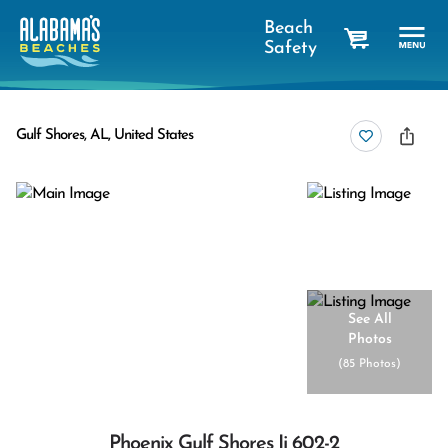
Beach
Safety
cart
Gulf Shores, AL, United States
See All
Photos
(
85 Photos
)
Phoenix Gulf Shores Ii 602-2