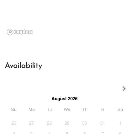
Availability
August 2026
Su
Mo
Tu
We
Th
Fr
Sa
26
27
28
29
30
31
1
2
3
4
5
6
7
8