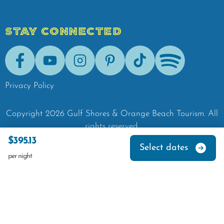
STAY CONNECTED
Facebook
Youtube
Instagram
Pinterest
Tik-Tok
Spotify
Privacy Policy
Copyright
2026
Gulf Shores & Orange Beach Tourism.
All
rights reserved.
$395.13
Select dates
per night