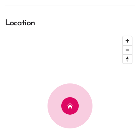
Location