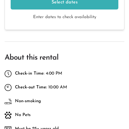
Select dates
Enter dates to check availability
About this rental
Check-in Time:
4:00 PM
Check-out Time:
10:00 AM
Non-smoking
No Pets
Must be 25+ years old