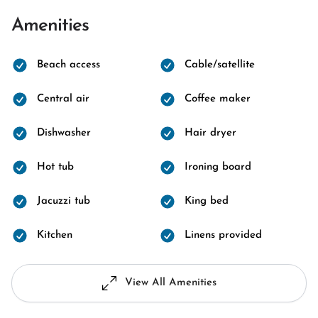
Amenities
Beach access
Cable/satellite
Central air
Coffee maker
Dishwasher
Hair dryer
Hot tub
Ironing board
Jacuzzi tub
King bed
Kitchen
Linens provided
View All Amenities