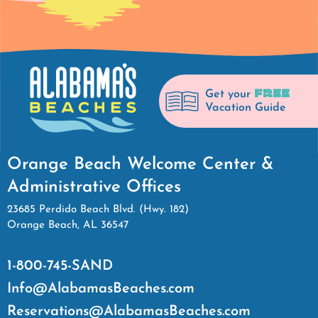
FREE
Get your
Vacation Guide
Orange Beach Welcome Center &
Administrative Offices
23685 Perdido Beach Blvd. (Hwy. 182)
Orange Beach, AL 36547
1-800-745-SAND
Info@AlabamasBeaches.com
Reservations@AlabamasBeaches.com