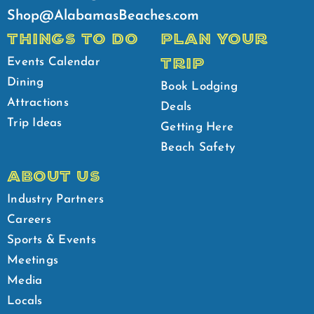
Shop@AlabamasBeaches.com
THINGS TO DO
PLAN YOUR
TRIP
Events Calendar
Dining
Book Lodging
Attractions
Deals
Trip Ideas
Getting Here
Beach Safety
ABOUT US
Industry Partners
Careers
Sports & Events
Meetings
Media
Locals