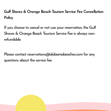
Gulf Shores & Orange Beach Tourism Service Fee Cancellation
Policy
If you choose to cancel or not use your reservation, the Gulf
Shores & Orange Beach Tourism Service Fee is always non-
refundable.
Please contact
reservations@alabamabeaches.com
for any
questions about the service fee.