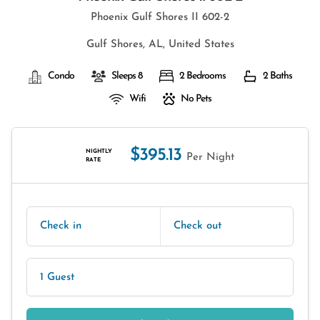
Phoenix Gulf Shores II 602-2
Gulf Shores, AL, United States
Condo
Sleeps 8
2 Bedrooms
2 Baths
Wifi
No Pets
$395.13
NIGHTLY
Per Night
RATE
Check in
Check out
1 Guest