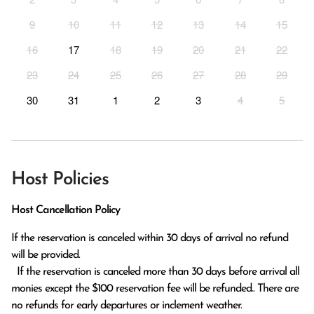
9
10
11
12
13
14
15
16
17
18
19
20
21
22
23
24
25
26
27
28
29
30
31
1
2
3
4
5
Host Policies
Host Cancellation Policy
If the reservation is canceled within 30 days of arrival no refund 
will be provided.

  If the reservation is canceled more than 30 days before arrival all 
monies except the $100 reservation fee will be refunded.. There are 
no refunds for early departures or inclement weather. 