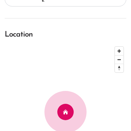
Location