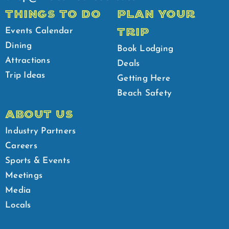
THINGS TO DO
PLAN YOUR
TRIP
Events Calendar
Dining
Book Lodging
Attractions
Deals
Trip Ideas
Getting Here
Beach Safety
ABOUT US
Industry Partners
Careers
Sports & Events
Meetings
Media
Locals