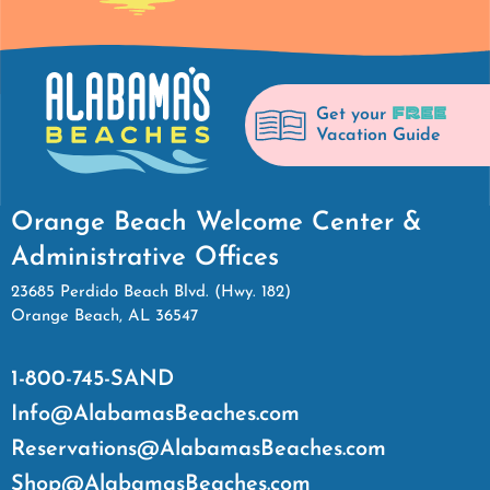
FREE
Get your
Vacation Guide
Orange Beach Welcome Center &
Administrative Offices
23685 Perdido Beach Blvd. (Hwy. 182)
Orange Beach, AL 36547
1-800-745-SAND
Info@AlabamasBeaches.com
Reservations@AlabamasBeaches.com
Shop@AlabamasBeaches.com