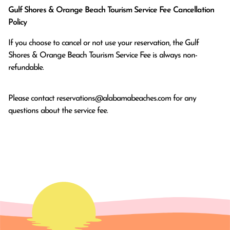
Gulf Shores & Orange Beach Tourism Service Fee Cancellation
Policy
If you choose to cancel or not use your reservation, the Gulf
Shores & Orange Beach Tourism Service Fee is always non-
refundable.
Please contact
reservations@alabamabeaches.com
for any
questions about the service fee.