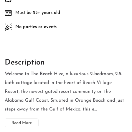
Must be 25+ years old
No parties or events
Description
Welcome to The Beach Hive, a luxurious 2-bedroom, 2.5-
bath cottage located in the heart of Beach Village
Resort, the newest gated resort community on the
Alabama Gulf Coast. Situated in Orange Beach and just
steps away from the Gulf of Mexico, this e...
Read More