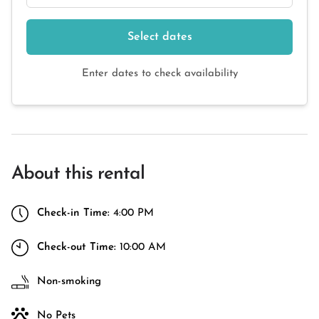
Select dates
Enter dates to check availability
About this rental
Check-in Time:
4:00 PM
Check-out Time:
10:00 AM
Non-smoking
No Pets