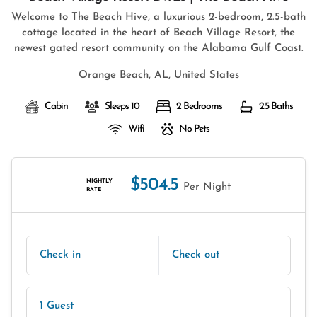
Welcome to The Beach Hive, a luxurious 2-bedroom, 2.5-bath
cottage located in the heart of Beach Village Resort, the
newest gated resort community on the Alabama Gulf Coast.
Orange Beach, AL, United States
Cabin
Sleeps 10
2 Bedrooms
2.5 Baths
Wifi
No Pets
$504.5
NIGHTLY
Per Night
RATE
Check in
Check out
1 Guest