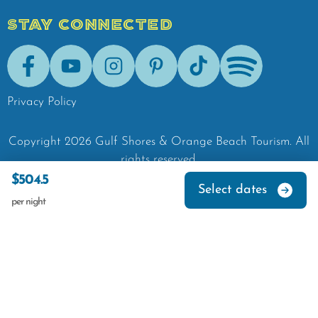
STAY CONNECTED
Facebook
Youtube
Instagram
Pinterest
Tik-Tok
Spotify
Privacy Policy
Copyright
2026
Gulf Shores & Orange Beach Tourism.
All
rights reserved.
$504.5
Select dates
per night