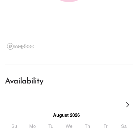
Availability
August 2026
Su
Mo
Tu
We
Th
Fr
Sa