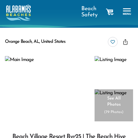
Beach
Safety
cart
Orange Beach, AL, United States
See All
Photos
(
79 Photos
)
Beach Village Resort Bvr25 | The Beach Hive