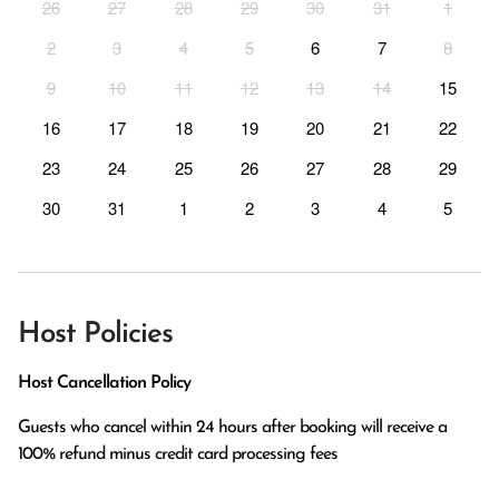
26
27
28
29
30
31
1
2
3
4
5
6
7
8
9
10
11
12
13
14
15
16
17
18
19
20
21
22
23
24
25
26
27
28
29
30
31
1
2
3
4
5
Host Policies
Host Cancellation Policy
Guests who cancel within 24 hours after booking will receive a 
100% refund minus credit card processing fees