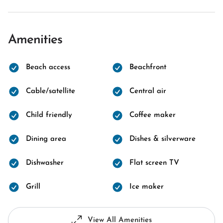
Amenities
Beach access
Beachfront
Cable/satellite
Central air
Child friendly
Coffee maker
Dining area
Dishes & silverware
Dishwasher
Flat screen TV
Grill
Ice maker
View All Amenities