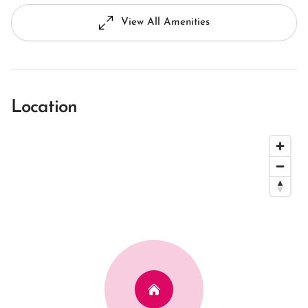
View All Amenities
Location