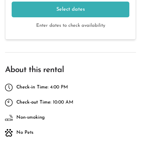
Select dates
Enter dates to check availability
About this rental
Check-in Time:
4:00 PM
Check-out Time:
10:00 AM
Non-smoking
No Pets