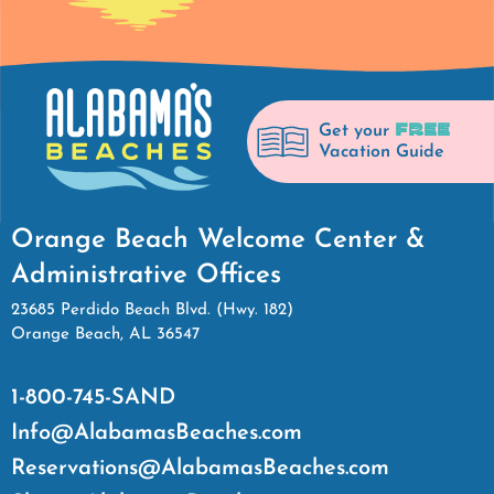
FREE
Get your
Vacation Guide
Orange Beach Welcome Center &
Administrative Offices
23685 Perdido Beach Blvd. (Hwy. 182)
Orange Beach, AL 36547
1-800-745-SAND
Info@AlabamasBeaches.com
Reservations@AlabamasBeaches.com