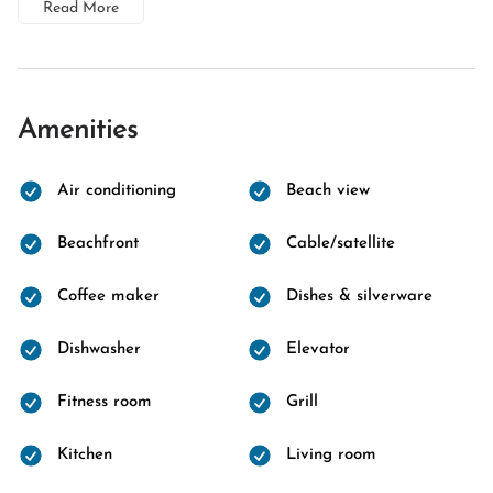
Read More
Amenities
Air conditioning
Beach view
Beachfront
Cable/satellite
Coffee maker
Dishes & silverware
Dishwasher
Elevator
Fitness room
Grill
Kitchen
Living room