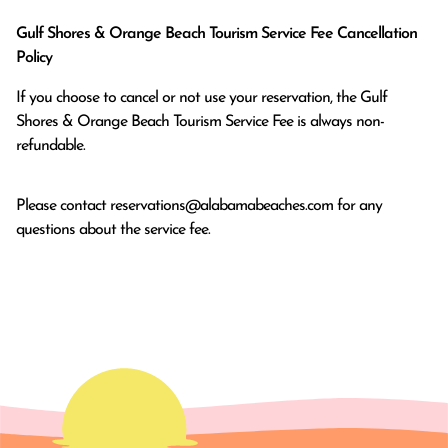
Gulf Shores & Orange Beach Tourism Service Fee Cancellation
Policy
If you choose to cancel or not use your reservation, the Gulf
Shores & Orange Beach Tourism Service Fee is always non-
refundable.
Please contact
reservations@alabamabeaches.com
for any
questions about the service fee.