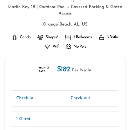
Marlin Key 1B | Outdoor Pool + Covered Parking & Gated
Access
Orange Beach, AL, US
Condo
Sleeps 8
3 Bedrooms
3 Baths
Wifi
No Pets
$182
NIGHTLY
Per Night
RATE
Check in
Check out
1 Guest