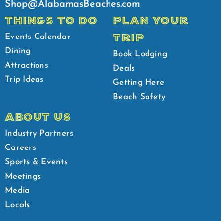
Shop@AlabamasBeaches.com
THINGS TO DO
PLAN YOUR
TRIP
Events Calendar
Dining
Book Lodging
Attractions
Deals
Trip Ideas
Getting Here
Beach Safety
ABOUT US
Industry Partners
Careers
Sports & Events
Meetings
Media
Locals