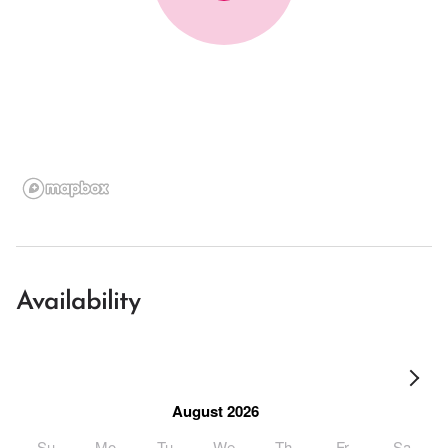
Availability
August 2026
Su
Mo
Tu
We
Th
Fr
Sa