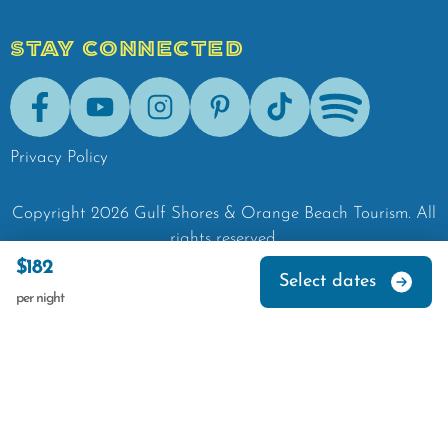
STAY CONNECTED
Facebook
Youtube
Instagram
Pinterest
Tik-Tok
Spotify
Privacy Policy
Copyright
2026
Gulf Shores & Orange Beach Tourism.
All
rights reserved.
$182
Select dates
per night