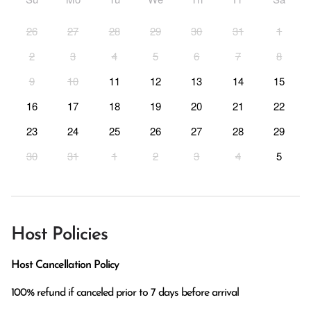
26
27
28
29
30
31
1
2
3
4
5
6
7
8
9
10
11
12
13
14
15
16
17
18
19
20
21
22
23
24
25
26
27
28
29
30
31
1
2
3
4
5
Host Policies
Host Cancellation Policy
100% refund if canceled prior to 7 days before arrival