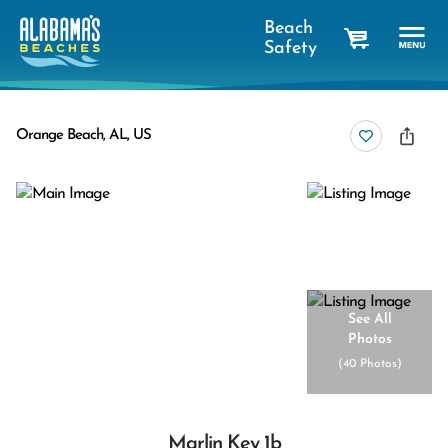
Beach
Safety
cart
Orange Beach, AL, US
See All
Photos
(
40 Photos
)
Marlin Key 1b