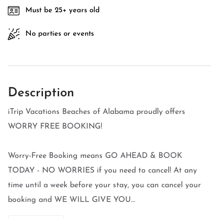
Must be 25+ years old
No parties or events
Description
iTrip Vacations Beaches of Alabama proudly offers
WORRY FREE BOOKING!
Worry-Free Booking means GO AHEAD & BOOK
TODAY - NO WORRIES if you need to cancel! At any
time until a week before your stay, you can cancel your
booking and WE WILL GIVE YOU...