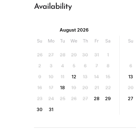
Availability
August 2026
Su
Mo
Tu
We
Th
Fr
Sa
Su
26
27
28
29
30
31
1
2
3
4
5
6
7
8
6
9
10
11
12
13
14
15
13
16
17
18
19
20
21
22
20
23
24
25
26
27
28
29
27
30
31