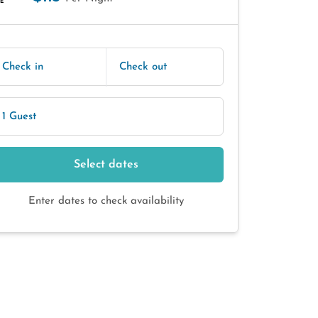
E
Check in
Check out
1 Guest
Select dates
Enter dates to check availability