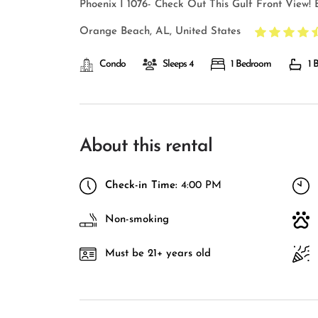
Phoenix I 1076- Check Out This Gulf Front View! B
Orange Beach, AL, United States
Condo
Sleeps 4
1 Bedroom
1 
About this rental
Check-in Time:
4:00 PM
Non-smoking
Must be 21+ years old