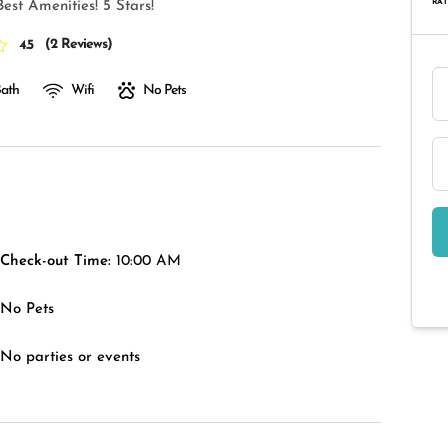
RAT
est Amenities! 5 Stars!
(
2 Reviews
)
4.5
Bath
Wifi
No Pets
Check-out Time:
10:00 AM
No Pets
No parties or events