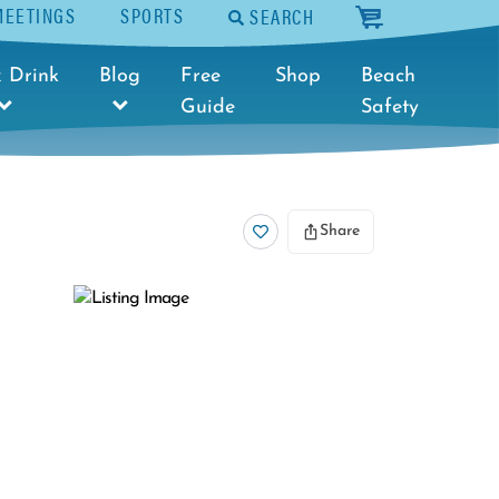
MEETINGS
SPORTS
SEARCH
cart
 Drink
Blog
Free
Shop
Beach
Guide
Safety
Share