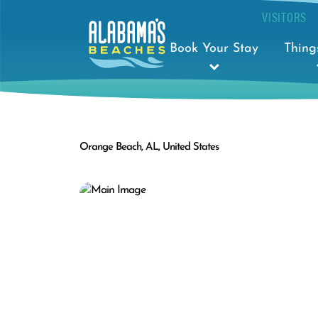
VISITORS
Book Your Stay
Thing
Orange Beach, AL, United States