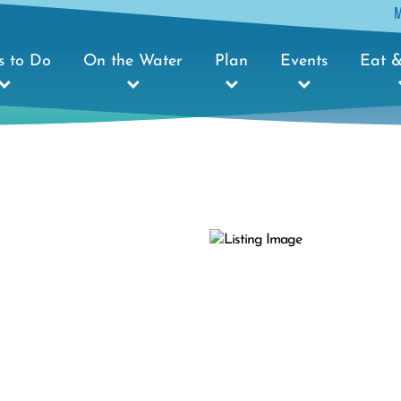
s to Do
On the Water
Plan
Events
Eat &