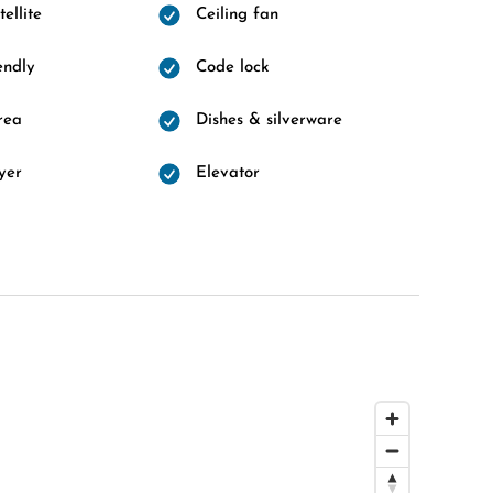
ellite
Ceiling fan
endly
Code lock
rea
Dishes & silverware
yer
Elevator