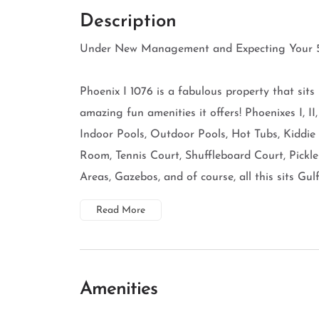
Description
Under New Management and Expecting Your 5
Phoenix I 1076 is a fabulous property that sits
amazing fun amenities it offers! Phoenixes I, II
Indoor Pools, Outdoor Pools, Hot Tubs, Kiddie
Room, Tennis Court, Shuffleboard Court, Pickle
Areas, Gazebos, and of course, all this sits Gulf 
Read More
Amenities