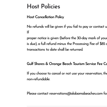
Host Policies
Host Cancellation Policy
No refunds will be given if you fail to pay or contact us
If

proper notice is given (before the 30-day mark of your
is due), a full refund minus the Processing Fee of $85 a
transactions to date shall be returned.
Gulf Shores & Orange Beach Tourism Service Fee Can
If you choose to cancel or not use your reservation, 
non-refundable.
Please contact
reservations@alabamabeaches.com
for