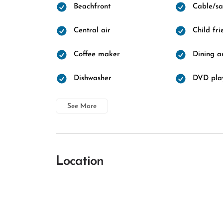
Beachfront
Cable/sat
Central air
Child fri
Coffee maker
Dining a
Dishwasher
DVD pla
See More
Location