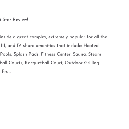
 Star Review!
 inside a great complex, extremely popular for all the
, III, and IV share amenities that include: Heated
 Pools, Splash Pads, Fitness Center, Sauna, Steam
ball Courts, Racquetball Court, Outdoor Grilling
Fro...