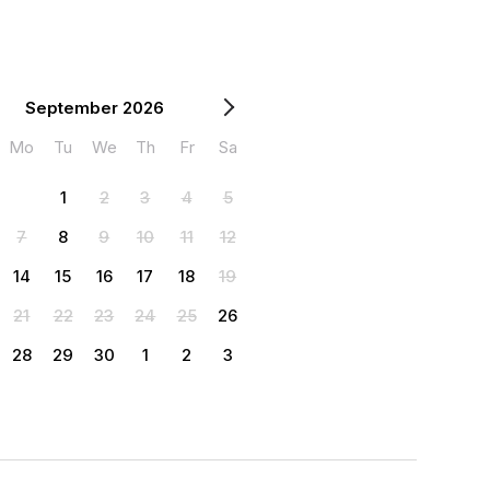
September 2026
Mo
Tu
We
Th
Fr
Sa
1
2
3
4
5
7
8
9
10
11
12
14
15
16
17
18
19
21
22
23
24
25
26
28
29
30
1
2
3