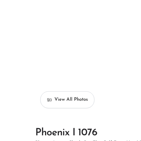
View All Photos
Phoenix I 1076