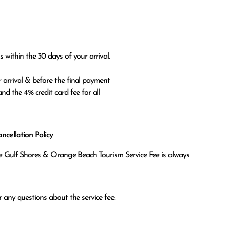
 within the 30 days of your arrival.

 arrival & before the final payment

nd the 4% credit card fee for all

cellation Policy
the Gulf Shores & Orange Beach Tourism Service Fee is always
 any questions about the service fee.