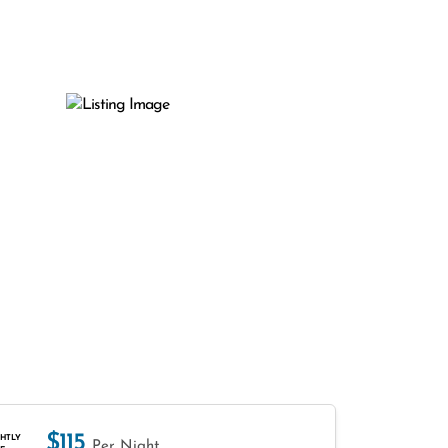
$115
HTLY
Per Night