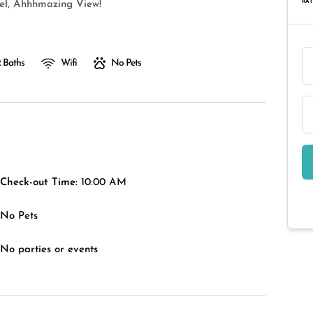
RAT
vel, Ahhhmazing View!
 Baths
Wifi
No Pets
Check-out Time:
10:00 AM
No Pets
No parties or events