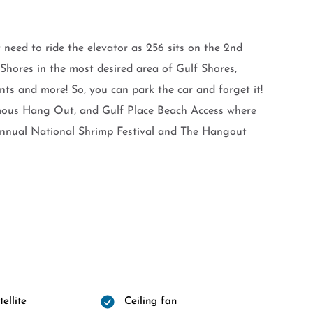
 need to ride the elevator as 256 sits on the 2nd
d Shores in the most desired area of Gulf Shores,
nts and more! So, you can park the car and forget it!
amous Hang Out, and Gulf Place Beach Access where
 Annual National Shrimp Festival and The Hangout
ellite
Ceiling fan