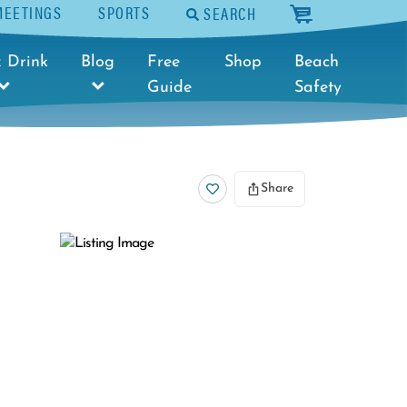
MEETINGS
SPORTS
SEARCH
cart
 Drink
Blog
Free
Shop
Beach
Guide
Safety
Share