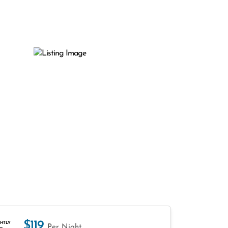
$119
HTLY
Per Night