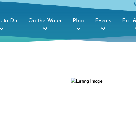
s to Do
On the Water
Plan
Events
Eat &