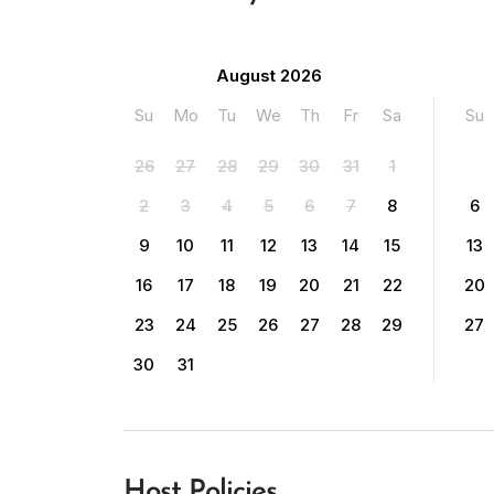
August 2026
Su
Mo
Tu
We
Th
Fr
Sa
Su
26
27
28
29
30
31
1
2
3
4
5
6
7
8
6
9
10
11
12
13
14
15
13
16
17
18
19
20
21
22
20
23
24
25
26
27
28
29
27
30
31
Host Policies