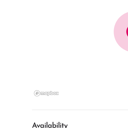
Availability