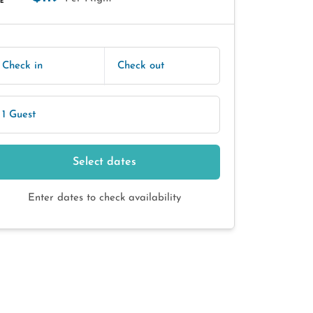
E
Check in
Check out
1 Guest
Select dates
Enter dates to check availability