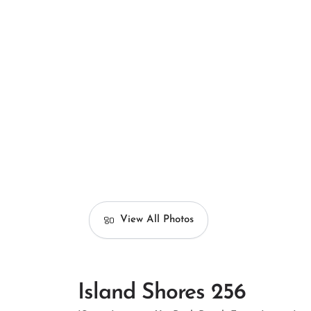
View All Photos
Island Shores 256