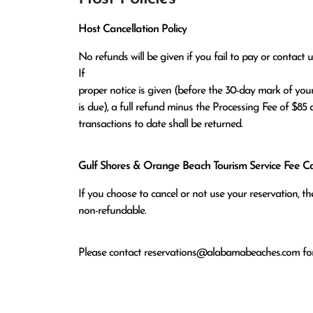
Host Cancellation Policy
No refunds will be given if you fail to pay or contact us
If

proper notice is given (before the 30-day mark of your
is due), a full refund minus the Processing Fee of $85 a
transactions to date shall be returned.
Gulf Shores & Orange Beach Tourism Service Fee Can
If you choose to cancel or not use your reservation, 
non-refundable.
Please contact
reservations@alabamabeaches.com
for