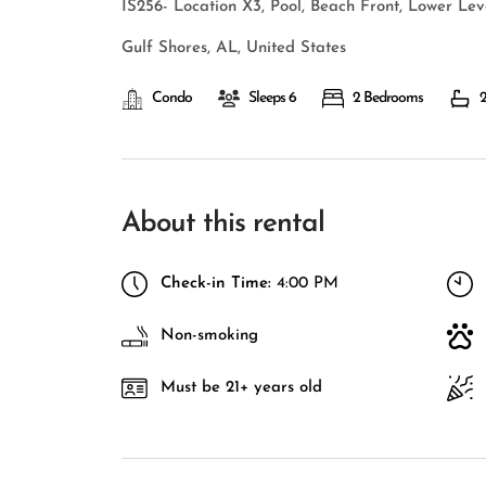
IS256- Location X3, Pool, Beach Front, Lower Le
Gulf Shores, AL, United States
Condo
Sleeps 6
2 Bedrooms
2
About this rental
Check-in Time:
4:00 PM
Non-smoking
Must be 21+ years old