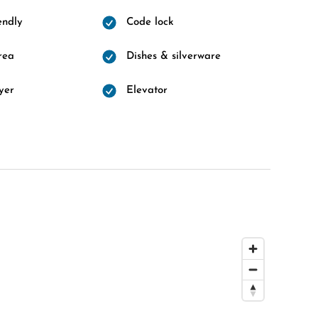
endly
Code lock
rea
Dishes & silverware
yer
Elevator