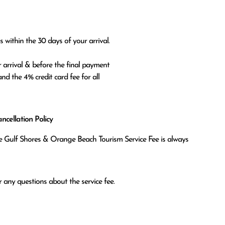
 within the 30 days of your arrival.

 arrival & before the final payment

nd the 4% credit card fee for all

cellation Policy
the Gulf Shores & Orange Beach Tourism Service Fee is always
 any questions about the service fee.