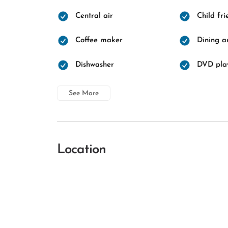
Central air
Child fri
Coffee maker
Dining a
Dishwasher
DVD pla
See More
Location