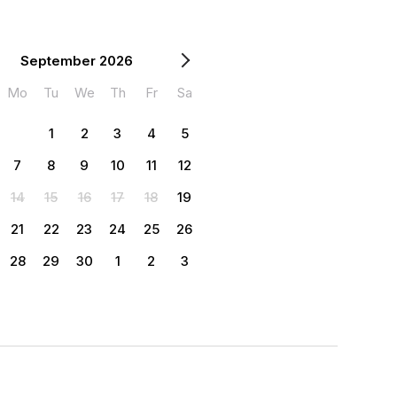
September 2026
Mo
Tu
We
Th
Fr
Sa
1
2
3
4
5
7
8
9
10
11
12
14
15
16
17
18
19
21
22
23
24
25
26
28
29
30
1
2
3