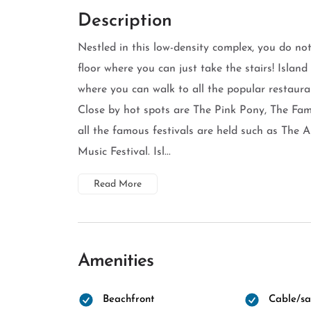
Description
Nestled in this low-density complex, you do not
floor where you can just take the stairs! Islan
where you can walk to all the popular restaura
Close by hot spots are The Pink Pony, The F
all the famous festivals are held such as The
Music Festival. Isl...
Read More
Amenities
Beachfront
Cable/sat