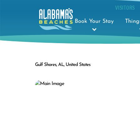
VISITORS
Book Your Stay
Thing
Gulf Shores, AL, United States