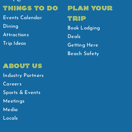
THINGS TO DO
PLAN YOUR
TRIP
Events Calendar
Dining
Book Lodging
Attractions
Deals
Trip Ideas
Getting Here
Beach Safety
ABOUT US
Industry Partners
Careers
Sports & Events
Meetings
Media
Locals