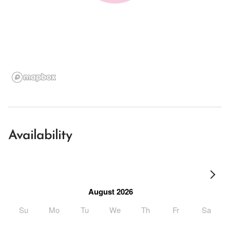
Availability
August 2026
Su
Mo
Tu
We
Th
Fr
Sa