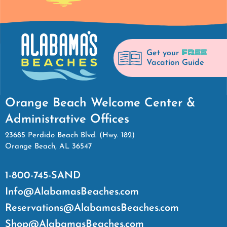
FREE
Get your
Vacation Guide
Orange Beach Welcome Center &
Administrative Offices
23685 Perdido Beach Blvd. (Hwy. 182)
Orange Beach, AL 36547
1-800-745-SAND
Info@AlabamasBeaches.com
Reservations@AlabamasBeaches.com
Shop@AlabamasBeaches.com