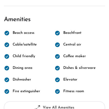
Amenities
Beach access
Beachfront
Cable/satellite
Central air
Child friendly
Coffee maker
Dining area
Dishes & silverware
Dishwasher
Elevator
Fire extinguisher
Fitness room
View All Amenities