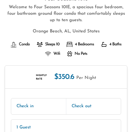
Welcome to Four Seasons 101E, a spacious four bedroom,
four bathroom ground floor condo that comfortably sleeps
up to ten guests.
Orange Beach, AL, United States
Condo
Sleeps 10
4 Bedrooms
4 Baths
Wifi
No Pets
$350.6
NIGHTLY
Per Night
RATE
Check in
Check out
1 Guest