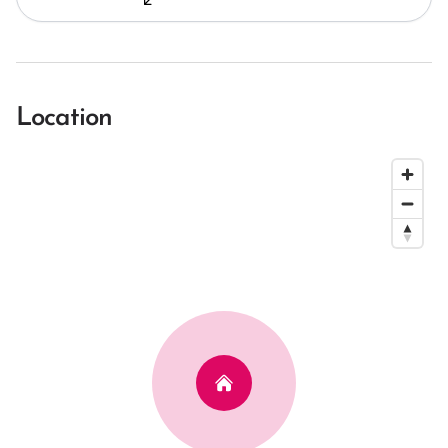
Location