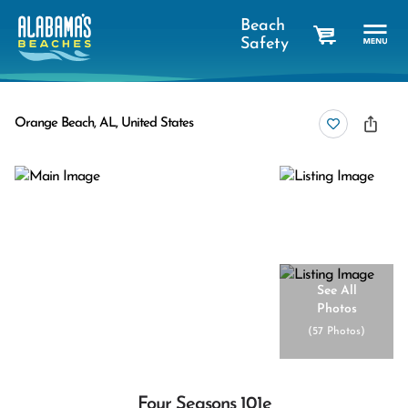
Beach
Safety
cart
Orange Beach, AL, United States
See All
Photos
(
57 Photos
)
Four Seasons 101e