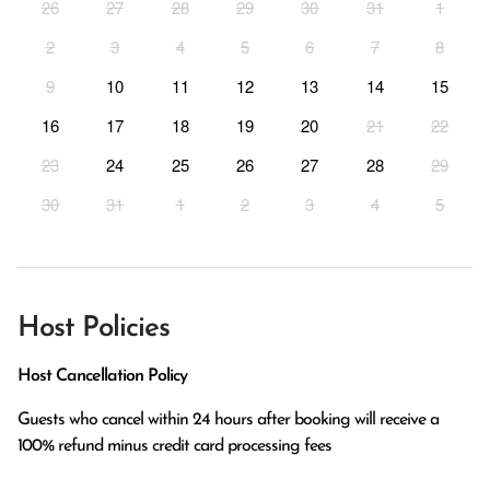
26
27
28
29
30
31
1
2
3
4
5
6
7
8
9
10
11
12
13
14
15
16
17
18
19
20
21
22
23
24
25
26
27
28
29
30
31
1
2
3
4
5
Host Policies
Host Cancellation Policy
Guests who cancel within 24 hours after booking will receive a 
100% refund minus credit card processing fees