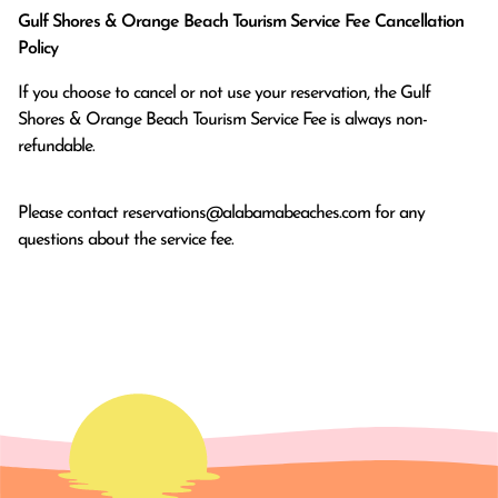
Gulf Shores & Orange Beach Tourism Service Fee Cancellation
Policy
If you choose to cancel or not use your reservation, the Gulf
Shores & Orange Beach Tourism Service Fee is always non-
refundable.
Please contact
reservations@alabamabeaches.com
for any
questions about the service fee.