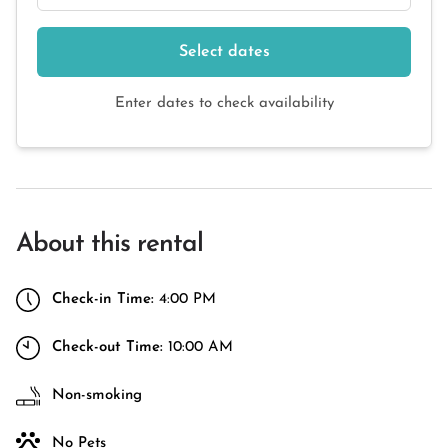
Select dates
Enter dates to check availability
About this rental
Check-in Time:
4:00 PM
Check-out Time:
10:00 AM
Non-smoking
No Pets