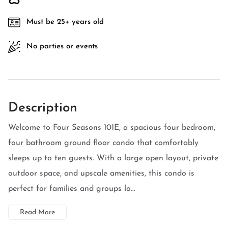
Must be 25+ years old
No parties or events
Description
Welcome to Four Seasons 101E, a spacious four bedroom,
four bathroom ground floor condo that comfortably
sleeps up to ten guests. With a large open layout, private
outdoor space, and upscale amenities, this condo is
perfect for families and groups lo...
Read More