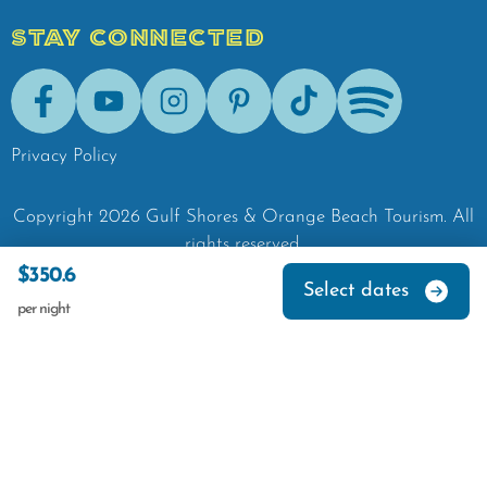
STAY CONNECTED
Facebook
Youtube
Instagram
Pinterest
Tik-Tok
Spotify
Privacy Policy
Copyright
2026
Gulf Shores & Orange Beach Tourism.
All
rights reserved.
$350.6
Select dates
per night