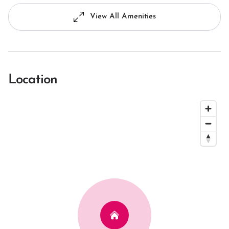
View All Amenities
Location