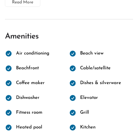
Read More
Amenities
Air conditioning
Beach view
Beachfront
Cable/satellite
Coffee maker
Dishes & silverware
Dishwasher
Elevator
Fitness room
Grill
Heated pool
Kitchen