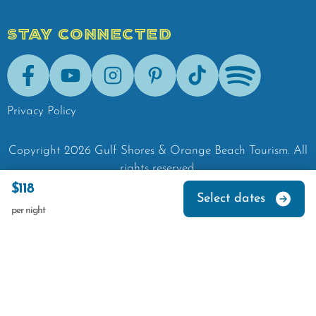
STAY CONNECTED
Facebook
Youtube
Instagram
Pinterest
Tik-Tok
Spotify
Privacy Policy
Copyright
2026
Gulf Shores & Orange Beach Tourism.
All
rights reserved.
$118
Select dates
per night