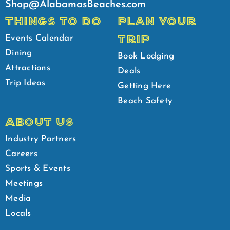
Shop@AlabamasBeaches.com
THINGS TO DO
PLAN YOUR
TRIP
Events Calendar
Dining
Book Lodging
Attractions
Deals
Trip Ideas
Getting Here
Beach Safety
ABOUT US
Industry Partners
Careers
Sports & Events
Meetings
Media
Locals