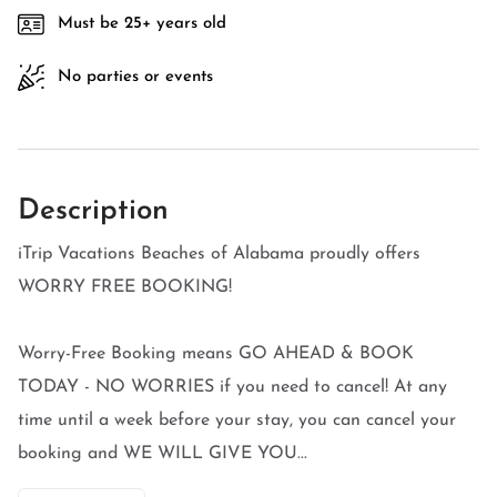
Must be 25+ years old
No parties or events
Description
iTrip Vacations Beaches of Alabama proudly offers
WORRY FREE BOOKING!
Worry-Free Booking means GO AHEAD & BOOK
TODAY - NO WORRIES if you need to cancel! At any
time until a week before your stay, you can cancel your
booking and WE WILL GIVE YOU...