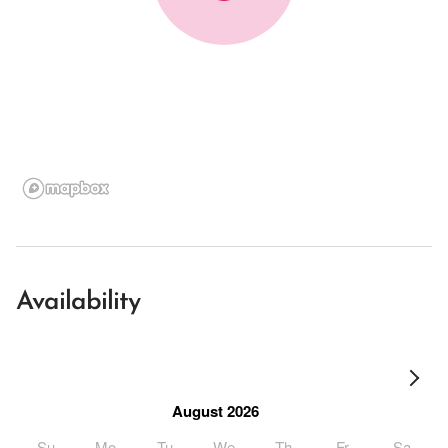
Availability
August 2026
Su
Mo
Tu
We
Th
Fr
Sa