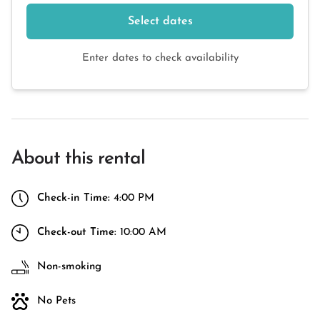
Select dates
Enter dates to check availability
About this rental
Check-in Time:
4:00 PM
Check-out Time:
10:00 AM
Non-smoking
No Pets