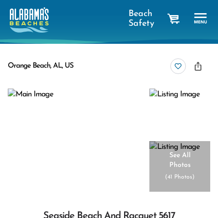
Beach
Safety
cart
Orange Beach, AL, US
See All
Photos
(
41 Photos
)
Seaside Beach And Racquet 5617