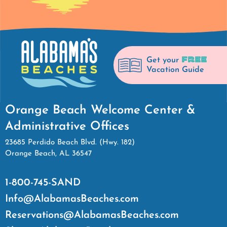
FREE
Get your
Vacation Guide
Orange Beach Welcome Center &
Administrative Offices
23685 Perdido Beach Blvd. (Hwy. 182)
Orange Beach, AL 36547
1-800-745-SAND
Info@AlabamasBeaches.com
Reservations@AlabamasBeaches.com