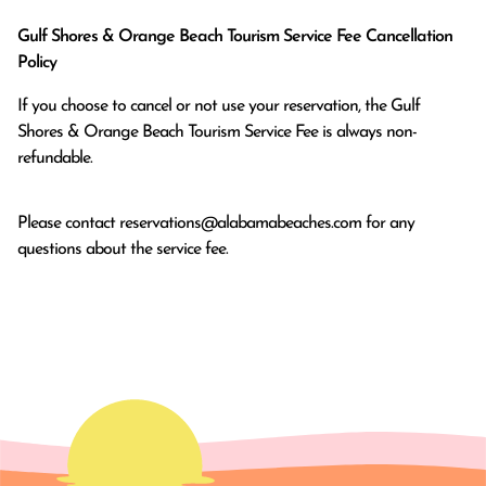
Gulf Shores & Orange Beach Tourism Service Fee Cancellation
Policy
If you choose to cancel or not use your reservation, the Gulf
Shores & Orange Beach Tourism Service Fee is always non-
refundable.
Please contact
reservations@alabamabeaches.com
for any
questions about the service fee.