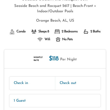
Seaside Beach and Racquet 5617 | Beach-Front +
Indoor/Outdoor Pools
Orange Beach, AL, US
Condo
Sleeps 8
2 Bedrooms
2 Baths
Wifi
No Pets
$118
NIGHTLY
Per Night
RATE
Check in
Check out
1 Guest