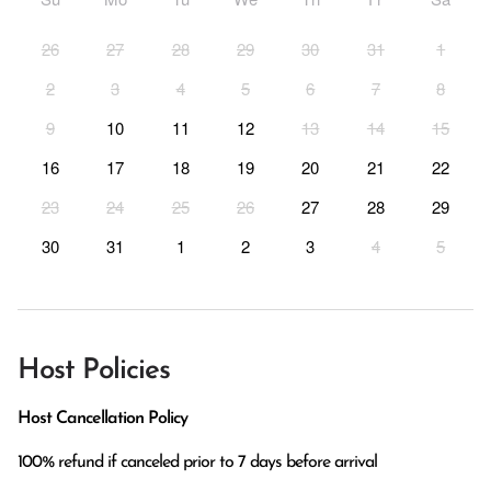
26
27
28
29
30
31
1
2
3
4
5
6
7
8
9
10
11
12
13
14
15
16
17
18
19
20
21
22
23
24
25
26
27
28
29
30
31
1
2
3
4
5
Host Policies
Host Cancellation Policy
100% refund if canceled prior to 7 days before arrival