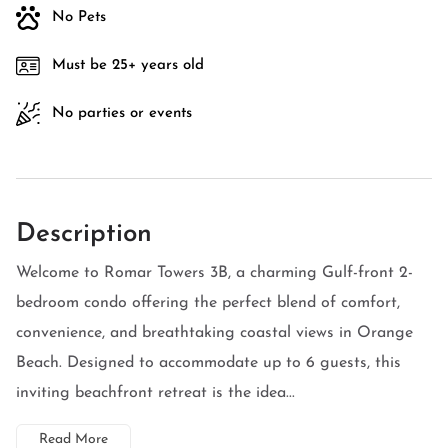
No Pets
Must be 25+ years old
No parties or events
Description
Welcome to Romar Towers 3B, a charming Gulf-front 2-
bedroom condo offering the perfect blend of comfort,
convenience, and breathtaking coastal views in Orange
Beach. Designed to accommodate up to 6 guests, this
inviting beachfront retreat is the idea...
Read More