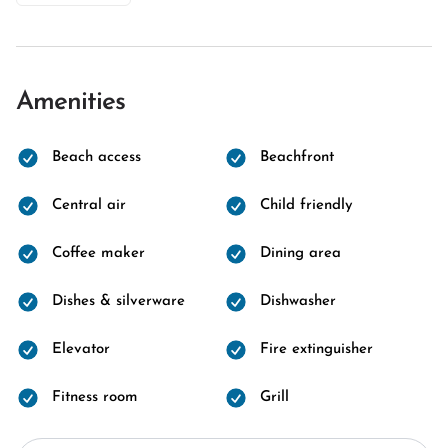
Amenities
Beach access
Beachfront
Central air
Child friendly
Coffee maker
Dining area
Dishes & silverware
Dishwasher
Elevator
Fire extinguisher
Fitness room
Grill