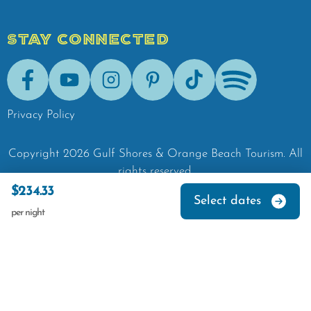
STAY CONNECTED
Facebook
Youtube
Instagram
Pinterest
Tik-Tok
Spotify
Privacy Policy
Copyright
2026
Gulf Shores & Orange Beach Tourism.
All
rights reserved.
$234.33
Select dates
per night