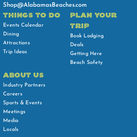
Shop@AlabamasBeaches.com
THINGS TO DO
PLAN YOUR
TRIP
Events Calendar
Dining
Book Lodging
Attractions
Deals
Trip Ideas
Getting Here
Beach Safety
ABOUT US
Industry Partners
Careers
Sports & Events
Meetings
Media
Locals