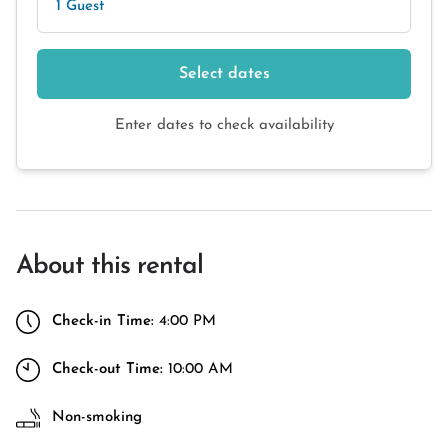
1 Guest
Select dates
Enter dates to check availability
About this rental
Check-in Time:
4:00 PM
Check-out Time:
10:00 AM
Non-smoking