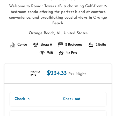
Welcome to Romar Towers 3B, a charming Gulf-front 2-
bedroom condo offering the perfect blend of comfort,
convenience, and breathtaking coastal views in Orange
Beach.
Orange Beach, AL, United States
Condo
Sleeps 6
2 Bedrooms
2 Baths
Wifi
No Pets
$234.33
NIGHTLY
Per Night
RATE
Check in
Check out