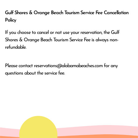
Gulf Shores & Orange Beach Tourism Service Fee Cancellation
Policy
If you choose to cancel or not use your reservation, the Gulf
Shores & Orange Beach Tourism Service Fee is always non-
refundable.
Please contact
reservations@alabamabeaches.com
for any
questions about the service fee.