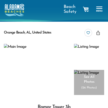
Beach
Safety
cart
Orange Beach, AL, United States
See All
Photos
(
26 Photos
)
Romar Tower 3b