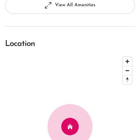
View All Amenities
Location