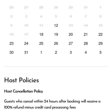
26
27
28
29
30
31
1
2
3
4
5
6
7
8
9
10
11
12
13
14
15
16
17
18
19
20
21
22
23
24
25
26
27
28
29
30
31
1
2
3
4
5
Host Policies
Host Cancellation Policy
Guests who cancel within 24 hours after booking will receive a 
100% refund minus credit card processing fees