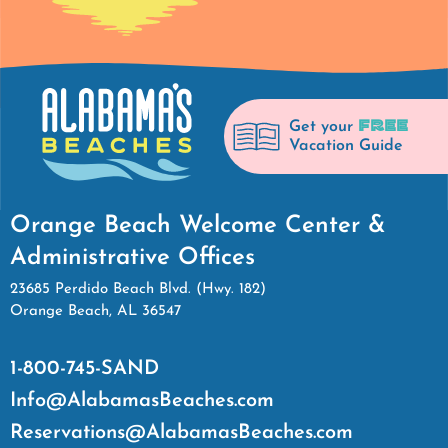
FREE
Get your
Vacation Guide
Orange Beach Welcome Center &
Administrative Offices
23685 Perdido Beach Blvd. (Hwy. 182)
Orange Beach, AL 36547
1-800-745-SAND
Info@AlabamasBeaches.com
Reservations@AlabamasBeaches.com