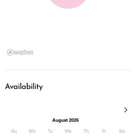
Availability
August 2026
Su
Mo
Tu
We
Th
Fr
Sa