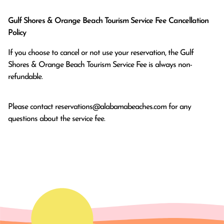
Gulf Shores & Orange Beach Tourism Service Fee Cancellation
Policy
If you choose to cancel or not use your reservation, the Gulf
Shores & Orange Beach Tourism Service Fee is always non-
refundable.
Please contact
reservations@alabamabeaches.com
for any
questions about the service fee.