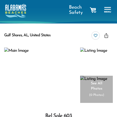
Beach
Safety
cart
Gulf Shores, AL, United States
See All
Photos
(
0 Photos
)
Bel Sole 603