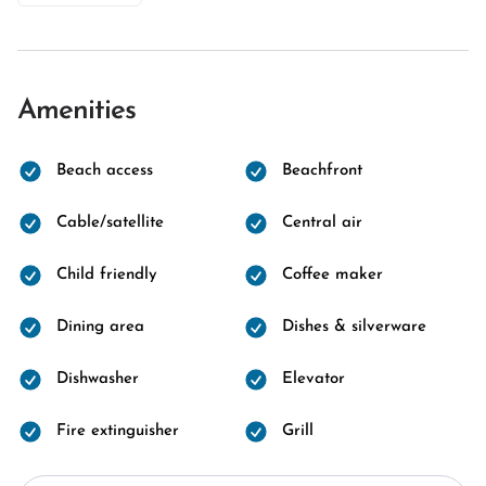
Amenities
Beach access
Beachfront
Cable/satellite
Central air
Child friendly
Coffee maker
Dining area
Dishes & silverware
Dishwasher
Elevator
Fire extinguisher
Grill