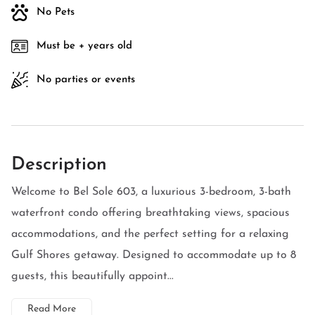
No Pets
Must be + years old
No parties or events
Description
Welcome to Bel Sole 603, a luxurious 3-bedroom, 3-bath
waterfront condo offering breathtaking views, spacious
accommodations, and the perfect setting for a relaxing
Gulf Shores getaway. Designed to accommodate up to 8
guests, this beautifully appoint...
Read More