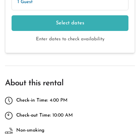
1 Guest
Select dates
Enter dates to check availability
About this rental
Check-in Time:
4:00 PM
Check-out Time:
10:00 AM
Non-smoking