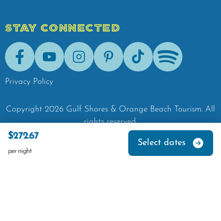
STAY CONNECTED
Facebook
Youtube
Instagram
Pinterest
Tik-Tok
Spotify
Privacy Policy
Copyright
2026
Gulf Shores & Orange Beach Tourism.
All
rights reserved.
$272.67
Select dates
per night