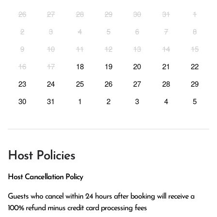
26
27
28
29
30
31
1
2
3
4
5
6
7
8
9
10
11
12
13
14
15
16
17
18
19
20
21
22
23
24
25
26
27
28
29
30
31
1
2
3
4
5
Host Policies
Host Cancellation Policy
Guests who cancel within 24 hours after booking will receive a 
100% refund minus credit card processing fees