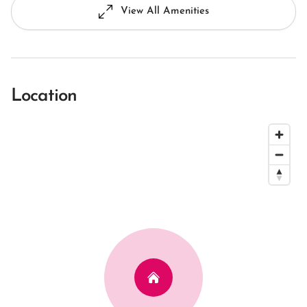
View All Amenities
Location