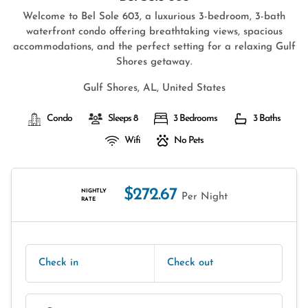
Welcome to Bel Sole 603, a luxurious 3-bedroom, 3-bath
waterfront condo offering breathtaking views, spacious
accommodations, and the perfect setting for a relaxing Gulf
Shores getaway.
Gulf Shores, AL, United States
Condo
Sleeps 8
3 Bedrooms
3 Baths
Wifi
No Pets
$272.67
NIGHTLY
Per Night
RATE
Check in
Check out