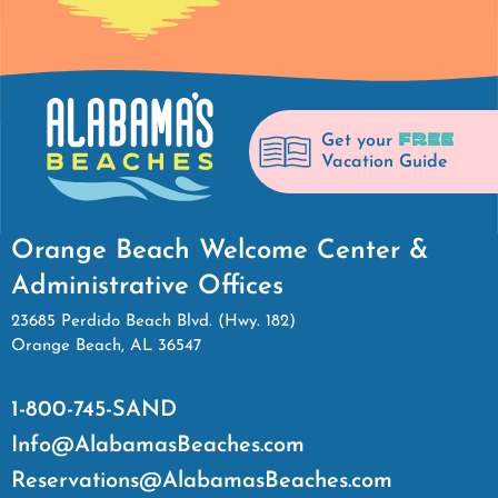
FREE
Get your
Vacation Guide
Orange Beach Welcome Center &
Administrative Offices
23685 Perdido Beach Blvd. (Hwy. 182)
Orange Beach, AL 36547
1-800-745-SAND
Info@AlabamasBeaches.com
Reservations@AlabamasBeaches.com