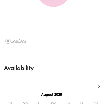
Availability
August 2026
Su
Mo
Tu
We
Th
Fr
Sa