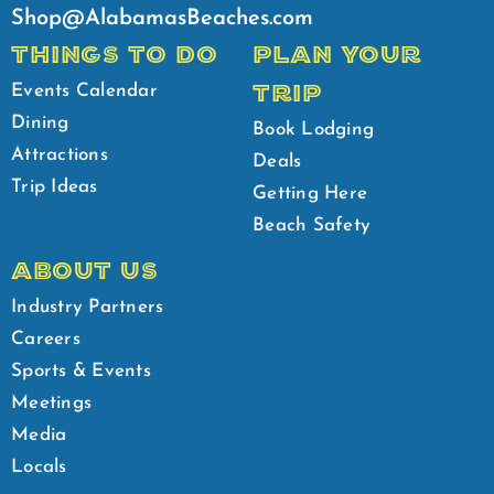
Shop@AlabamasBeaches.com
THINGS TO DO
PLAN YOUR
TRIP
Events Calendar
Dining
Book Lodging
Attractions
Deals
Trip Ideas
Getting Here
Beach Safety
ABOUT US
Industry Partners
Careers
Sports & Events
Meetings
Media
Locals