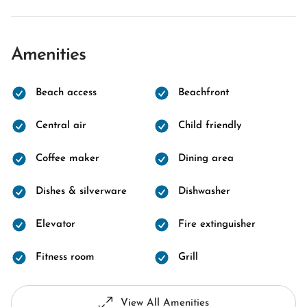
Amenities
Beach access
Beachfront
Central air
Child friendly
Coffee maker
Dining area
Dishes & silverware
Dishwasher
Elevator
Fire extinguisher
Fitness room
Grill
View All Amenities