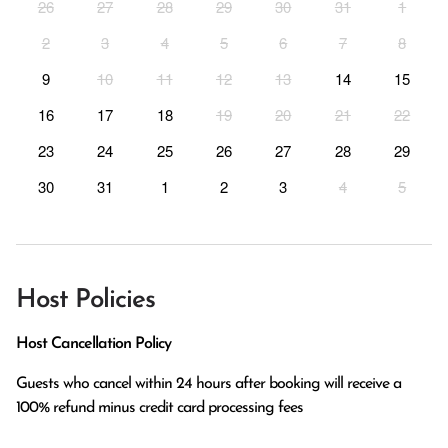
26
27
28
29
30
31
1
2
3
4
5
6
7
8
9
10
11
12
13
14
15
16
17
18
19
20
21
22
23
24
25
26
27
28
29
30
31
1
2
3
4
5
Host Policies
Host Cancellation Policy
Guests who cancel within 24 hours after booking will receive a 
100% refund minus credit card processing fees