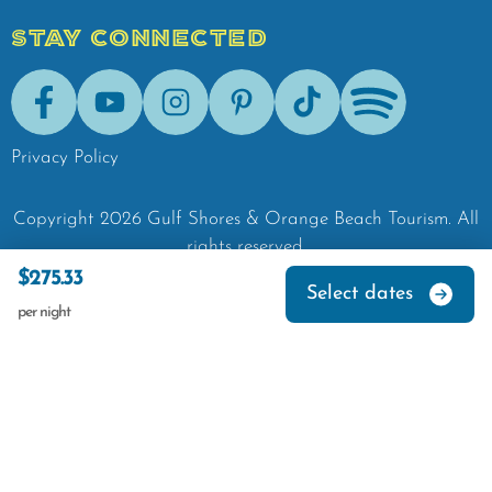
STAY CONNECTED
Facebook
Youtube
Instagram
Pinterest
Tik-Tok
Spotify
Privacy Policy
Copyright
2026
Gulf Shores & Orange Beach Tourism.
All
rights reserved.
$275.33
Select dates
per night