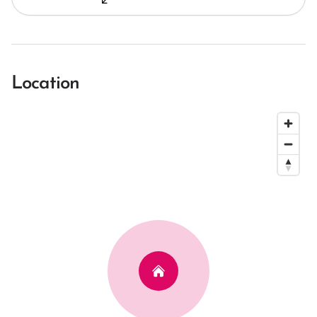
Location