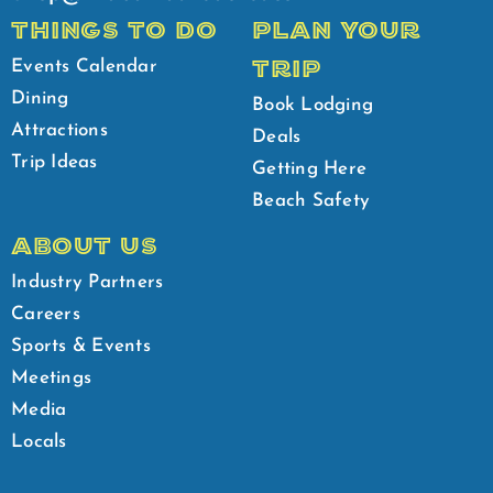
THINGS TO DO
PLAN YOUR
TRIP
Events Calendar
Dining
Book Lodging
Attractions
Deals
Trip Ideas
Getting Here
Beach Safety
ABOUT US
Industry Partners
Careers
Sports & Events
Meetings
Media
Locals