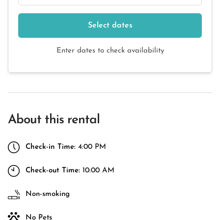
Select dates
Enter dates to check availability
About this rental
Check-in Time:
4:00 PM
Check-out Time:
10:00 AM
Non-smoking
No Pets