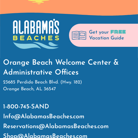
FREE
Get your
Vacation Guide
Orange Beach Welcome Center &
Administrative Offices
23685 Perdido Beach Blvd. (Hwy. 182)
Orange Beach, AL 36547
1-800-745-SAND
Info@AlabamasBeaches.com
Reservations@AlabamasBeaches.com
Shop@AlabamasBeaches.com