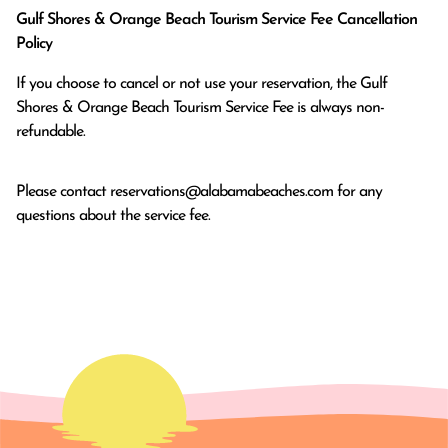
Gulf Shores & Orange Beach Tourism Service Fee Cancellation
Policy
If you choose to cancel or not use your reservation, the Gulf
Shores & Orange Beach Tourism Service Fee is always non-
refundable.
Please contact
reservations@alabamabeaches.com
for any
questions about the service fee.