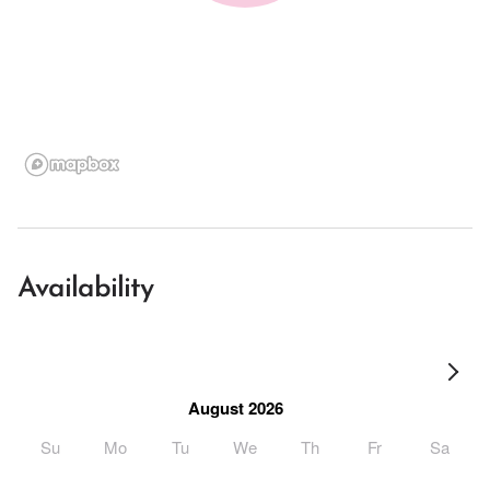
Availability
August 2026
Su
Mo
Tu
We
Th
Fr
Sa