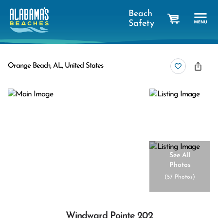
Beach
Safety
cart
Orange Beach, AL, United States
See All
Photos
(
57 Photos
)
Windward Pointe 202