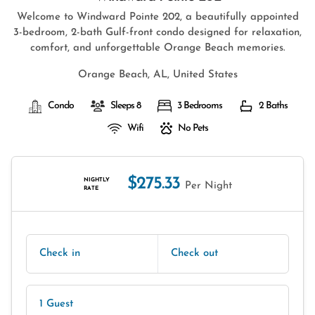
Welcome to Windward Pointe 202, a beautifully appointed
3-bedroom, 2-bath Gulf-front condo designed for relaxation,
comfort, and unforgettable Orange Beach memories.
Orange Beach, AL, United States
Condo
Sleeps 8
3 Bedrooms
2 Baths
Wifi
No Pets
$275.33
NIGHTLY
Per Night
RATE
Check in
Check out
1 Guest