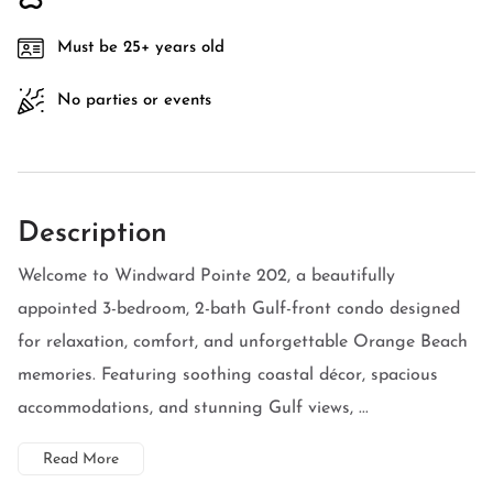
Must be 25+ years old
No parties or events
Description
Welcome to Windward Pointe 202, a beautifully
appointed 3-bedroom, 2-bath Gulf-front condo designed
for relaxation, comfort, and unforgettable Orange Beach
memories. Featuring soothing coastal décor, spacious
accommodations, and stunning Gulf views, ...
Read More