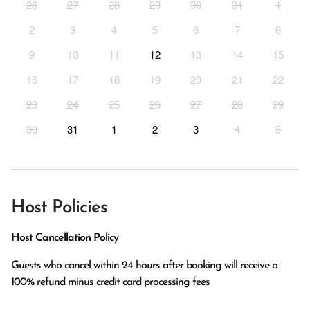
26
27
28
29
30
31
1
2
3
4
5
6
7
8
9
10
11
12
13
14
15
16
17
18
19
20
21
22
23
24
25
26
27
28
29
30
31
1
2
3
4
5
Host Policies
Host Cancellation Policy
Guests who cancel within 24 hours after booking will receive a 
100% refund minus credit card processing fees