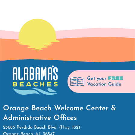
FREE
Get your
Vacation Guide
Orange Beach Welcome Center &
Administrative Offices
23685 Perdido Beach Blvd. (Hwy. 182)
Orange Beach, AL 36547