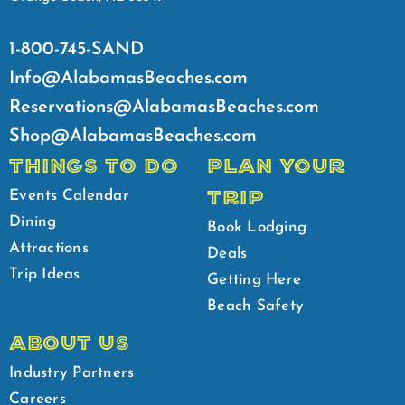
1-800-745-SAND
Info@AlabamasBeaches.com
Reservations@AlabamasBeaches.com
Shop@AlabamasBeaches.com
THINGS TO DO
PLAN YOUR
TRIP
Events Calendar
Dining
Book Lodging
Attractions
Deals
Trip Ideas
Getting Here
Beach Safety
ABOUT US
Industry Partners
Careers