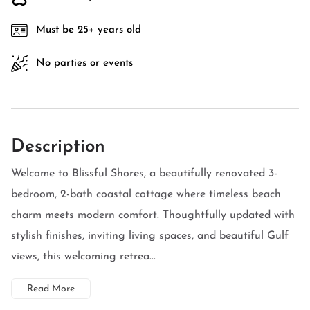
Must be 25+ years old
No parties or events
Description
Welcome to Blissful Shores, a beautifully renovated 3-
bedroom, 2-bath coastal cottage where timeless beach
charm meets modern comfort. Thoughtfully updated with
stylish finishes, inviting living spaces, and beautiful Gulf
views, this welcoming retrea...
Read More