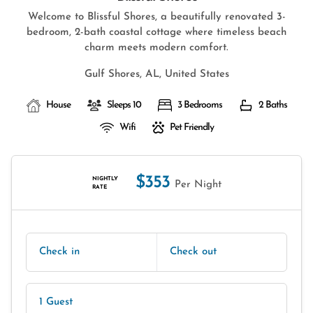
Welcome to Blissful Shores, a beautifully renovated 3-
bedroom, 2-bath coastal cottage where timeless beach
charm meets modern comfort.
Gulf Shores, AL, United States
House
Sleeps 10
3 Bedrooms
2 Baths
Wifi
Pet Friendly
$353
NIGHTLY
Per Night
RATE
Check in
Check out
1 Guest