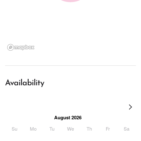
Availability
August 2026
Su
Mo
Tu
We
Th
Fr
Sa