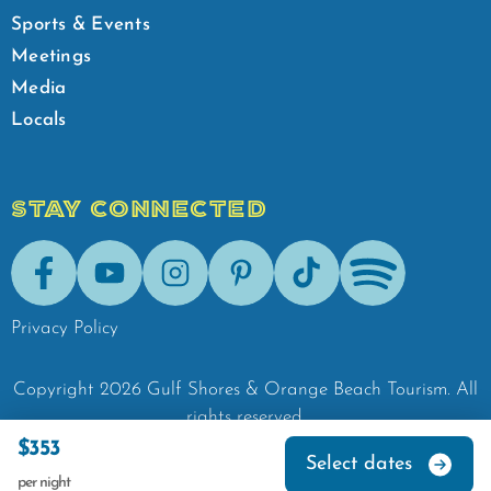
Sports & Events
Meetings
Media
Locals
STAY CONNECTED
Facebook
Youtube
Instagram
Pinterest
Tik-Tok
Spotify
Privacy Policy
Copyright
2026
Gulf Shores & Orange Beach Tourism.
All
rights reserved.
$353
Select dates
per night