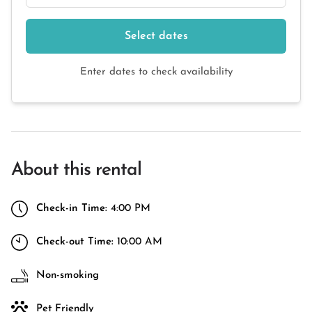
Select dates
Enter dates to check availability
About this rental
Check-in Time:
4:00 PM
Check-out Time:
10:00 AM
Non-smoking
Pet Friendly