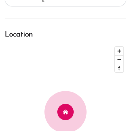
Location