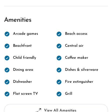
Amenities
Arcade games
Beach access
Beachfront
Central air
Child friendly
Coffee maker
Dining area
Dishes & silverware
Dishwasher
Fire extinguisher
Flat screen TV
Grill
View All Amenities