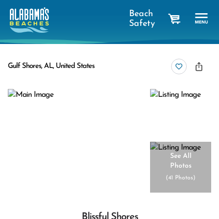
Beach
Safety
cart
Gulf Shores, AL, United States
See All
Photos
(
41 Photos
)
Blissful Shores