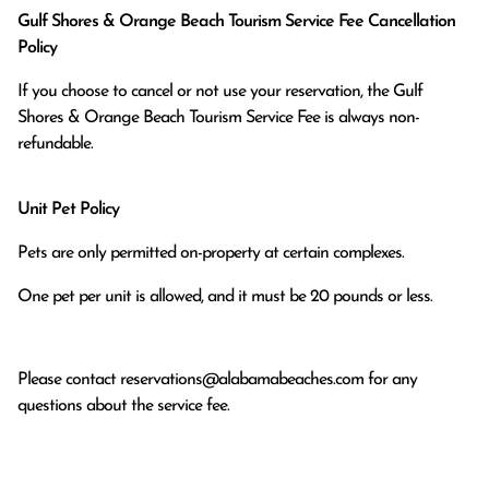
Gulf Shores & Orange Beach Tourism Service Fee Cancellation
Policy
If you choose to cancel or not use your reservation, the Gulf
Shores & Orange Beach Tourism Service Fee is always non-
refundable.
Unit Pet Policy
Pets are only permitted on-property at certain complexes.
One pet per unit is allowed, and it must be 20 pounds or less.
Please contact
reservations@alabamabeaches.com
for any
questions about the service fee.