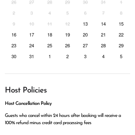
26
27
28
29
30
31
1
2
3
4
5
6
7
8
9
10
11
12
13
14
15
16
17
18
19
20
21
22
23
24
25
26
27
28
29
30
31
1
2
3
4
5
Host Policies
Host Cancellation Policy
Guests who cancel within 24 hours after booking will receive a 
100% refund minus credit card processing fees