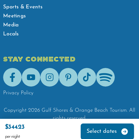
Sports & Events
Meetings
Media
Locals
STAY CONNECTED
Facebook
Youtube
Instagram
Pinterest
Tik-Tok
Spotify
Privacy Policy
Copyright
2026
Gulf Shores & Orange Beach Tourism.
All
rights reserved.
$344.23
Select dates
per night