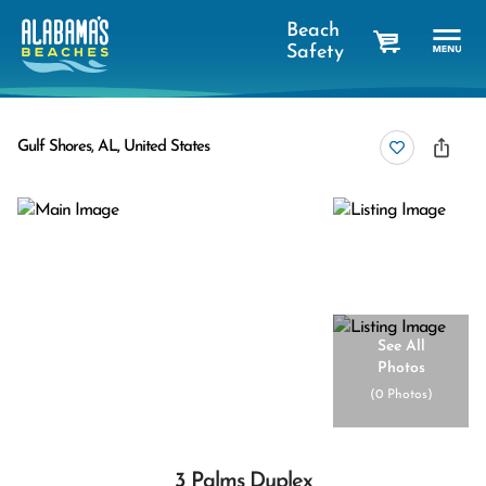
Beach
Safety
cart
Gulf Shores, AL, United States
See All
Photos
(
0 Photos
)
3 Palms Duplex