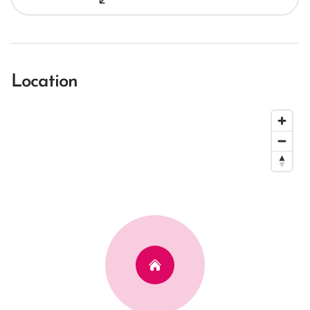
Location