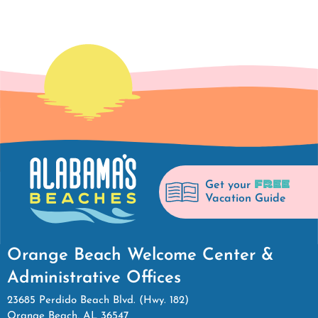
FREE
Get your
Vacation Guide
Orange Beach Welcome Center &
Administrative Offices
23685 Perdido Beach Blvd. (Hwy. 182)
Orange Beach, AL 36547