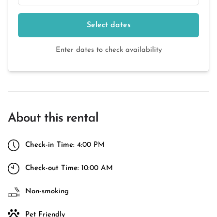
Select dates
Enter dates to check availability
About this rental
Check-in Time:
4:00 PM
Check-out Time:
10:00 AM
Non-smoking
Pet Friendly