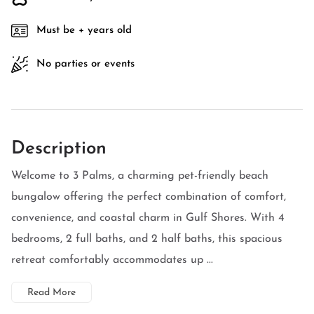
Must be + years old
No parties or events
Description
Welcome to 3 Palms, a charming pet-friendly beach
bungalow offering the perfect combination of comfort,
convenience, and coastal charm in Gulf Shores. With 4
bedrooms, 2 full baths, and 2 half baths, this spacious
retreat comfortably accommodates up ...
Read More