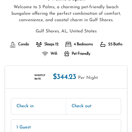
Welcome to 3 Palms, a charming pet-friendly beach
bungalow offering the perfect combination of comfort,
convenience, and coastal charm in Gulf Shores.
Gulf Shores, AL, United States
Condo
Sleeps 12
4 Bedrooms
2.5 Baths
Wifi
Pet Friendly
$344.23
NIGHTLY
Per Night
RATE
Check in
Check out
1 Guest