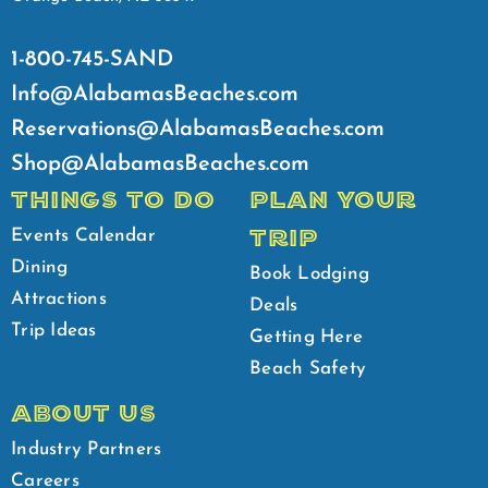
1-800-745-SAND
Info@AlabamasBeaches.com
Reservations@AlabamasBeaches.com
Shop@AlabamasBeaches.com
THINGS TO DO
PLAN YOUR
TRIP
Events Calendar
Dining
Book Lodging
Attractions
Deals
Trip Ideas
Getting Here
Beach Safety
ABOUT US
Industry Partners
Careers