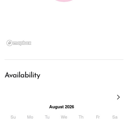
Availability
August 2026
Su
Mo
Tu
We
Th
Fr
Sa