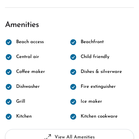
Amenities
Beach access
Beachfront
Central air
Child friendly
Coffee maker
Dishes & silverware
Dishwasher
Fire extinguisher
Grill
Ice maker
Kitchen
Kitchen cookware
View All Amenities