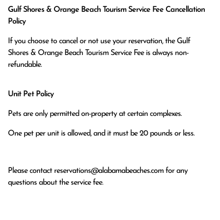
Gulf Shores & Orange Beach Tourism Service Fee Cancellation
Policy
If you choose to cancel or not use your reservation, the Gulf
Shores & Orange Beach Tourism Service Fee is always non-
refundable.
Unit Pet Policy
Pets are only permitted on-property at certain complexes.
One pet per unit is allowed, and it must be 20 pounds or less.
Please contact
reservations@alabamabeaches.com
for any
questions about the service fee.