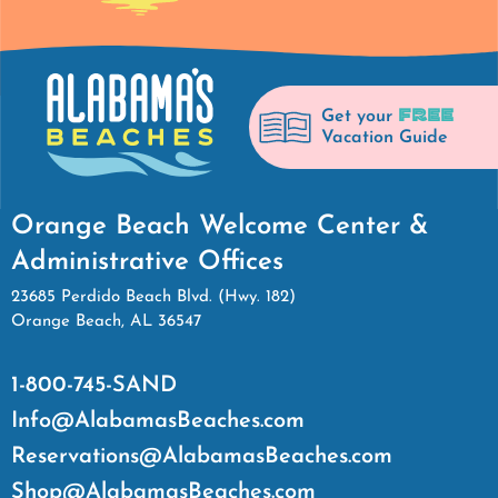
FREE
Get your
Vacation Guide
Orange Beach Welcome Center &
Administrative Offices
23685 Perdido Beach Blvd. (Hwy. 182)
Orange Beach, AL 36547
1-800-745-SAND
Info@AlabamasBeaches.com
Reservations@AlabamasBeaches.com
Shop@AlabamasBeaches.com