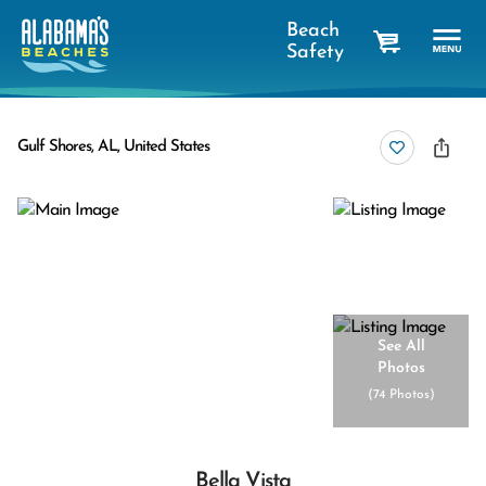
Beach
Safety
cart
Gulf Shores, AL, United States
See All
Photos
(
74 Photos
)
Bella Vista