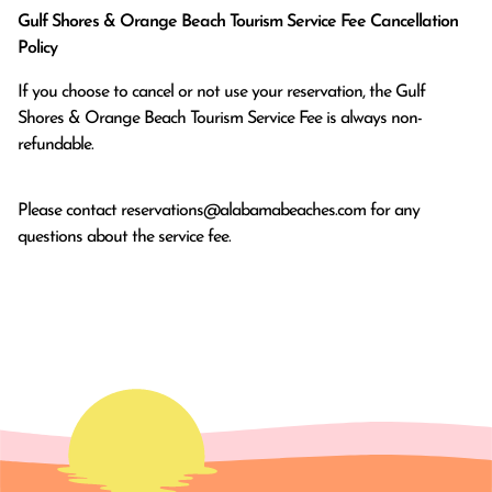
Gulf Shores & Orange Beach Tourism Service Fee Cancellation
Policy
If you choose to cancel or not use your reservation, the Gulf
Shores & Orange Beach Tourism Service Fee is always non-
refundable.
Please contact
reservations@alabamabeaches.com
for any
questions about the service fee.