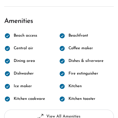
Amenities
Beach access
Beachfront
Central air
Coffee maker
Dining area
Dishes & silverware
Dishwasher
Fire extinguisher
Ice maker
Kitchen
Kitchen cookware
Kitchen toaster
View All Amenities