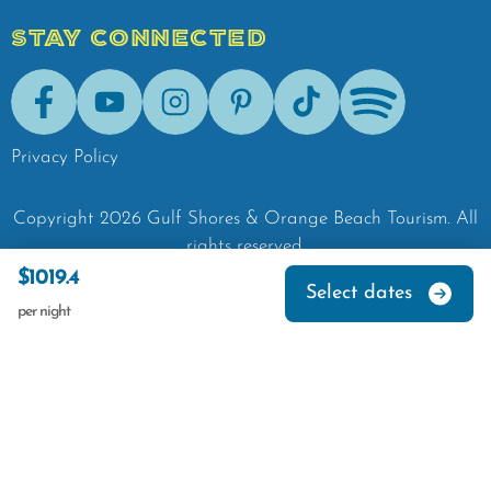
STAY CONNECTED
Facebook
Youtube
Instagram
Pinterest
Tik-Tok
Spotify
Privacy Policy
Copyright
2026
Gulf Shores & Orange Beach Tourism.
All
rights reserved.
$1019.4
Select dates
per night