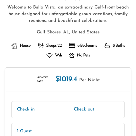
Welcome to Bella Vista, an extraordinary Gulf-front beach
house designed for unforgettable group vacations, family
reunions, and beachfront celebrations.
Gulf Shores, AL, United States
House
Sleeps 22
8 Bedrooms
8 Baths
Wifi
No Pets
$1019.4
NIGHTLY
Per Night
RATE
Check in
Check out
1 Guest