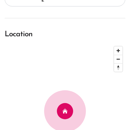
Location