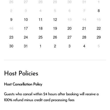
26
27
28
29
30
31
1
2
3
4
5
6
7
8
9
10
11
12
13
14
15
16
17
18
19
20
21
22
23
24
25
26
27
28
29
30
31
1
2
3
4
5
Host Policies
Host Cancellation Policy
Guests who cancel within 24 hours after booking will receive a 
100% refund minus credit card processing fees