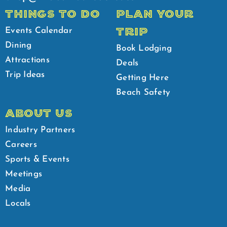
THINGS TO DO
PLAN YOUR
TRIP
Events Calendar
Dining
Book Lodging
Attractions
Deals
Trip Ideas
Getting Here
Beach Safety
ABOUT US
Industry Partners
Careers
Sports & Events
Meetings
Media
Locals