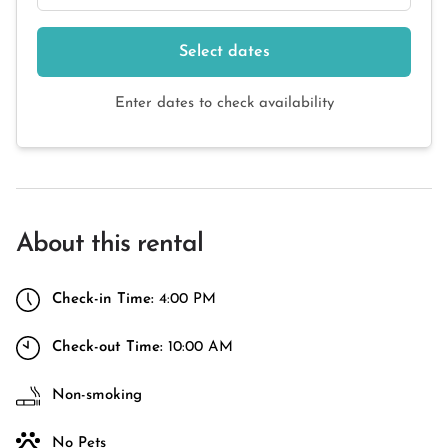
Select dates
Enter dates to check availability
About this rental
Check-in Time:
4:00 PM
Check-out Time:
10:00 AM
Non-smoking
No Pets