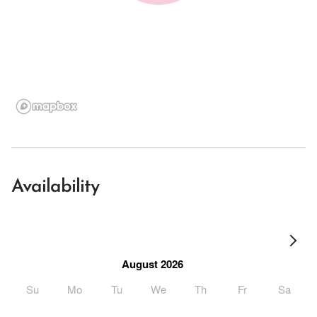
Availability
August 2026
Su
Mo
Tu
We
Th
Fr
Sa