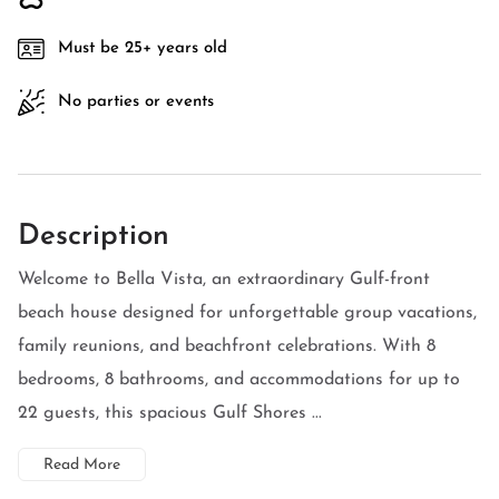
Must be 25+ years old
No parties or events
Description
Welcome to Bella Vista, an extraordinary Gulf-front
beach house designed for unforgettable group vacations,
family reunions, and beachfront celebrations. With 8
bedrooms, 8 bathrooms, and accommodations for up to
22 guests, this spacious Gulf Shores ...
Read More