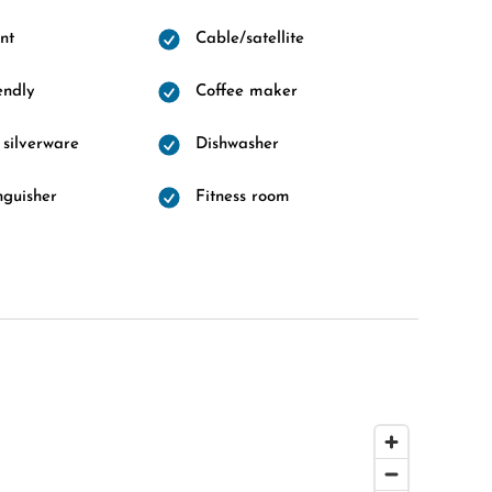
nt
Cable/satellite
endly
Coffee maker
 silverware
Dishwasher
nguisher
Fitness room