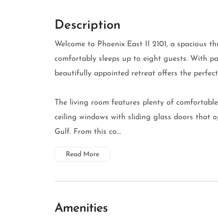
Description
Welcome to Phoenix East II 2101, a spacious t
comfortably sleeps up to eight guests. With pa
beautifully appointed retreat offers the perfe
The living room features plenty of comfortable 
ceiling windows with sliding glass doors that 
Gulf. From this co...
Read More
Amenities