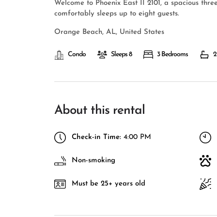
Welcome to Phoenix East II 2101, a spacious thr
comfortably sleeps up to eight guests.
Orange Beach, AL, United States
Condo
Sleeps 8
3 Bedrooms
2
About this rental
Check-in Time:
4:00 PM
Non-smoking
Must be 25+ years old