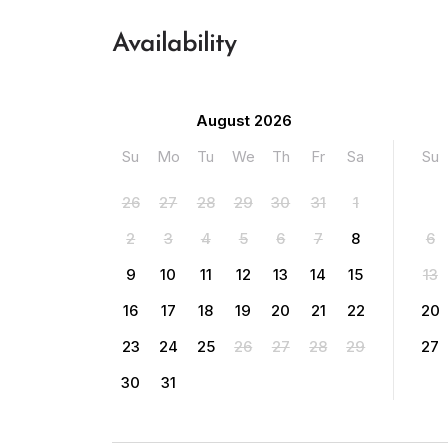
Availability
August 2026
Su
Mo
Tu
We
Th
Fr
Sa
Su
26
27
28
29
30
31
1
2
3
4
5
6
7
8
6
9
10
11
12
13
14
15
13
16
17
18
19
20
21
22
20
23
24
25
26
27
28
29
27
30
31