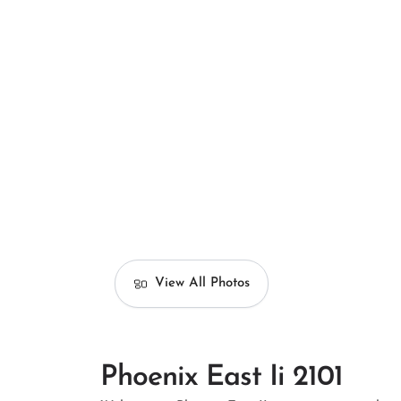
View All Photos
Phoenix East Ii 2101