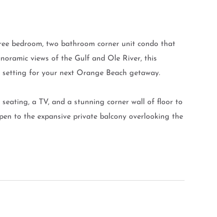
hree bedroom, two bathroom corner unit condo that
noramic views of the Gulf and Ole River, this
ct setting for your next Orange Beach getaway.
seating, a TV, and a stunning corner wall of floor to
open to the expansive private balcony overlooking the