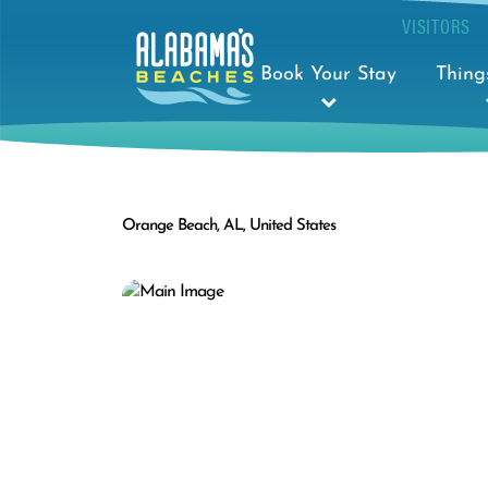
VISITORS
Book Your Stay
Thing
Orange Beach, AL, United States