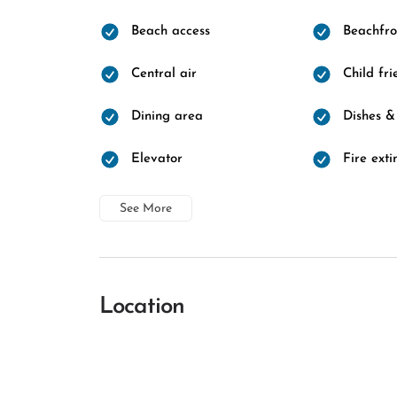
Beach access
Beachfro
Central air
Child fri
Dining area
Dishes &
Elevator
Fire exti
See More
Location