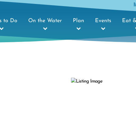
s to Do
On the Water
Plan
Events
Eat &