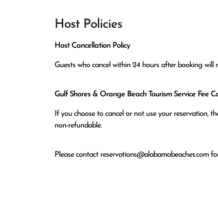
Host Policies
Host Cancellation Policy
Guests who cancel within 24 hours after booking will 
Gulf Shores & Orange Beach Tourism Service Fee Can
If you choose to cancel or not use your reservation, 
non-refundable.
Please contact
reservations@alabamabeaches.com
for