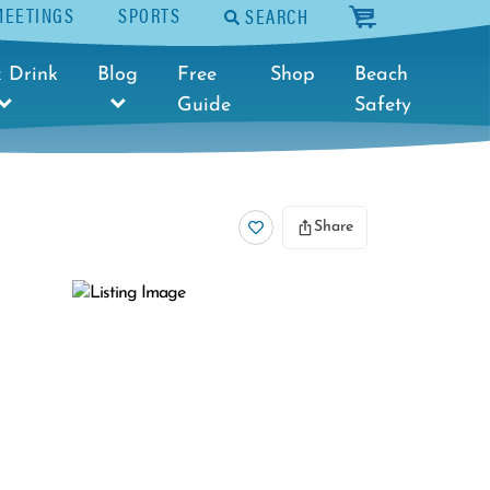
MEETINGS
SPORTS
SEARCH
cart
 Drink
Blog
Free
Shop
Beach
Guide
Safety
Share