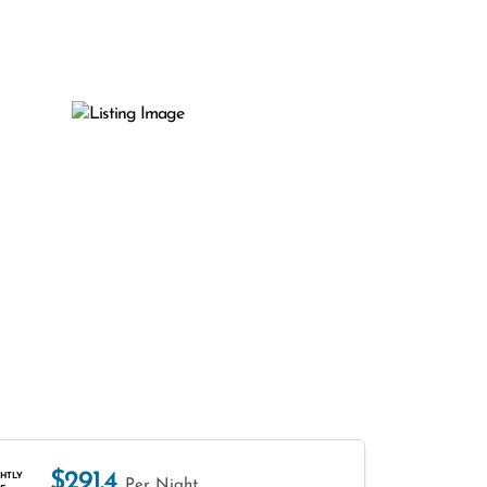
$291.4
HTLY
Per Night