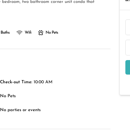
RAT
ee bedroom, two bathroom corner unit condo that
 Baths
Wifi
No Pets
Check-out Time:
10:00 AM
No Pets
No parties or events