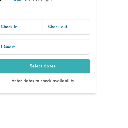
E
Check in
Check out
1 Guest
Select dates
Enter dates to check availability