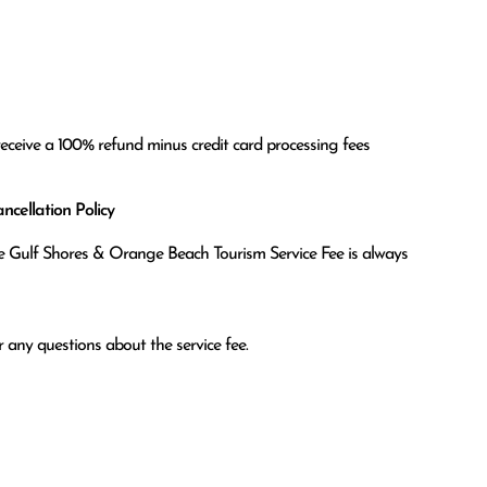
receive a 100% refund minus credit card processing fees
cellation Policy
the Gulf Shores & Orange Beach Tourism Service Fee is always
 any questions about the service fee.