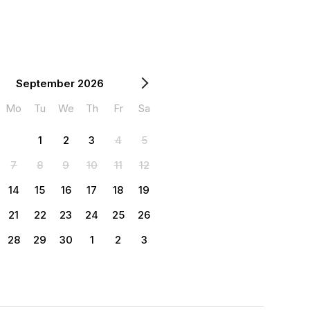
September 2026
Mo
Tu
We
Th
Fr
Sa
1
2
3
4
5
7
8
9
10
11
12
14
15
16
17
18
19
21
22
23
24
25
26
28
29
30
1
2
3